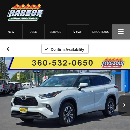
NEW
USED
SERVICE
DIRECTIONS
CALL
Confirm Availability