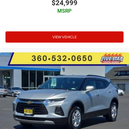
$24,999
MSRP
VIEW VEHICLE