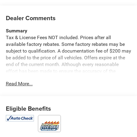
Dealer Comments
Summary
Tax & License Fees NOT included. Prices after all
available factory rebates. Some factory rebates may be
subject to qualification. A documentation fee of $200 may
be added to the price of all vehicles. Offers expire at the
end of the current month. Although every reasonable
effort has been made to ensure the accuracy of the
information contained on this site, absolute accuracy
Read More...
cannot be guaranteed. Published price subject to change
without notice to correct errors or omissions or in the
event of inventory fluctuations. Cannot be combined with
any other discounts or promotions. Not responsible for
Eligible Benefits
typographical or technical errors. Not valid with prior
sales. Please confirm all accuracy of information with the
dealer prior to purchase.