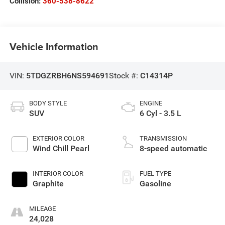
Collision:
360-538-8622
Vehicle Information
VIN:
5TDGZRBH6NS594691
Stock #:
C14314P
BODY STYLE
ENGINE
SUV
6 Cyl - 3.5 L
EXTERIOR COLOR
TRANSMISSION
Wind Chill Pearl
8-speed automatic
INTERIOR COLOR
FUEL TYPE
Graphite
Gasoline
MILEAGE
24,028