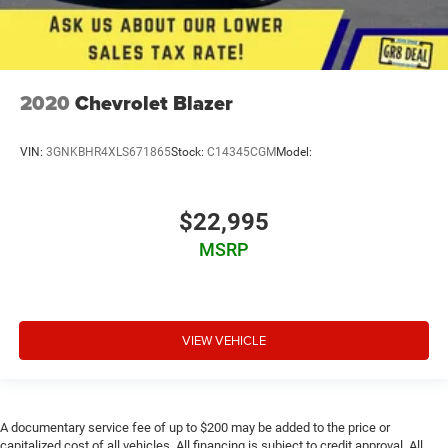
2020
Chevrolet Blazer
VIN:
3GNKBHR4XLS671865
Stock:
C14345CGM
Model:
$22,995
MSRP
VIEW VEHICLE
A documentary service fee of up to $200 may be added to the price or
capitalized cost of all vehicles. All financing is subject to credit approval. All