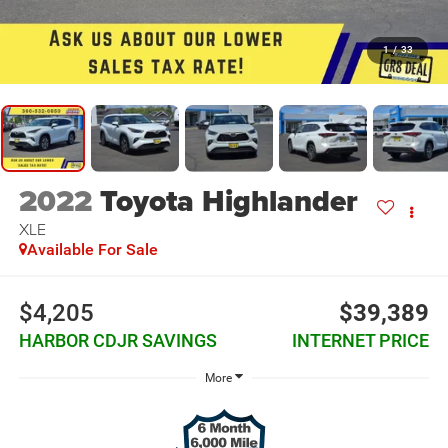
1
/
33
2022
Toyota Highlander
XLE
Available For Sale
$4,205
$39,389
HARBOR CDJR SAVINGS
INTERNET PRICE
More