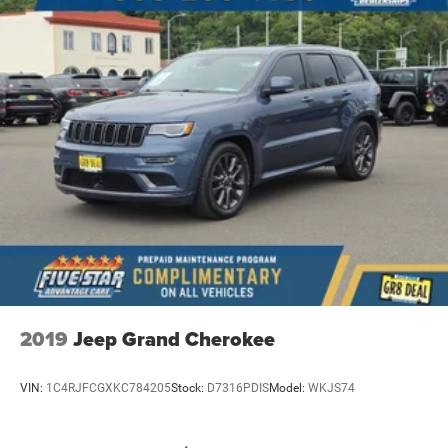
5 USB ports
Electronic stability control system
Hill descent control
Hill Start Assist Control (HAC)
Automatic climate control
Rear seat check warning
Manual rear side window sunblinds
LED daytime running lights
LED brake lights
LED front fog lights
2019
Jeep Grand Cherokee
VIN:
1C4RJFCGXKC784205
Stock:
D7316PDIS
Model:
WKJS74