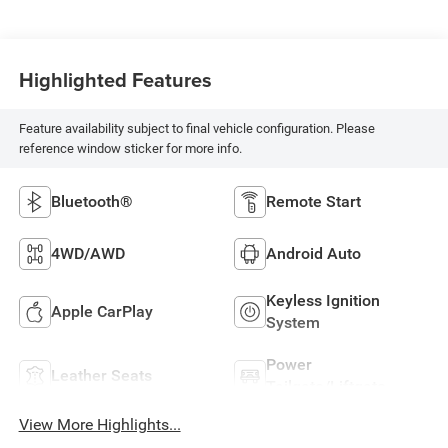
Highlighted Features
Feature availability subject to final vehicle configuration. Please
reference window sticker for more info.
Bluetooth®
Remote Start
4WD/AWD
Android Auto
Keyless Ignition
Apple CarPlay
System
Power
Leather Seats
Tailgate/Liftgate
View More Highlights...