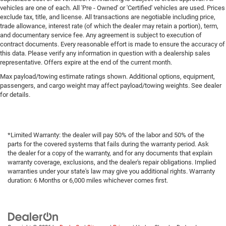
vehicles are one of each. All 'Pre - Owned' or 'Certified' vehicles are used. Prices
exclude tax, title, and license. All transactions are negotiable including price,
trade allowance, interest rate (of which the dealer may retain a portion), term,
and documentary service fee. Any agreement is subject to execution of
contract documents. Every reasonable effort is made to ensure the accuracy of
this data. Please verify any information in question with a dealership sales
representative. Offers expire at the end of the current month.
Max payload/towing estimate ratings shown. Additional options, equipment,
passengers, and cargo weight may affect payload/towing weights. See dealer
for details.
*Limited Warranty: the dealer will pay 50% of the labor and 50% of the
parts for the covered systems that fails during the warranty period. Ask
the dealer for a copy of the warranty, and for any documents that explain
warranty coverage, exclusions, and the dealer's repair obligations. Implied
warranties under your state's law may give you additional rights. Warranty
duration: 6 Months or 6,000 miles whichever comes first.