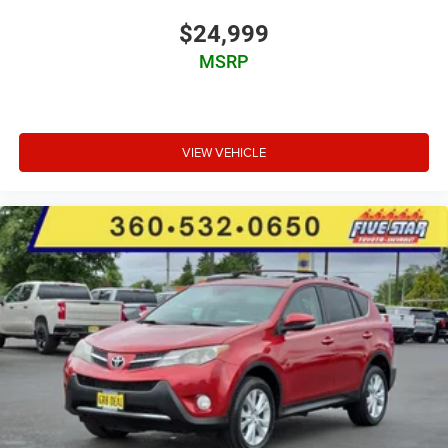
cushion tilt
$24,999
fore/aft control and height adjustable control
MSRP
Automatic full-time AWD
3.5L V-6 port/direct injection
DOHC
VIEW VEHICLE
variable valve control
regular unleaded
engine with 295HP
Qi Wireless Charging front wireless smart device
charging
Vehicle Sway Warning driver attention alert
Road Sign Assist (RSA)
Risk Avoidance Emergency Steering Assist evasion
assist system
Smart Key with hands-free access and push button
start
Smart device remote start