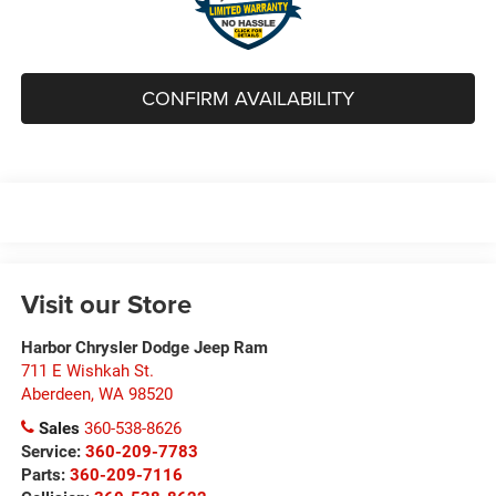
CONFIRM AVAILABILITY
Visit our Store
Harbor Chrysler Dodge Jeep Ram
711 E Wishkah St.
Aberdeen
,
WA
98520
Sales
360-538-8626
Service:
360-209-7783
Parts:
360-209-7116