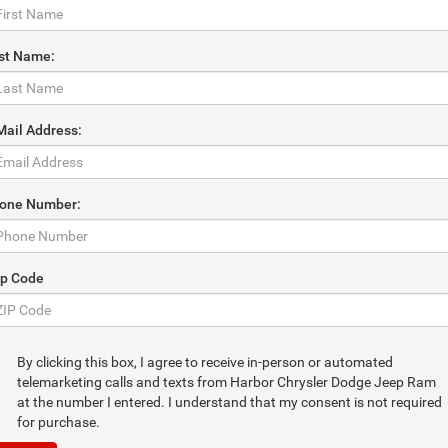
st Name:
Mail Address:
one Number:
ip Code
By clicking this box, I agree to receive in-person or automated
telemarketing calls and texts from Harbor Chrysler Dodge Jeep Ram
at the number I entered. I understand that my consent is not required
for purchase.