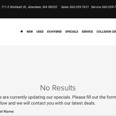
711 E Wishkah St., Aberdeen, WA 98520
Sales
360-209-7631
Service
360-209-
NEW
USED
EV/HYBRID
SPECIALS
SERVICE
COLLISION CE
No Results
 are currently updating our specials. Please fill out the for
low and we will contact you with our latest deals.
rst Name: