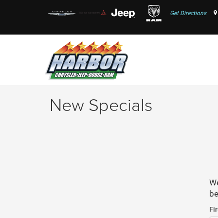
Get Directions
New Specials
We
be
Fi