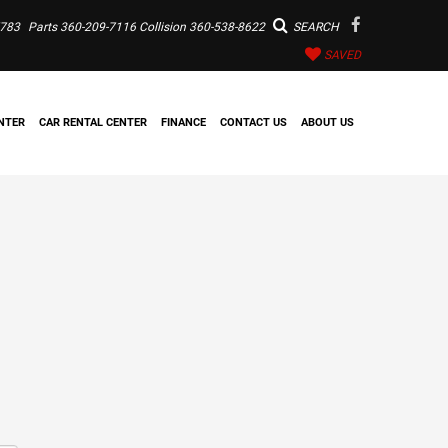
7783
Parts
360-209-7116
Collision
360-538-8622
SEARCH
SAVED
NTER
CAR RENTAL CENTER
FINANCE
CONTACT US
ABOUT US
m