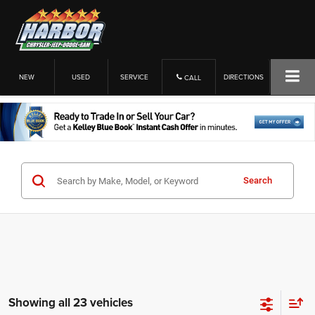
NEW
USED
SERVICE
DIRECTIONS
CALL
Search
Showing all 23 vehicles