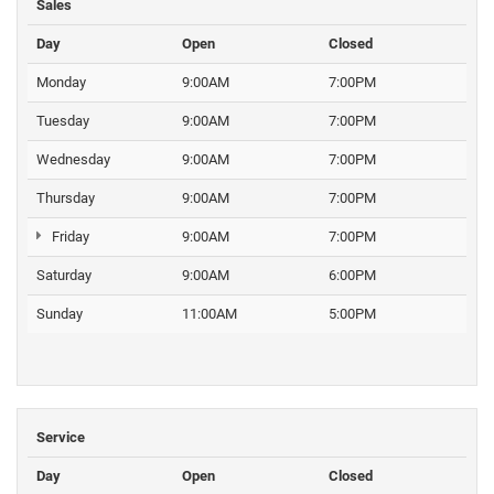
Sales
Day
Open
Closed
Monday
9:00AM
7:00PM
Tuesday
9:00AM
7:00PM
Wednesday
9:00AM
7:00PM
Thursday
9:00AM
7:00PM
Friday
9:00AM
7:00PM
Saturday
9:00AM
6:00PM
Sunday
11:00AM
5:00PM
Service
Day
Open
Closed