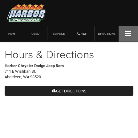
NEW
USED
SERVICE
DIRECTIONS
CALL
Hours & Directions
Harbor Chrysler Dodge Jeep Ram
711 E Wishkah St.
Aberdeen, WA 98520
GET DIRECTIONS