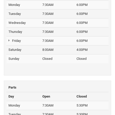
Monday
7:30AM
6:00PM
Tuesday
7:30AM
6:00PM
Wednesday
7:30AM
6:00PM
Thursday
7:30AM
6:00PM
Friday
7:30AM
6:00PM
Saturday
8:00AM
4:00PM
Sunday
Closed
Closed
Parts
Day
Open
Closed
Monday
7:30AM
5:30PM
Tuesday
7:30AM
5:30PM