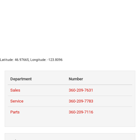
Latitude:
46.97665
, Longitude:
-123.8096
Department
Number
Sales
360-209-7631
Service
360-209-7783
Parts
360-209-7116