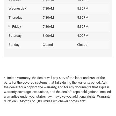
Wednesday
7:30AM
5:30PM
Thursday
7:30AM
5:30PM
Friday
7:30AM
5:30PM
Saturday
8:00AM
4:00PM
Sunday
Closed
Closed
*Limited Warranty: the dealer will pay 50% of the labor and 50% of the
parts for the covered systems that fails during the warranty period. Ask
the dealer for a copy of the warranty, and for any documents that explain
warranty coverage, exclusions, and the dealer's repair obligations. Implied
warranties under your state's law may give you additional rights. Warranty
duration: 6 Months or 6,000 miles whichever comes first.