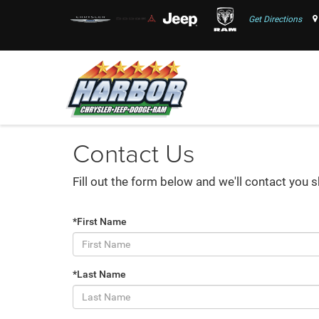
Get Directions
Contact Us
Fill out the form below and we'll contact you s
*First Name
*Last Name