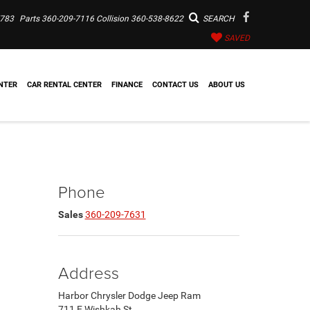
7783
Parts
360-209-7116
Collision
360-538-8622
SEARCH
SAVED
NTER
CAR RENTAL CENTER
FINANCE
CONTACT US
ABOUT US
Phone
Sales
360-209-7631
Address
Harbor Chrysler Dodge Jeep Ram
711 E Wishkah St.