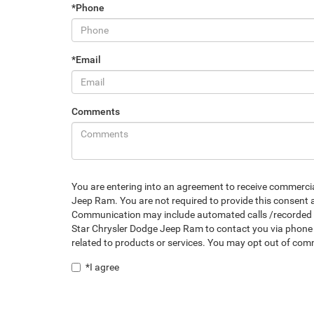
*Phone
*Email
Comments
You are entering into an agreement to receive commerc
Jeep Ram. You are not required to provide this consent a
Communication may include automated calls /recorded mes
Star Chrysler Dodge Jeep Ram to contact you via phone 
related to products or services. You may opt out of co
*I agree