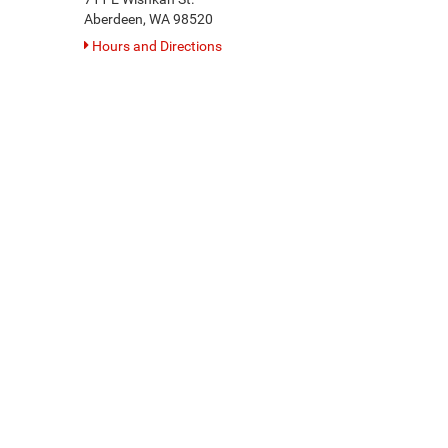
Aberdeen, WA 98520
Hours and Directions