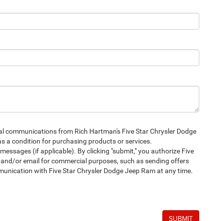
ial communications from Rich Hartman's Five Star Chrysler Dodge
s a condition for purchasing products or services.
sages (if applicable). By clicking "submit," you authorize Five
and/or email for commercial purposes, such as sending offers
mmunication with Five Star Chrysler Dodge Jeep Ram at any time.