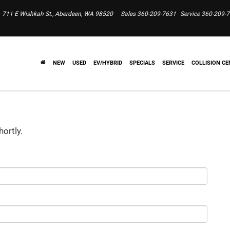
711 E Wishkah St., Aberdeen, WA 98520
Sales
360-209-7631
Service
360-209-
NEW
USED
EV/HYBRID
SPECIALS
SERVICE
COLLISION CE
hortly.