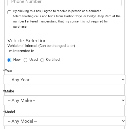
By clicking this box, I agree to receive in-person or automated
telemarketing calls and texts from Harbor Chrysler Dodge Jeep Ram at the
number I entered. I understand that my consent is not required for
purchase.
Vehicle Selection
Vehicle of Interest (Can be changed later)
I'm Interested In
New
Used
Certified
*Year
*Make
*Model