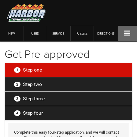
NEW
USED
SERVICE
DIRECTIONS
CALL
Get Pre-approved
Step one
1
Step two
2
Step three
3
Step four
4
Complete this easy four-step application, and we will contact