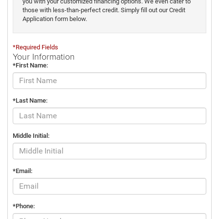
you with your customized financing options. We even cater to
those with less-than-perfect credit. Simply fill out our Credit
Application form below.
*Required Fields
Your Information
*First Name:
*Last Name:
Middle Initial:
*Email:
*Phone: