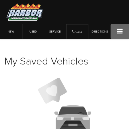
NEW
USED
SERVICE
DIRECTIONS
CALL
My Saved Vehicles