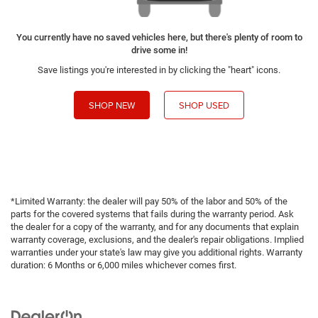
You currently have no saved vehicles here, but there's plenty of room to
drive some in!
Save listings you're interested in by clicking the "heart" icons.
SHOP NEW
SHOP USED
*Limited Warranty: the dealer will pay 50% of the labor and 50% of the
parts for the covered systems that fails during the warranty period. Ask
the dealer for a copy of the warranty, and for any documents that explain
warranty coverage, exclusions, and the dealer's repair obligations. Implied
warranties under your state's law may give you additional rights. Warranty
duration: 6 Months or 6,000 miles whichever comes first.