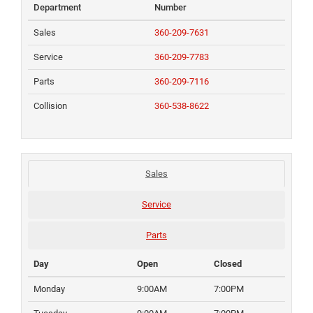
Department
Number
Sales
360-209-7631
Service
360-209-7783
Parts
360-209-7116
Collision
360-538-8622
Sales
Service
Parts
Day
Open
Closed
Monday
9:00AM
7:00PM