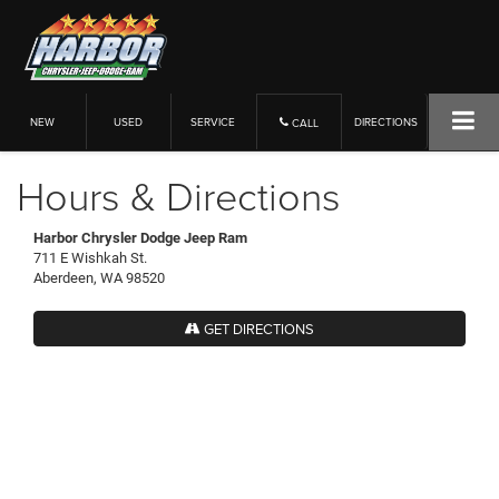
NEW
USED
SERVICE
DIRECTIONS
CALL
Hours & Directions
Harbor Chrysler Dodge Jeep Ram
711 E Wishkah St.
Aberdeen, WA 98520
GET DIRECTIONS