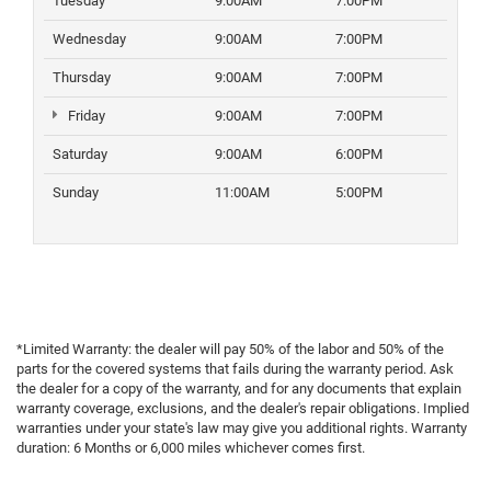
Tuesday
9:00AM
7:00PM
Wednesday
9:00AM
7:00PM
Thursday
9:00AM
7:00PM
Friday
9:00AM
7:00PM
Saturday
9:00AM
6:00PM
Sunday
11:00AM
5:00PM
*Limited Warranty: the dealer will pay 50% of the labor and 50% of the
parts for the covered systems that fails during the warranty period. Ask
the dealer for a copy of the warranty, and for any documents that explain
warranty coverage, exclusions, and the dealer's repair obligations. Implied
warranties under your state's law may give you additional rights. Warranty
duration: 6 Months or 6,000 miles whichever comes first.