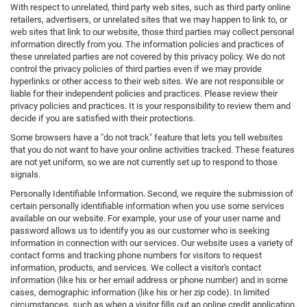
With respect to unrelated, third party web sites, such as third party online
retailers, advertisers, or unrelated sites that we may happen to link to, or
web sites that link to our website, those third parties may collect personal
information directly from you. The information policies and practices of
these unrelated parties are not covered by this privacy policy. We do not
control the privacy policies of third parties even if we may provide
hyperlinks or other access to their web sites. We are not responsible or
liable for their independent policies and practices. Please review their
privacy policies and practices. It is your responsibility to review them and
decide if you are satisfied with their protections.
Some browsers have a "do not track" feature that lets you tell websites
that you do not want to have your online activities tracked. These features
are not yet uniform, so we are not currently set up to respond to those
signals.
Personally Identifiable Information. Second, we require the submission of
certain personally identifiable information when you use some services
available on our website. For example, your use of your user name and
password allows us to identify you as our customer who is seeking
information in connection with our services. Our website uses a variety of
contact forms and tracking phone numbers for visitors to request
information, products, and services. We collect a visitor's contact
information (like his or her email address or phone number) and in some
cases, demographic information (like his or her zip code). In limited
circumstances, such as when a visitor fills out an online credit application,