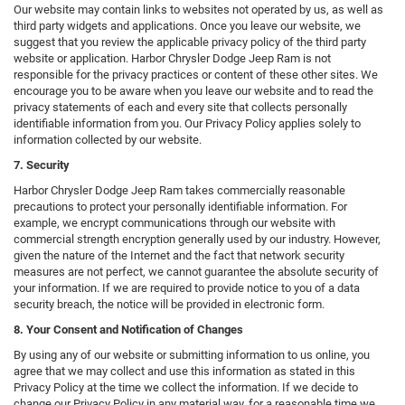
Our website may contain links to websites not operated by us, as well as
third party widgets and applications. Once you leave our website, we
suggest that you review the applicable privacy policy of the third party
website or application. Harbor Chrysler Dodge Jeep Ram is not
responsible for the privacy practices or content of these other sites. We
encourage you to be aware when you leave our website and to read the
privacy statements of each and every site that collects personally
identifiable information from you. Our Privacy Policy applies solely to
information collected by our website.
7. Security
Harbor Chrysler Dodge Jeep Ram takes commercially reasonable
precautions to protect your personally identifiable information. For
example, we encrypt communications through our website with
commercial strength encryption generally used by our industry. However,
given the nature of the Internet and the fact that network security
measures are not perfect, we cannot guarantee the absolute security of
your information. If we are required to provide notice to you of a data
security breach, the notice will be provided in electronic form.
8. Your Consent and Notification of Changes
By using any of our website or submitting information to us online, you
agree that we may collect and use this information as stated in this
Privacy Policy at the time we collect the information. If we decide to
change our Privacy Policy in any material way, for a reasonable time we