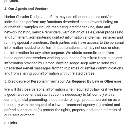
provided.
4. Our Agents and Vendors
Harbor Chrysler Dodge Jeep Ram may use other companies and/or
individuals to perform any functions described in this Privacy Policy, on
our behalf. Examples include marketing, credit checking, data and
network hosting, service reminders, verification of sales, order processing
and fulfillment, administering contact information and e-mail services and
running special promotions. Such parties only have access to the personal
information needed to perform these functions and may not use or store
the information for any other purpose. We obtain commitments from
these agents and vendors working on our behalf to refrain from using any
information provided by Harbor Chrysler Dodge Jeep Ram to send you
unsolicited e-mail messages from third parties or similar communications
and from sharing your information with unrelated parties.
5. Disclosure of Personal Information As Required By Law or Otherwise
We will disclose personal information when required by law, or if we have
a good-faith belief that such action is necessary to (a) comply with a
current judicial proceeding, a court order or legal process served on us or
to comply with the request of a law enforcement agency, (b) protect and
defend our rights, or (c) protect the rights, property, and other interests of
our users or others.
6. Links