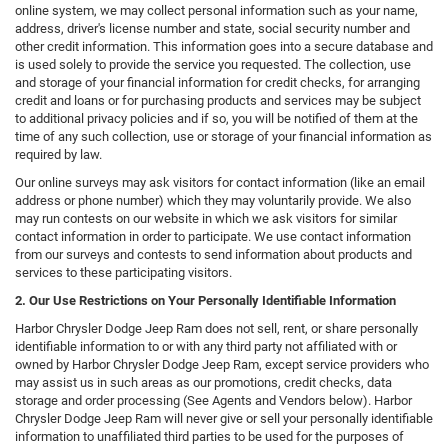
online system, we may collect personal information such as your name,
address, driver's license number and state, social security number and
other credit information. This information goes into a secure database and
is used solely to provide the service you requested. The collection, use
and storage of your financial information for credit checks, for arranging
credit and loans or for purchasing products and services may be subject
to additional privacy policies and if so, you will be notified of them at the
time of any such collection, use or storage of your financial information as
required by law.
Our online surveys may ask visitors for contact information (like an email
address or phone number) which they may voluntarily provide. We also
may run contests on our website in which we ask visitors for similar
contact information in order to participate. We use contact information
from our surveys and contests to send information about products and
services to these participating visitors.
2. Our Use Restrictions on Your Personally Identifiable Information
Harbor Chrysler Dodge Jeep Ram does not sell, rent, or share personally
identifiable information to or with any third party not affiliated with or
owned by Harbor Chrysler Dodge Jeep Ram, except service providers who
may assist us in such areas as our promotions, credit checks, data
storage and order processing (See Agents and Vendors below). Harbor
Chrysler Dodge Jeep Ram will never give or sell your personally identifiable
information to unaffiliated third parties to be used for the purposes of