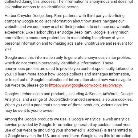
collected during this process. The information is anonymous and does not
link online actions to an identifiable person.
Harbor Chrysler Dodge Jeep Ram partners with third-party advertising
company Google to collect information about how users navigate our
website and we use many or all of their products to enhance our website
experience. Like Harbor Chrysler Dodge Jeep Ram, Google is very much
committed to consumer protection, to maintaining the privacy of your
personal information and to making ads safe, unobtrusive and relevant for
you.
Google uses this information only to generate anonymous visitor profiles,
which do not contain personally identifiable information. These
anonymous profiles are used to provide you content specifically tailored to
you. To learn more about how Google collects and manages information,
or to opt out of Google’s collection of information about how you navigate
our website, please go to
https://www.google.com/policies/privacy/
.
Google’s technologies and products, including AdSense, AdWords, Google
Analytics, and a range of DoubleClick-branded services, also use cookies.
When you visit a page that uses one of these products, various cookies
may be sent to your browser.
Among the Google products we use is Google Analytics, a web analytics
service provided by Google. Information generated by cookies about your
use of our website (including your shortened IP address) is transmitted to
a Google server in the U.S. and stored there. Google uses this information