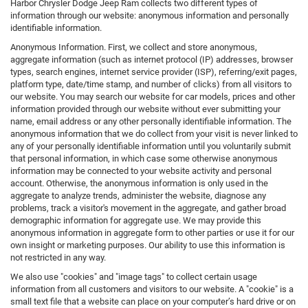
Harbor Chrysler Dodge Jeep Ram collects two different types of
information through our website: anonymous information and personally
identifiable information.
Anonymous Information. First, we collect and store anonymous,
aggregate information (such as internet protocol (IP) addresses, browser
types, search engines, internet service provider (ISP), referring/exit pages,
platform type, date/time stamp, and number of clicks) from all visitors to
our website. You may search our website for car models, prices and other
information provided through our website without ever submitting your
name, email address or any other personally identifiable information. The
anonymous information that we do collect from your visit is never linked to
any of your personally identifiable information until you voluntarily submit
that personal information, in which case some otherwise anonymous
information may be connected to your website activity and personal
account. Otherwise, the anonymous information is only used in the
aggregate to analyze trends, administer the website, diagnose any
problems, track a visitor's movement in the aggregate, and gather broad
demographic information for aggregate use. We may provide this
anonymous information in aggregate form to other parties or use it for our
own insight or marketing purposes. Our ability to use this information is
not restricted in any way.
We also use "cookies" and "image tags" to collect certain usage
information from all customers and visitors to our website. A "cookie" is a
small text file that a website can place on your computer’s hard drive or on