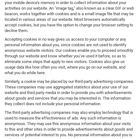
your mobile device’s memory in order to collect information about your
activities on our website. An "image tag," also known as a clear GIF or web
beacon, works together with cookies and is a small image file that may be
located in various areas of our website. Most browsers automatically
accept cookies, but you have the option to change your browser setting to
decline them.
Accepting cookies in no way gives us access to your computer or any
personal information about you, since cookies are not used to identify
anonymous website visitors. Our cookies enable you to proceed smoothly
through our website and know whether you’ve used it before, so as to
eliminate some steps that apply to new visitors. Cookies also give us
usage data like how often you visit, where you go on our website, and
what you do while here.
Similarly, a cookie may be placed by our third-party advertising companies.
These companies may use aggregated statistics about your use of our
website and third party media in order to provide you with advertisements
about goods and services that you may be interested in. The information
they collect does not include your personal information.
The third-party advertising companies may also employ technology that is
used to measure the effectiveness of ads. Any such information is
anonymous. They may use this anonymous information about your visits
to this and other sites in order to provide advertisements about goods and
services of potential interest to you. No personal information about you is