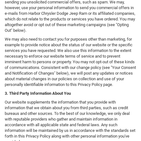
sending you unsolicited commercial offers, such as spam. We may,
however, use your personal information to send you commercial offers in
e-mails from Harbor Chrysler Dodge Jeep Ram or its affiliated companies,
which do not relate to the products or services you have ordered. You may
altogether avoid or opt out of these marketing campaigns (see "Opting
Out" below).
We may also need to contact you for purposes other than marketing, for
example to provide notice about the status of our website or the specific
services you have requested. We also use this information to the extent
necessary to enforce our website terms of service and to prevent
imminent harm to persons or property. You may not opt-out of these kinds
of communications. Consistent with our change policy (see "Your Consent
and Notification of Changes" below), we will post any updates or notices
about material changes in our policies on collection and use of your
personally identifiable information to this Privacy Policy page.
3. Third Party Information About You
Our website supplements the information that you provide with
information that we obtain about you from third parties, such as credit
bureaus and other sources. To the best of our knowledge, we only deal
with reputable providers who gather and maintain information in
accordance with all applicable state and federal laws. Any such
information will be maintained by us in accordance with the standards set
forth in this Privacy Policy along with other personal information you've