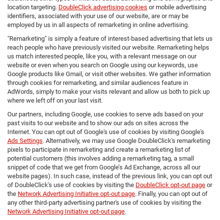
location targeting.
DoubleClick advertising cookies
or mobile advertising
identifiers, associated with your use of our website, are or may be
employed by us in all aspects of remarketing in online advertising.
"Remarketing" is simply a feature of interest-based advertising that lets us
reach people who have previously visited our website. Remarketing helps
us match interested people, like you, with a relevant message on our
website or even when you search on Google using our keywords, use
Google products like Gmail, or visit other websites. We gather information
through cookies for remarketing, and similar audiences feature in
AdWords, simply to make your visits relevant and allow us both to pick up
where we left off on your last visit.
Our partners, including Google, use cookies to serve ads based on your
past visits to our website and to show our ads on sites across the
Internet. You can opt out of Google's use of cookies by visiting Google's
Ads Settings
. Alternatively, we may use Google DoubleClick's remarketing
pixels to participate in remarketing and create a remarketing list of
potential customers (this involves adding a remarketing tag, a small
snippet of code that we get from Google’s Ad Exchange, across all our
website pages). In such case, instead of the previous link, you can opt out
of DoubleClick's use of cookies by visiting the
DoubleClick opt-out page
or
the
Network Advertising Initiative opt-out page
. Finally, you can opt out of
any other third-party advertising partner's use of cookies by visiting the
Network Advertising Initiative opt-out page
.