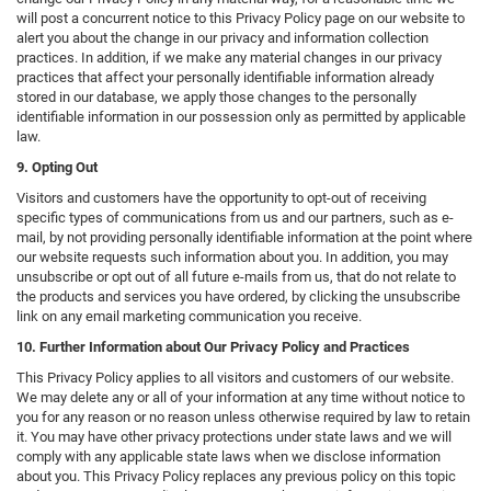
will post a concurrent notice to this Privacy Policy page on our website to
alert you about the change in our privacy and information collection
practices. In addition, if we make any material changes in our privacy
practices that affect your personally identifiable information already
stored in our database, we apply those changes to the personally
identifiable information in our possession only as permitted by applicable
law.
9. Opting Out
Visitors and customers have the opportunity to opt-out of receiving
specific types of communications from us and our partners, such as e-
mail, by not providing personally identifiable information at the point where
our website requests such information about you. In addition, you may
unsubscribe or opt out of all future e-mails from us, that do not relate to
the products and services you have ordered, by clicking the unsubscribe
link on any email marketing communication you receive.
10. Further Information about Our Privacy Policy and Practices
This Privacy Policy applies to all visitors and customers of our website.
We may delete any or all of your information at any time without notice to
you for any reason or no reason unless otherwise required by law to retain
it. You may have other privacy protections under state laws and we will
comply with any applicable state laws when we disclose information
about you. This Privacy Policy replaces any previous policy on this topic