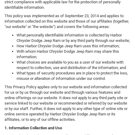
strict compliance with applicable law for the protection of personally
identifiable information.
This policy was implemented as of September 23, 2014 and applies to
information collected on this website and those of our affiliates (together,
"our website" or "the website") and covers the following areas:
What personally identifiable information is collected by Harbor
Chrysler Dodge Jeep Ram or by any third party through our website;
How Harbor Chrysler Dodge Jeep Ram uses this information;
With whom Harbor Chrysler Dodge Jeep Ram may share this
information;
What choices are available to you as a user of our website with
respect to collection, use and distribution of the information; and
What types of security procedures are in place to protect the loss,
misuse or alteration of information under our control.
This Privacy Policy applies only to our website and information collected
for us or by us through our website and through various features and
online offerings on our website. It does not apply to any third party site or
service linked to our website or recommended or referred by our website
or by our staff. Further, it does not apply to any other type of online site or
online service operated by Harbor Chrysler Dodge Jeep Ram or its
affiliates, or to any of our offline activities.
1. Information Collection and Use