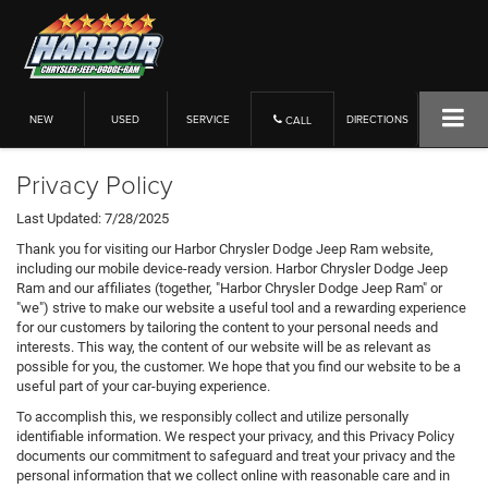
NEW
USED
SERVICE
DIRECTIONS
CALL
Privacy Policy
Last Updated: 7/28/2025
Thank you for visiting our Harbor Chrysler Dodge Jeep Ram website,
including our mobile device-ready version. Harbor Chrysler Dodge Jeep
Ram and our affiliates (together, "Harbor Chrysler Dodge Jeep Ram" or
"we") strive to make our website a useful tool and a rewarding experience
for our customers by tailoring the content to your personal needs and
interests. This way, the content of our website will be as relevant as
possible for you, the customer. We hope that you find our website to be a
useful part of your car-buying experience.
To accomplish this, we responsibly collect and utilize personally
identifiable information. We respect your privacy, and this Privacy Policy
documents our commitment to safeguard and treat your privacy and the
personal information that we collect online with reasonable care and in