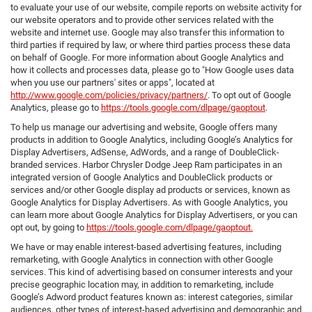
to evaluate your use of our website, compile reports on website activity for
our website operators and to provide other services related with the
website and internet use. Google may also transfer this information to
third parties if required by law, or where third parties process these data
on behalf of Google. For more information about Google Analytics and
how it collects and processes data, please go to "How Google uses data
when you use our partners' sites or apps", located at
http://www.google.com/policies/privacy/partners/
. To opt out of Google
Analytics, please go to
https://tools.google.com/dlpage/gaoptout
.
To help us manage our advertising and website, Google offers many
products in addition to Google Analytics, including Google’s Analytics for
Display Advertisers, AdSense, AdWords, and a range of DoubleClick-
branded services. Harbor Chrysler Dodge Jeep Ram participates in an
integrated version of Google Analytics and DoubleClick products or
services and/or other Google display ad products or services, known as
Google Analytics for Display Advertisers. As with Google Analytics, you
can learn more about Google Analytics for Display Advertisers, or you can
opt out, by going to
https://tools.google.com/dlpage/gaoptout.
We have or may enable interest-based advertising features, including
remarketing, with Google Analytics in connection with other Google
services. This kind of advertising based on consumer interests and your
precise geographic location may, in addition to remarketing, include
Google’s Adword product features known as: interest categories, similar
audiences, other types of interest-based advertising and demographic and