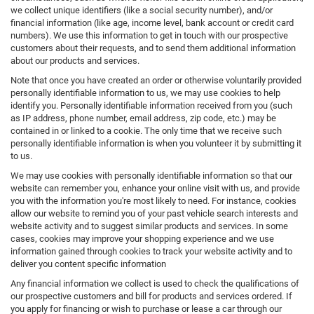
we collect unique identifiers (like a social security number), and/or
financial information (like age, income level, bank account or credit card
numbers). We use this information to get in touch with our prospective
customers about their requests, and to send them additional information
about our products and services.
Note that once you have created an order or otherwise voluntarily provided
personally identifiable information to us, we may use cookies to help
identify you. Personally identifiable information received from you (such
as IP address, phone number, email address, zip code, etc.) may be
contained in or linked to a cookie. The only time that we receive such
personally identifiable information is when you volunteer it by submitting it
to us.
We may use cookies with personally identifiable information so that our
website can remember you, enhance your online visit with us, and provide
you with the information you're most likely to need. For instance, cookies
allow our website to remind you of your past vehicle search interests and
website activity and to suggest similar products and services. In some
cases, cookies may improve your shopping experience and we use
information gained through cookies to track your website activity and to
deliver you content specific information
Any financial information we collect is used to check the qualifications of
our prospective customers and bill for products and services ordered. If
you apply for financing or wish to purchase or lease a car through our