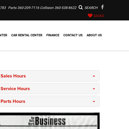
7783
Parts
360-209-7116
Collision
360-538-8622
SEARCH
SAVED
NTER
CAR RENTAL CENTER
FINANCE
CONTACT US
ABOUT US
Sales Hours
Service Hours
Parts Hours