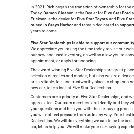
In 2021, Rich began the transition of ownership for th
Today,
Damon Gleason
is the Dealer for
Five Star Ford
a
Erickson
is the dealer for
Five Star Toyota
and
Five Sta
raised in Grays Harbor
and remain dedicated to
support
years to come.
Five Star Dealerships is able to support our communit
We appreciate you taking the time today to visit our websi
our new and used inventory, as well as allow you to conv
appointment, or apply for financing.
The award-winning Five Star Dealerships are great places
selection of makes and models, but also we are a dealers
are a reliable, fair, and trustworthy place to shop for a n
new car, take a look at Five Star Dealerships.
Customers are a priority at Five Star Dealerships, and we
appreciated. Our team members are friendly and they wil
your questions and help you with the car-buying process.
you will not feel pressure from us in any way. Your best i
Dealerships. We will do everything we can to be the best 
car, let us help you. We will make your car-buying experi