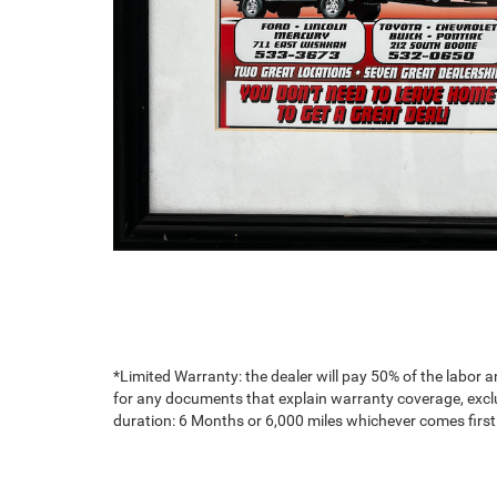
*Limited Warranty: the dealer will pay 50% of the labor a
for any documents that explain warranty coverage, exclus
duration: 6 Months or 6,000 miles whichever comes first