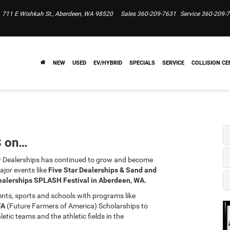
711 E Wishkah St., Aberdeen, WA 98520
Sales
360-209-7631
Service
360-209-
NEW
USED
EV/HYBRID
SPECIALS
SERVICE
COLLISION CE
8 on…
 Dealerships has continued to grow and become
jor events like
Five Star Dealerships & Sand and
ealerships SPLASH Festival in Aberdeen, WA.
dents, sports and schools with programs like
FA
(Future Farmers of America) Scholarships to
tic teams and the athletic fields in the