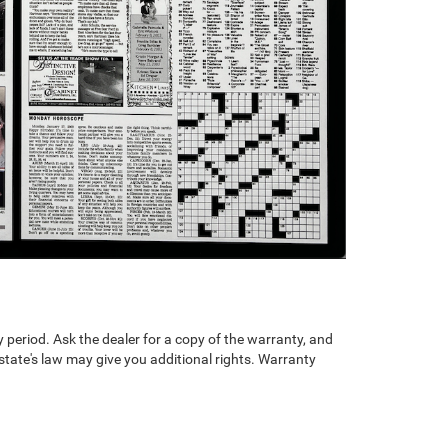
 period. Ask the dealer for a copy of the warranty, and
state's law may give you additional rights. Warranty