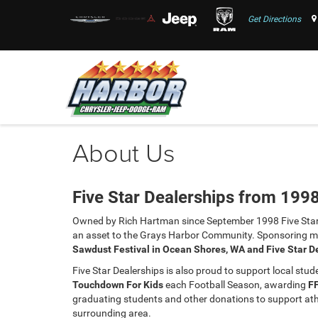
Get Directions
About Us
Five Star Dealerships from 199
Owned by Rich Hartman since September 1998 Five Star
an asset to the Grays Harbor Community. Sponsoring ma
Sawdust Festival in Ocean Shores, WA and Five Star D
Five Star Dealerships is also proud to support local stu
Touchdown For Kids
each Football Season, awarding
F
graduating students and other donations to support athle
surrounding area.