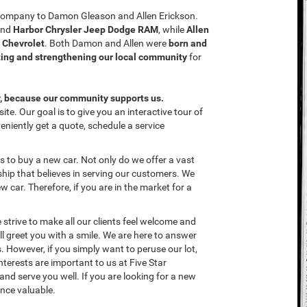
e company to Damon Gleason and Allen Erickson.
nd
Harbor Chrysler Jeep Dodge RAM
, while
Allen
r Chevrolet
. Both Damon and Allen were
born and
ing and strengthening our local community
for
y, because our community supports us.
te. Our goal is to give you an interactive tour of
eniently get a quote, schedule a service
 to buy a new car. Not only do we offer a vast
hip that believes in serving our customers. We
ew car. Therefore, if you are in the market for a
 strive to make all our clients feel welcome and
l greet you with a smile. We are here to answer
 However, if you simply want to peruse our lot,
nterests are important to us at Five Star
and serve you well. If you are looking for a new
ence valuable.