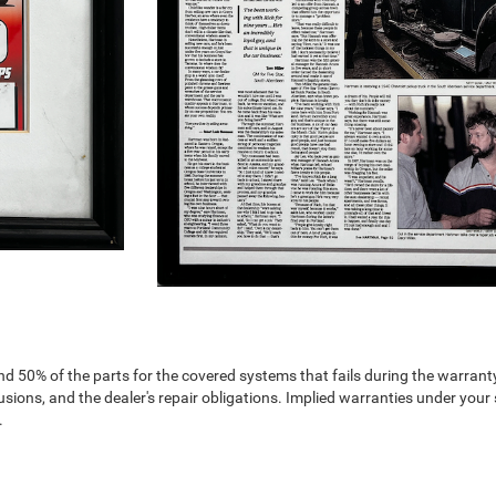
nd 50% of the parts for the covered systems that fails during the warranty
ions, and the dealer's repair obligations. Implied warranties under your 
.