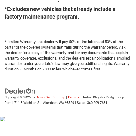
*Excludes new vehicles that already include a
factory maintenance program.
*Limited Warranty: the dealer will pay 50% of the labor and 50% of the
parts for the covered systems that fails during the warranty period. Ask
the dealer for a copy of the warranty, and for any documents that explain
warranty coverage, exclusions, and the dealer's repair obligations. Implied
warranties under your state's law may give you additional rights. Warranty
duration: 6 Months or 6,000 miles whichever comes first.
Copyright © 2026
by
DealerOn
|
Sitemap
|
Privacy
| Harbor Chrysler Dodge Jeep
Ram
|
711 E Wishkah St.,
Aberdeen,
WA
98520
| Sales:
360-209-7631