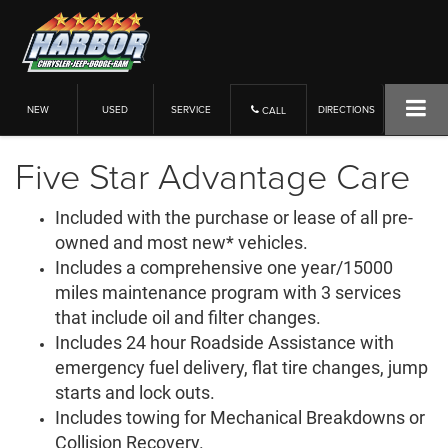
NEW
USED
SERVICE
DIRECTIONS
CALL
Five Star Advantage Care
Included with the purchase or lease of all pre-
owned and most new* vehicles.
Includes a comprehensive one year/15000
miles maintenance program with 3 services
that include oil and filter changes.
Includes 24 hour Roadside Assistance with
emergency fuel delivery, flat tire changes, jump
starts and lock outs.
Includes towing for Mechanical Breakdowns or
Collision Recovery.