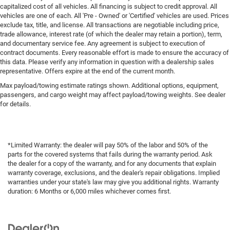
capitalized cost of all vehicles. All financing is subject to credit approval. All
vehicles are one of each. All 'Pre - Owned' or 'Certified' vehicles are used. Prices
exclude tax, title, and license. All transactions are negotiable including price,
trade allowance, interest rate (of which the dealer may retain a portion), term,
and documentary service fee. Any agreement is subject to execution of
contract documents. Every reasonable effort is made to ensure the accuracy of
this data. Please verify any information in question with a dealership sales
representative. Offers expire at the end of the current month.
Max payload/towing estimate ratings shown. Additional options, equipment,
passengers, and cargo weight may affect payload/towing weights. See dealer
for details.
*Limited Warranty: the dealer will pay 50% of the labor and 50% of the
parts for the covered systems that fails during the warranty period. Ask
the dealer for a copy of the warranty, and for any documents that explain
warranty coverage, exclusions, and the dealer's repair obligations. Implied
warranties under your state's law may give you additional rights. Warranty
duration: 6 Months or 6,000 miles whichever comes first.