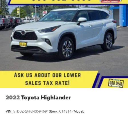
Cabin air filter
2022
Toyota Highlander
VIN:
5TDGZRBH6NS594691
Stock:
C14314P
Model: