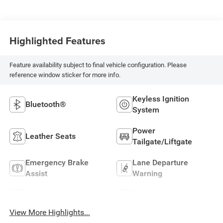
Highlighted Features
Feature availability subject to final vehicle configuration. Please
reference window sticker for more info.
Keyless Ignition
Bluetooth®
System
Power
Leather Seats
Tailgate/Liftgate
Emergency Brake
Lane Departure
Assist
Warning
Sunroof/Moonroof
Blind Spot Monitor
View More Highlights...