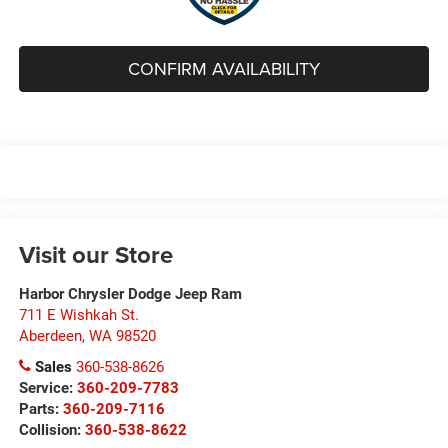
CONFIRM AVAILABILITY
Visit our Store
Harbor Chrysler Dodge Jeep Ram
711 E Wishkah St.
Aberdeen
,
WA
98520
Sales
360-538-8626
Service:
360-209-7783
Parts:
360-209-7116
Collision:
360-538-8622