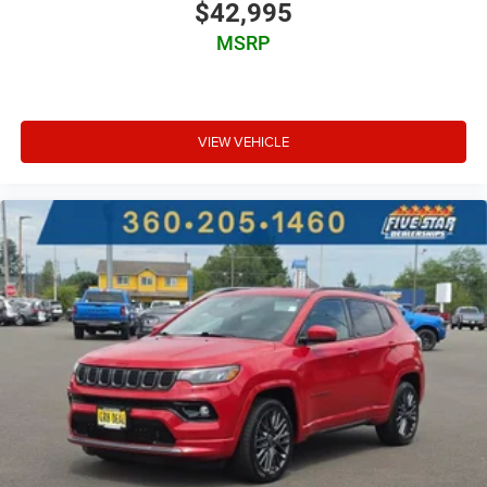
$42,995
MSRP
VIEW VEHICLE