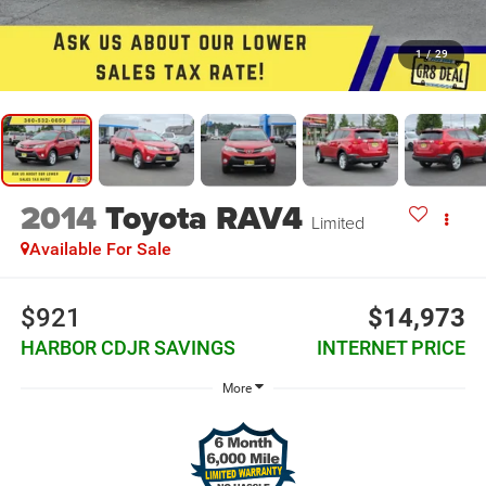
1
/
29
2014
Toyota RAV4
Limited
Available For Sale
$921
$14,973
HARBOR CDJR SAVINGS
INTERNET PRICE
More