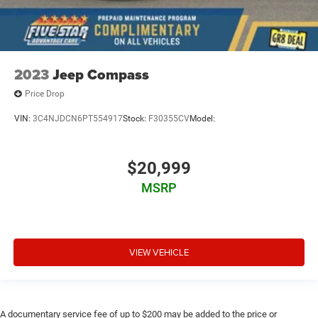
2023
Jeep Compass
Price Drop
VIN:
3C4NJDCN6PT554917
Stock:
F30355CV
Model:
$20,999
MSRP
VIEW VEHICLE
A documentary service fee of up to $200 may be added to the price or