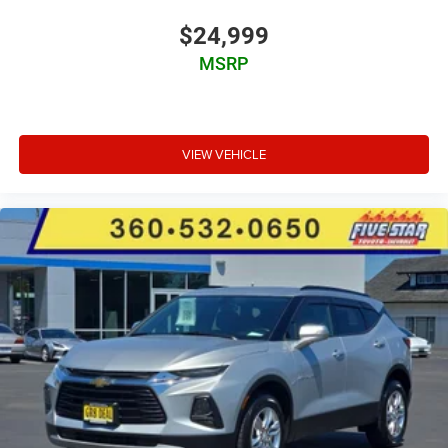
Auto high-beam headlights
Immobilizer
$24,999
Real-time traffic
MSRP
Bluetooth® handsfree wireless device connectivity
Entune external memory control
Electronic stability control system
VIEW VEHICLE
Automatic climate control
Front fog lights
Leather steering wheel
Manual reclining rear seats
Manual rear child safety door locks
Roof rails
Heated driver and passenger side door mirrors
Manual tilting steering wheel
Manual telescopic steering wheel
Metallic paint