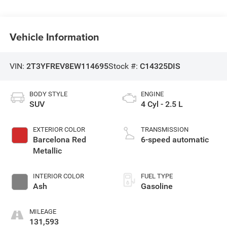
Vehicle Information
VIN:
2T3YFREV8EW114695
Stock #:
C14325DIS
BODY STYLE
ENGINE
SUV
4 Cyl - 2.5 L
EXTERIOR COLOR
TRANSMISSION
Barcelona Red
6-speed automatic
Metallic
INTERIOR COLOR
FUEL TYPE
Ash
Gasoline
MILEAGE
131,593