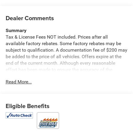
Dealer Comments
Summary
Tax & License Fees NOT included. Prices after all
available factory rebates. Some factory rebates may be
subject to qualification. A documentation fee of $200 may
be added to the price of all vehicles. Offers expire at the
end of the current month. Although every reasonable
effort has been made to ensure the accuracy of the
information contained on this site, absolute accuracy
Read More...
cannot be guaranteed. Published price subject to change
without notice to correct errors or omissions or in the
event of inventory fluctuations. Cannot be combined with
any other discounts or promotions. Not responsible for
Eligible Benefits
typographical or technical errors. Not valid with prior
sales. Please confirm all accuracy of information with the
dealer prior to purchase.