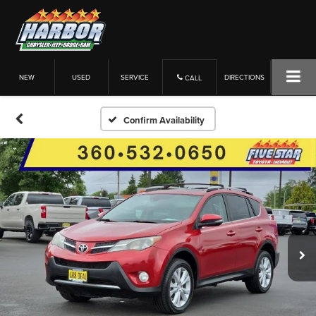
NEW
USED
SERVICE
DIRECTIONS
CALL
Confirm Availability