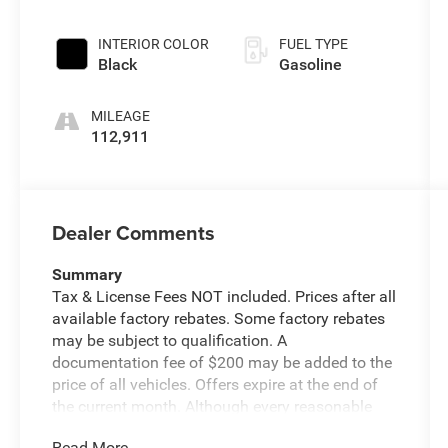
INTERIOR COLOR
FUEL TYPE
Black
Gasoline
MILEAGE
112,911
Dealer Comments
Summary
Tax & License Fees NOT included. Prices after all
available factory rebates. Some factory rebates
may be subject to qualification. A
documentation fee of $200 may be added to the
price of all vehicles. Offers expire at the end of
the current month. Although every reasonable
effort has been made to ensure the accuracy of
Read More...