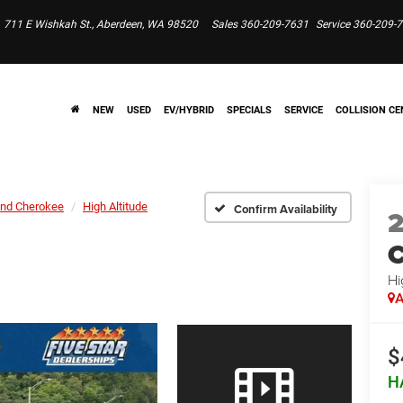
711 E Wishkah St., Aberdeen, WA 98520
Sales
360-209-7631
Service
360-209-
NEW
USED
EV/HYBRID
SPECIALS
SERVICE
COLLISION CE
nd Cherokee
High Altitude
Confirm Availability
C
Hi
A
$
H