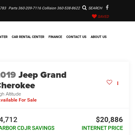
7783
Parts
360-209-7116
Collision
360-538-8622
SEARCH
SAVED
NTER
CAR RENTAL CENTER
FINANCE
CONTACT US
ABOUT US
2019
Jeep Grand
herokee
gh Altitude
vailable For Sale
4,712
$20,886
ARBOR CDJR SAVINGS
INTERNET PRICE