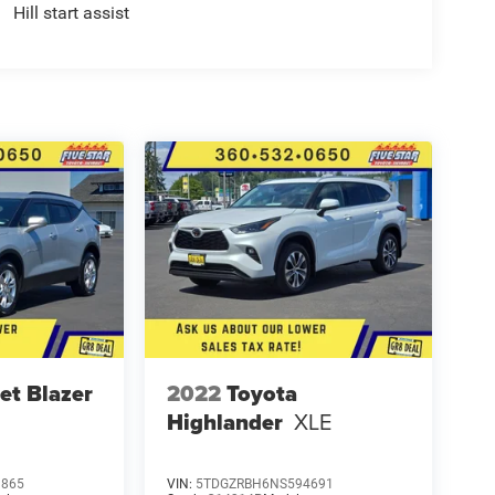
Hill start assist
et Blazer
2022
Toyota
Highlander
XLE
1865
VIN:
5TDGZRBH6NS594691