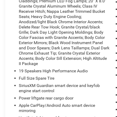
Claddings; Premium LED Fog Lamps; 20" X 8.0"
behind you with the back up camera on this
Granite Crystal Aluminum Wheels; Class IV
vehicle. The Jeep Grand Cherokee has auto-
Receiver Hitch; Nappa Leather Trimmed Bucket
adjust speed for safe following. The installed
Seats; Heavy Duty Engine Cooling;
navigation system will keep you on the right
Anodized/light Black Chrome Interior Accents;
Delete Rear Tow Hook; Granite Crystal/black
path. with XM/Sirus Satellite Radio you are no
Grille; Dark Day Light Opening Moldings; Body
longer restricted by poor quality local radio
Color Fascias with Granite Accents; Body Color
stations while driving this mid-size suv.
Exterior Mirrors; Black Wood Instrument Panel
Anywhere on the planet, you will have hundreds
and Door Spears; Dark Lens Taillamps; Dual Dark
of digital stations to choose from. This Jeep
Chrome Exhaust Tip; Granite Crystal Exterior
Grand Cherokee's Lane Departure Warning keeps
Accents; Body Color Sill Extension; High Altitude
you safe by alerting you when you drift from
II Package
your lane.
19 Speakers High Performance Audio
Full Size Spare Tire
Packages
Jeep Advanced Active Safety Group: Advanced
SiriusXM Guardian smart device and keyfob
Brake Assist; Parallel and Perp Park Assist with
engine start control
Stop; Rain Sensitive Windshield Wipers; Adaptive
Power liftgate rear cargo door
Cruise Control with Stop; Full Speed FWD
Apple CarPlay/Android Auto smart device
Collision Warn Plus; Lane Departure Warning
mirroring
Plus. Quick Order Package 2BS High Altitude: