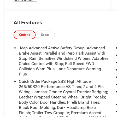
the information contained on this site, absolute
accuracy cannot be guaranteed. Published price
subject to change without notice to correct errors
or omissions or in the event of inventory
All Features
fluctuations. Cannot be combined with any other
discounts or promotions. Not responsible for
typographical or technical errors. Not valid with
Options
Specs
prior sales. Please confirm all accuracy of
information with the dealer prior to purchase.
Jeep Advanced Active Safety Group: Advanced
Brake Assist; Parallel and Perp Park Assist with
Equipment
Stop; Rain Sensitive Windshield Wipers; Adaptive
Cruise Control with Stop; Full Speed FWD
The leather seats in the vehicle are a must for
Collision Warn Plus; Lane Departure Warning
buyers looking for comfort, durability, and style.
Plus
The Jeep Grand Cherokee is pure luxury with a
heated steering wheel. It's blind spot monitor
Quick Order Package 2BS High Altitude:
265/50R20 Performance AS Tires; 7 and 4 Pin
enhances safety. This unit features a hands-free
Wiring Harness; Granite Crystal Exterior Badging;
Bluetooth® phone system. The vehicle's Forward
Leather Wrapped Steering Wheel; Bright Pedals;
Collision Warning feature alerts drivers to
Body Color Door Handles; Pirelli Brand Tires;
potential front-end collisions. This 2019 Jeep
Black Roof Molding; Dark Headlamp Bezel
Grand Cherokee offers Android Auto for
Finish; Trailer Tow Group IV; Premium Accent
seamless smartphone integration. See what's