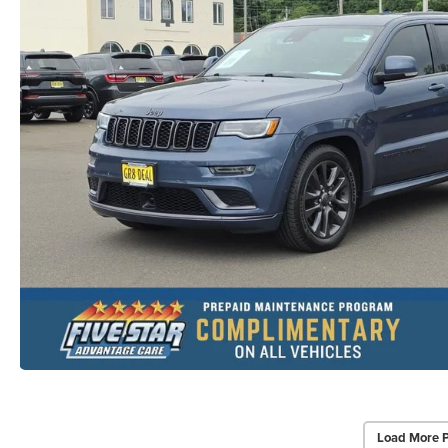
Load More 