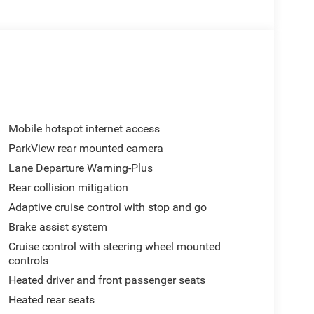
Mobile hotspot internet access
ParkView rear mounted camera
Lane Departure Warning-Plus
Rear collision mitigation
Adaptive cruise control with stop and go
Brake assist system
Cruise control with steering wheel mounted
controls
Heated driver and front passenger seats
Heated rear seats