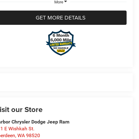
More
GET MORE DETAILS
isit our Store
rbor Chrysler Dodge Jeep Ram
1 E Wishkah St.
erdeen
,
WA
98520