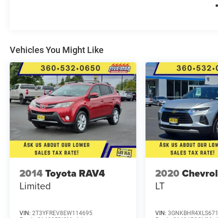
**Equipment listed is based on original vehicle
build and subject to change. Please confirm the
accuracy of the included equipment by calling
the dealer prior to purchase.**
Vehicles You Might Like
2014
Toyota RAV4
2020
Chevrol
Limited
LT
VIN:
2T3YFREV8EW114695
VIN:
3GNKBHR4XLS67