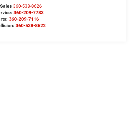
Sales
360-538-8626
rvice:
360-209-7783
rts:
360-209-7116
llision:
360-538-8622