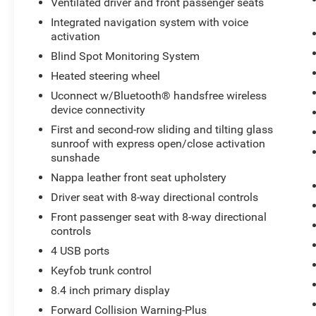
Ventilated driver and front passenger seats
265/50R20 Performance AS Tires; 7 and 4 Pin
Wiring Harness; Granite Crystal Exterior Badging;
Integrated navigation system with voice
activation
Leather Wrapped Steering Wheel; Bright Pedals;
Body Color Door Handles; Pirelli Brand Tires;
Blind Spot Monitoring System
Black Roof Molding; Dark Headlamp Bezel
Heated steering wheel
Finish; Trailer Tow Group IV; Premium Accent
Uconnect w/Bluetooth® handsfree wireless
Claddings; Premium LED Fog Lamps; 20" X 8.0"
device connectivity
Granite Crystal Aluminum Wheels; Class IV
First and second-row sliding and tilting glass
Receiver Hitch; Nappa Leather Trimmed Bucket
sunroof with express open/close activation
Seats; Heavy Duty Engine Cooling;
sunshade
Anodized/light Black Chrome Interior Accents;
Delete Rear Tow Hook; Granite Crystal/black
Nappa leather front seat upholstery
Grille; Dark Day Light Opening Moldings; Body
Driver seat with 8-way directional controls
Color Fascias with Granite Accents; Body Color
Front passenger seat with 8-way directional
Exterior Mirrors; Black Wood Instrument Panel
controls
and Door Spears; Dark Lens Taillamps; Dual
4 USB ports
Dark Chrome Exhaust Tip; Granite Crystal
Exterior Accents; Body Color Sill Extension; High
Keyfob trunk control
Altitude II Package. 19 Speakers High
8.4 inch primary display
Performance Audio. Full Size Spare Tire.
Forward Collision Warning-Plus