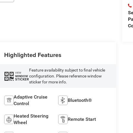
Se
Pa
Co
Highlighted Features
Feature availability subject to final vehicle
VIEW
configuration. Please reference window
WINDOW
STICKER
sticker for more info.
Adaptive Cruise
Bluetooth®
Control
Heated Steering
Remote Start
Wheel