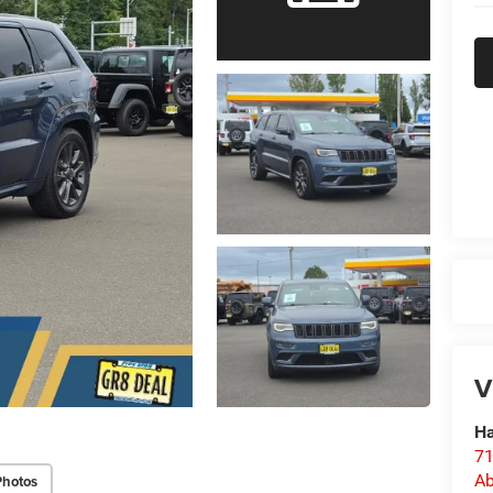
V
Ha
71
Ab
Photos