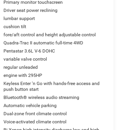
Primary monitor touchscreen
Driver seat power reclining
lumbar support
cushion tilt
fore/aft control and height adjustable control
Quadra-Trac II automatic full-time 4WD
Pentastar 3.6L V-6 DOHC
variable valve control
regular unleaded
engine with 295HP
Keyless Enter 'n Go with hands-free access and
push button start
Bluetooth® wireless audio streaming
Automatic vehicle parking
Dual-zone front climate control
Voice-activated climate control
Bi-Xenon high-intensity discharge low and high