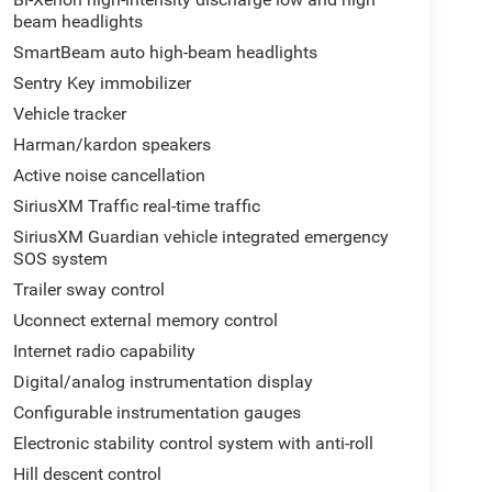
beam headlights
SmartBeam auto high-beam headlights
Sentry Key immobilizer
Vehicle tracker
Harman/kardon speakers
Active noise cancellation
SiriusXM Traffic real-time traffic
SiriusXM Guardian vehicle integrated emergency
SOS system
Trailer sway control
Uconnect external memory control
Internet radio capability
Digital/analog instrumentation display
Configurable instrumentation gauges
Electronic stability control system with anti-roll
Hill descent control