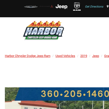
Get Directions
Harbor Chrysler Dodge Jeep Ram
Used Vehicles
2019
Jeep
Gra