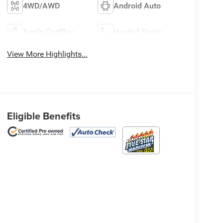
4WD/AWD
Android Auto
Apple CarPlay
Heated Seats
View More Highlights...
Eligible Benefits