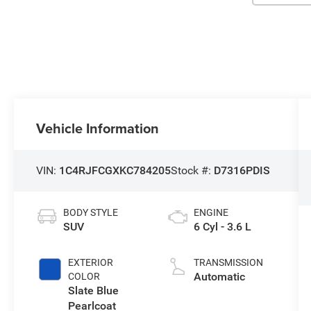
Vehicle Information
VIN:
1C4RJFCGXKC784205
Stock #:
D7316PDIS
BODY STYLE
ENGINE
SUV
6 Cyl - 3.6 L
EXTERIOR
TRANSMISSION
Automatic
COLOR
Slate Blue
Pearlcoat