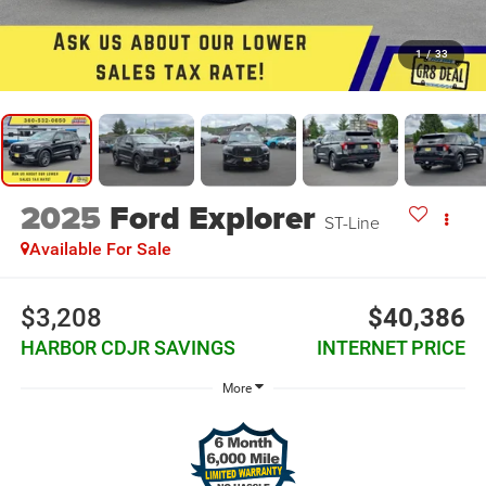
1
/
33
2025
Ford Explorer
ST-Line
Available For Sale
$3,208
$40,386
HARBOR CDJR SAVINGS
INTERNET PRICE
More