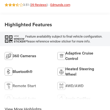
3.51 (
39 Reviews
) -
Edmunds.com
Highlighted Features
Feature availability subject to final vehicle configuration.
VIEW
WINDOW
Please reference window sticker for more info.
STICKER
Adaptive Cruise
360 Cameras
Control
Heated Steering
Bluetooth®
Wheel
Remote Start
4WD/AWD
Android Auto
Apple CarPlay
View More Highlights...