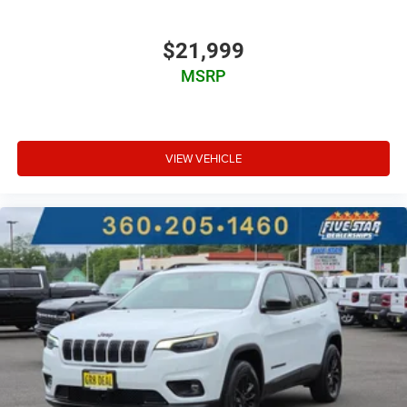
$21,999
MSRP
VIEW VEHICLE