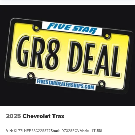
Dual-zone front climate control
Rear climate control system with separate controls
Voice-activated climate control
Full gauge cluster screen
Auto High Beam auto high-beam headlights
Manual fold into floor third-row seat
SecuriLock immobilizer
Selectable Terrain Modes
Bang & Olufsen speakers
Real-time traffic
2025
Chevrolet Trax
VIN:
KL77LHEP5SC225877
Stock:
D7328PCV
Model:
1TU58