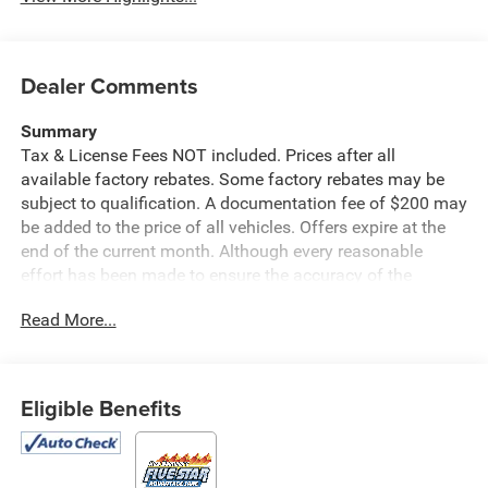
Dealer Comments
Summary
Tax & License Fees NOT included. Prices after all
available factory rebates. Some factory rebates may be
subject to qualification. A documentation fee of $200 may
be added to the price of all vehicles. Offers expire at the
end of the current month. Although every reasonable
effort has been made to ensure the accuracy of the
information contained on this site, absolute accuracy
Read More...
cannot be guaranteed. Published price subject to change
without notice to correct errors or omissions or in the
event of inventory fluctuations. Cannot be combined with
any other discounts or promotions. Not responsible for
Eligible Benefits
typographical or technical errors. Not valid with prior
sales. Please confirm all accuracy of information with the
dealer prior to purchase.