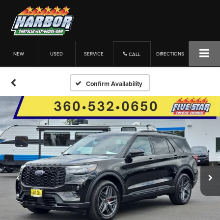
NEW
USED
SERVICE
DIRECTIONS
CALL
Confirm Availability