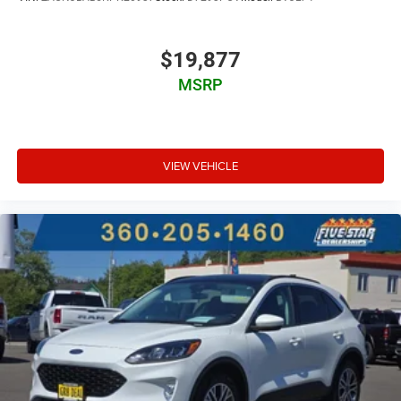
Fixed third-row seats
Driver seat power reclining
$19,877
lumbar support
cushion tilt
MSRP
fore/aft control and height adjustable control
Intelligent 4WD automatic full-time 4WD
EcoBoost 2.3L I-4 gasoline direct injection
VIEW VEHICLE
DOHC
variable valve control
intercooled turbo
premium unleaded
engine with 300HP
EcoBoost 2.3L I-4 DOHC
Built-in virtual assistant
PCA with AEB and Intersection Assist forward collision
mitigation with left turn assist
Evasive Steering Assist evasion assist system