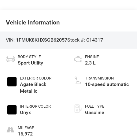
Vehicle Information
VIN:
1FMUK8KHXSGB62057
Stock #:
C14317
BODY STYLE
ENGINE
Sport Utility
2.3 L
EXTERIOR COLOR
TRANSMISSION
Agate Black
10-speed automatic
Metallic
INTERIOR COLOR
FUEL TYPE
Onyx
Gasoline
MILEAGE
16,972