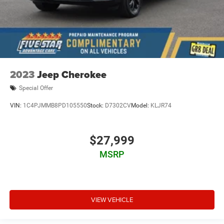
2023
Jeep Cherokee
Special Offer
VIN:
1C4PJMMB8PD105550
Stock:
D7302CV
Model:
KLJR74
$27,999
MSRP
VIEW VEHICLE