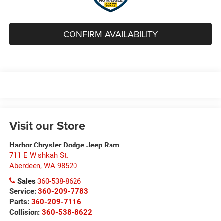
CONFIRM AVAILABILITY
Visit our Store
Harbor Chrysler Dodge Jeep Ram
711 E Wishkah St.
Aberdeen
,
WA
98520
Sales
360-538-8626
Service:
360-209-7783
Parts:
360-209-7116
Collision:
360-538-8622