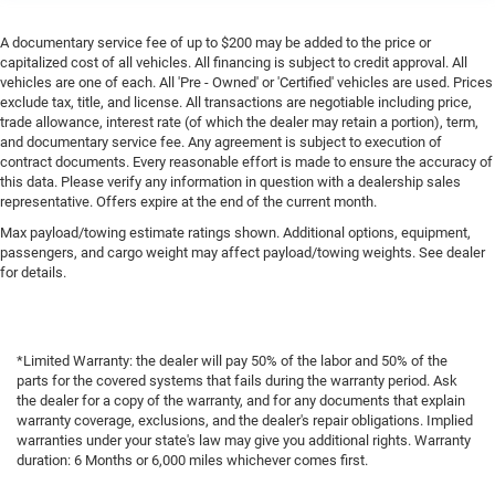
A documentary service fee of up to $200 may be added to the price or
capitalized cost of all vehicles. All financing is subject to credit approval. All
vehicles are one of each. All 'Pre - Owned' or 'Certified' vehicles are used. Prices
exclude tax, title, and license. All transactions are negotiable including price,
trade allowance, interest rate (of which the dealer may retain a portion), term,
and documentary service fee. Any agreement is subject to execution of
contract documents. Every reasonable effort is made to ensure the accuracy of
this data. Please verify any information in question with a dealership sales
representative. Offers expire at the end of the current month.
Max payload/towing estimate ratings shown. Additional options, equipment,
passengers, and cargo weight may affect payload/towing weights. See dealer
for details.
*Limited Warranty: the dealer will pay 50% of the labor and 50% of the
parts for the covered systems that fails during the warranty period. Ask
the dealer for a copy of the warranty, and for any documents that explain
warranty coverage, exclusions, and the dealer's repair obligations. Implied
warranties under your state's law may give you additional rights. Warranty
duration: 6 Months or 6,000 miles whichever comes first.