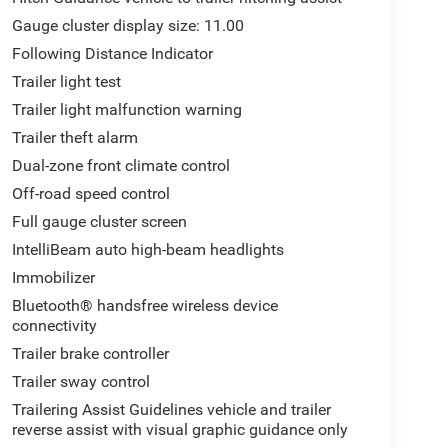
Gauge cluster display size: 11.00
Following Distance Indicator
Trailer light test
Trailer light malfunction warning
Trailer theft alarm
Dual-zone front climate control
Off-road speed control
Full gauge cluster screen
IntelliBeam auto high-beam headlights
Immobilizer
Bluetooth® handsfree wireless device
connectivity
Trailer brake controller
Trailer sway control
Trailering Assist Guidelines vehicle and trailer
reverse assist with visual graphic guidance only