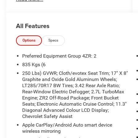
the information contained on this site, absolute
accuracy cannot be guaranteed. Published price
subject to change without notice to correct errors
or omissions or in the event of inventory
All Features
fluctuations. Cannot be combined with any other
discounts or promotions. Not responsible for
typographical or technical errors. Not valid with
Options
Specs
prior sales. Please confirm all accuracy of
information with the dealer prior to purchase.
Preferred Equipment Group 4ZR: 2
835 Kgs (6
Equipment
250 Lbs) GVWR; Cloth/evotex Seat Trim; 17" X 8"
This unit offers Automatic Climate Control for
Graphite and Oxide Gold Aluminum Wheels;
personalized comfort. An off-road package is
LT285/70R17 BW Tires; 3.42 Rear Axle Ratio;
equipped on this small pickup. This unit offers
Rear-Window Electric Defogger; 2.7L TurboMax
Apple CarPlay for seamless connectivity. This
Engine; ZR2 Off-Road Package; Front Bucket
Chevrolet Colorado's Lane Departure Warning
Seats; Electronic Automatic Cruise Control; 11.3"
helps keep you in your lane. It features a hands-
Diagonal Advanced Colour LCD Display;
free Bluetooth® phone system. The Chevrolet
Chevrolet Safety Assist
Colorado has gone through a stringent
Apple CarPlay/Android Auto smart device
manufacturer pre-owned certification process,
wireless mirroring
including a meticulous mechanical and