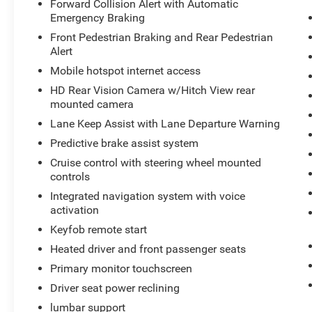
Forward Collision Alert with Automatic
reconditioning processes. Take the stress out of
Emergency Braking
car buying with this certified pre-owned. This unit
Front Pedestrian Braking and Rear Pedestrian
stays safely in its lane with Lane Keep Assist.
Alert
You'll never again be lost in a crowded city or a
Mobile hotspot internet access
country region with the navigation system on
this unit. Start this small pickup from inside with
HD Rear Vision Camera w/Hitch View rear
remote start. This small pickup has a clean
mounted camera
AutoCheck report, ensuring its impeccable
Lane Keep Assist with Lane Departure Warning
vehicle history. See what's behind you with the
Predictive brake assist system
back up camera on it. This 2024 Chevrolet
Cruise control with steering wheel mounted
Colorado comes equipped with Android Auto for
controls
seamless smartphone integration on the road.
Integrated navigation system with voice
Packages
activation
Preferred Equipment Group 4ZR: 2. 835 Kgs (6.
Keyfob remote start
250 Lbs) GVWR; Cloth/evotex Seat Trim; 17" X 8"
Heated driver and front passenger seats
Graphite and Oxide Gold Aluminum Wheels;
Primary monitor touchscreen
LT285/70R17 BW Tires; 3.42 Rear Axle Ratio;
Rear-Window Electric Defogger; 2.7L TurboMax
Driver seat power reclining
Engine; ZR2 Off-Road Package; Front Bucket
lumbar support