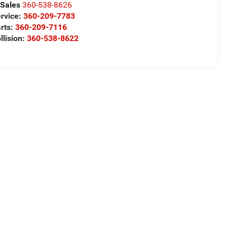
Sales
360-538-8626
rvice:
360-209-7783
rts:
360-209-7116
llision:
360-538-8622