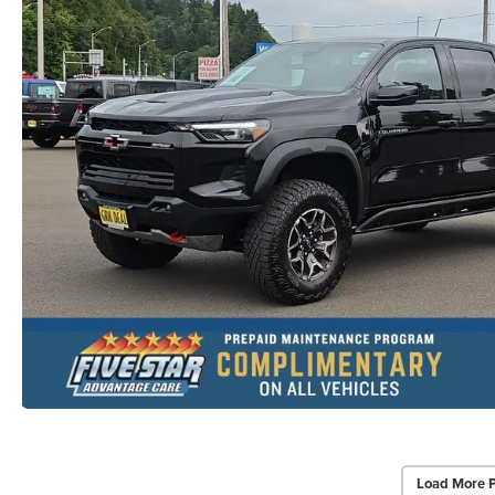
Load More 