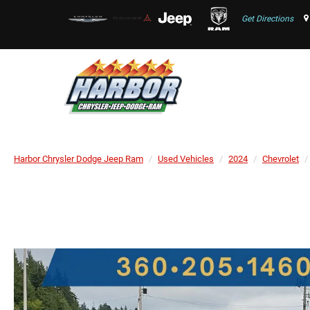
Get Directions
Harbor Chrysler Dodge Jeep Ram
Used Vehicles
2024
Chevrolet