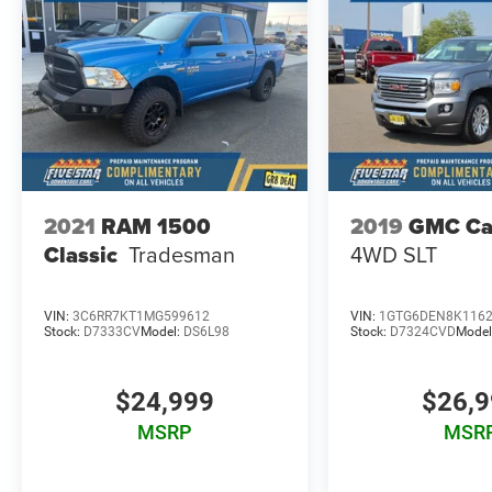
2021
RAM 1500
2019
GMC Ca
Classic
Tradesman
4WD SLT
VIN:
3C6RR7KT1MG599612
VIN:
1GTG6DEN8K116
Stock:
D7333CV
Model:
DS6L98
Stock:
D7324CVD
Model
$24,999
$26,
MSRP
MSR