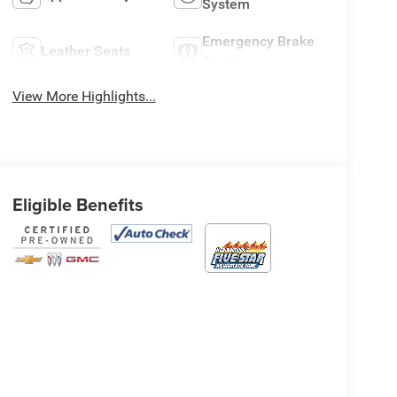
System
Emergency Brake
Leather Seats
Assist
View More Highlights...
Eligible Benefits