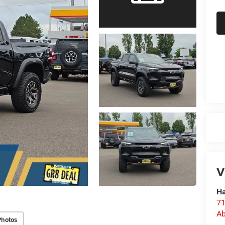
V
Ha
71
Ab
Photos