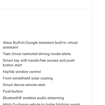
Alexa Built-In/Google Assistant built-in virtual
assistant
Teen Driver restricted driving mode/alerts
Smart key with hands-free access and push
button start
Keyfob window control
Front windshield solar coating
Smart device remote start
Push-button
Bluetooth® wireless audio streaming
Hitch Guidance vehicle to trailer hitching assist