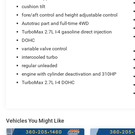
Seats; Electronic Automatic Cruise Control; 11.3"
cushion tilt
Diagonal Advanced Colour LCD Display;
fore/aft control and height adjustable control
Chevrolet Safety Assist. **Equipment listed is
based on original vehicle build and subject to
Autotrac part and full-time 4WD
change. Please confirm the accuracy of the
TurboMax 2.7L I-4 gasoline direct injection
included equipment by calling the dealer prior to
DOHC
purchase.**
variable valve control
intercooled turbo
regular unleaded
engine with cylinder deactivation and 310HP
TurboMax 2.7L I-4 DOHC
Vehicles You Might Like