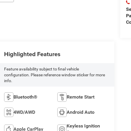
Se
Pa
Co
Highlighted Features
Feature availability subject to final vehicle
configuration. Please reference window sticker for more
info.
Bluetooth®
Remote Start
4WD/AWD
Android Auto
Keyless Ignition
Apple CarPlay