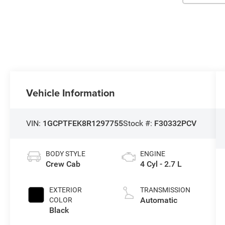
Vehicle Information
VIN:
1GCPTFEK8R1297755
Stock #:
F30332PCV
BODY STYLE
ENGINE
Crew Cab
4 Cyl - 2.7 L
EXTERIOR
TRANSMISSION
Automatic
COLOR
Black