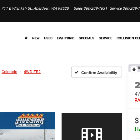
711 E Wishkah St., Aberdeen, WA 98520
Sales
360-209-7631
Service
360-209-
NEW
USED
EV/HYBRID
SPECIALS
SERVICE
COLLISION CE
R
Colorado
4WD ZR2
Confirm Availability
4
A
$
H