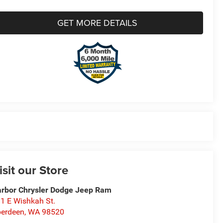
GET MORE DETAILS
isit our Store
rbor Chrysler Dodge Jeep Ram
1 E Wishkah St.
erdeen
,
WA
98520