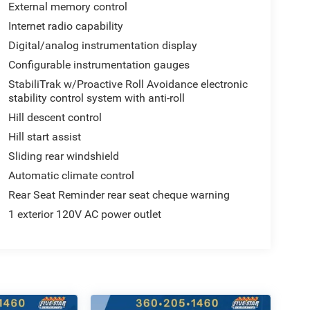
External memory control
Internet radio capability
Digital/analog instrumentation display
Configurable instrumentation gauges
StabiliTrak w/Proactive Roll Avoidance electronic
stability control system with anti-roll
Hill descent control
Hill start assist
Sliding rear windshield
Automatic climate control
Rear Seat Reminder rear seat cheque warning
1 exterior 120V AC power outlet