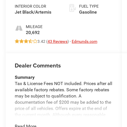
INTERIOR COLOR
FUEL TYPE
Jet Black/Artemis
Gasoline
MILEAGE
20,692
3.42 (
43 Reviews
) -
Edmunds.com
Dealer Comments
Summary
Tax & License Fees NOT included. Prices after all
available factory rebates. Some factory rebates
may be subject to qualification. A
documentation fee of $200 may be added to the
price of all vehicles. Offers expire at the end of
the current month. Although every reasonable
effort has been made to ensure the accuracy of
Read More...