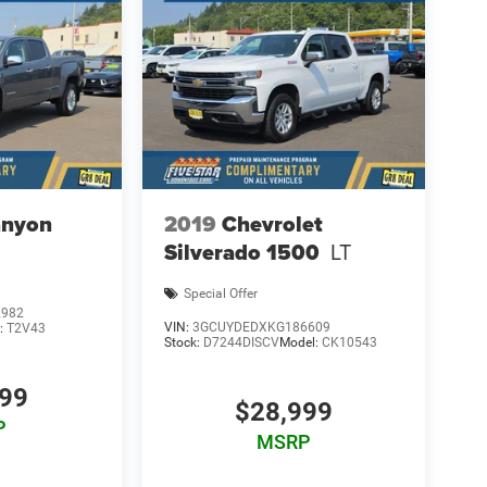
nyon
2019
Chevrolet
Silverado 1500
LT
Special Offer
2982
VIN:
3GCUYDEDXKG186609
:
T2V43
Stock:
D7244DISCV
Model:
CK10543
999
$28,999
P
MSRP