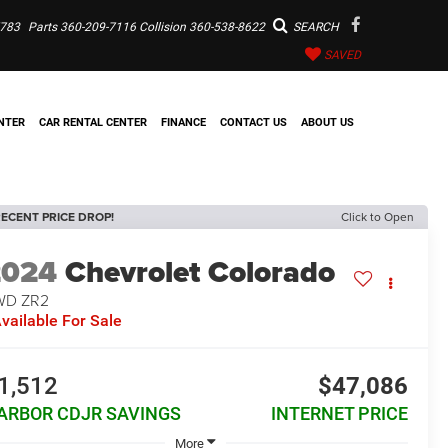
7783
Parts
360-209-7116
Collision
360-538-8622
SEARCH
SAVED
NTER
CAR RENTAL CENTER
FINANCE
CONTACT US
ABOUT US
ECENT PRICE DROP!
Click to Open
2024
Chevrolet Colorado
WD ZR2
vailable For Sale
1,512
$47,086
ARBOR CDJR SAVINGS
INTERNET PRICE
More