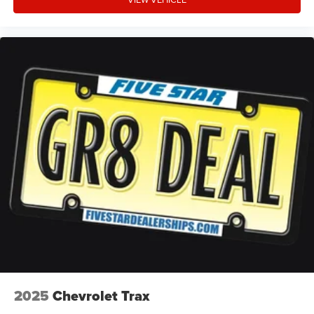
LED daytime running lights
LED brake lights
3 12V power outlets
Rain detecting wipers
Automatic post-collision braking system
Manual reclining rear seats
Manual rear child safety door locks
Roof rails
Heated driver and passenger side door mirrors
Driver selectable steering effort
2025
Chevrolet Trax