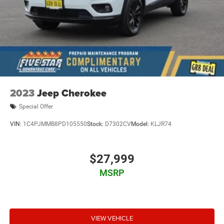
2023
Jeep Cherokee
Special Offer
VIN:
1C4PJMMB8PD105550
Stock:
D7302CV
Model:
KLJR74
$27,999
MSRP
VIEW VEHICLE