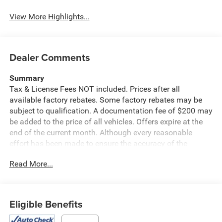
View More Highlights...
Dealer Comments
Summary
Tax & License Fees NOT included. Prices after all
available factory rebates. Some factory rebates may be
subject to qualification. A documentation fee of $200 may
be added to the price of all vehicles. Offers expire at the
end of the current month. Although every reasonable
effort has been made to ensure the accuracy of the
information contained on this site, absolute accuracy
Read More...
cannot be guaranteed. Published price subject to change
without notice to correct errors or omissions or in the
event of inventory fluctuations. Cannot be combined with
any other discounts or promotions. Not responsible for
Eligible Benefits
typographical or technical errors. Not valid with prior
sales. Please confirm all accuracy of information with the