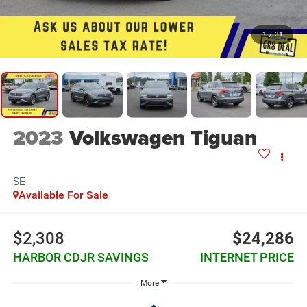
1
/
31
2023
Volkswagen Tiguan
SE
Available For Sale
$2,308
$24,286
HARBOR CDJR SAVINGS
INTERNET PRICE
More