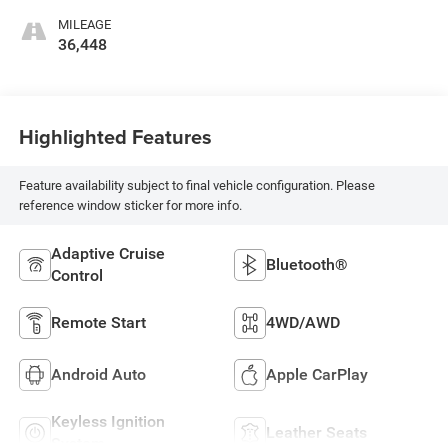
MILEAGE
36,448
Highlighted Features
Feature availability subject to final vehicle configuration. Please
reference window sticker for more info.
Adaptive Cruise
Bluetooth®
Control
Remote Start
4WD/AWD
Android Auto
Apple CarPlay
Keyless Ignition
Leather Seats
System