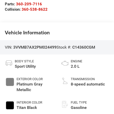
Parts:
360-209-7116
Collision:
360-538-8622
Vehicle Information
VIN:
3VVMB7AX2PM024499
Stock #:
C14360CGM
BODY STYLE
ENGINE
Sport Utility
2.0 L
EXTERIOR COLOR
TRANSMISSION
Platinum Gray
8-speed automatic
Metallic
INTERIOR COLOR
FUEL TYPE
Titan Black
Gasoline