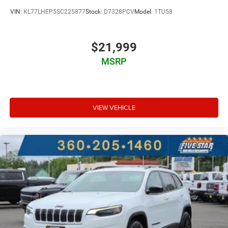
VIN:
KL77LHEP5SC225877
Stock:
D7328PCV
Model:
1TU58
$21,999
MSRP
VIEW VEHICLE