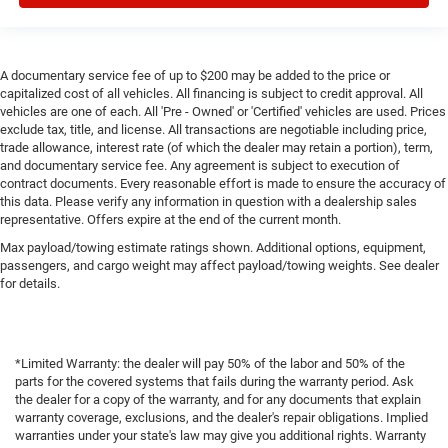
A documentary service fee of up to $200 may be added to the price or
capitalized cost of all vehicles. All financing is subject to credit approval. All
vehicles are one of each. All 'Pre - Owned' or 'Certified' vehicles are used. Prices
exclude tax, title, and license. All transactions are negotiable including price,
trade allowance, interest rate (of which the dealer may retain a portion), term,
and documentary service fee. Any agreement is subject to execution of
contract documents. Every reasonable effort is made to ensure the accuracy of
this data. Please verify any information in question with a dealership sales
representative. Offers expire at the end of the current month.
Max payload/towing estimate ratings shown. Additional options, equipment,
passengers, and cargo weight may affect payload/towing weights. See dealer
for details.
*Limited Warranty: the dealer will pay 50% of the labor and 50% of the
parts for the covered systems that fails during the warranty period. Ask
the dealer for a copy of the warranty, and for any documents that explain
warranty coverage, exclusions, and the dealer's repair obligations. Implied
warranties under your state's law may give you additional rights. Warranty