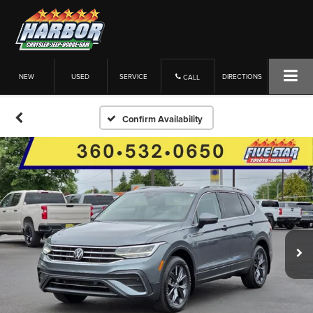
NEW
USED
SERVICE
DIRECTIONS
CALL
Confirm Availability