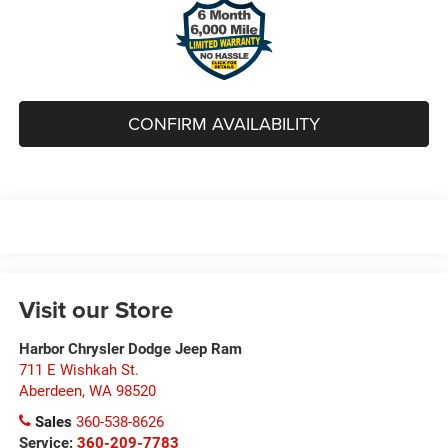
CONFIRM AVAILABILITY
Visit our Store
Harbor Chrysler Dodge Jeep Ram
711 E Wishkah St.
Aberdeen
,
WA
98520
Sales
360-538-8626
Service:
360-209-7783