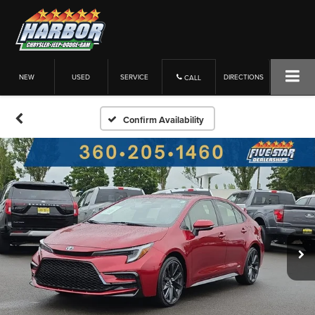
NEW
USED
SERVICE
DIRECTIONS
CALL
Confirm Availability