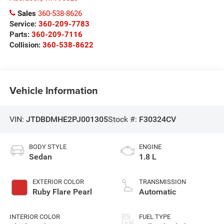
Sales
360-538-8626
Service:
360-209-7783
Parts:
360-209-7116
Collision:
360-538-8622
Vehicle Information
VIN:
JTDBDMHE2PJ001305
Stock #:
F30324CV
BODY STYLE
ENGINE
Sedan
1.8 L
EXTERIOR COLOR
TRANSMISSION
Ruby Flare Pearl
Automatic
INTERIOR COLOR
FUEL TYPE