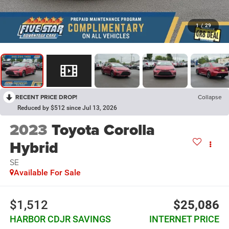
1
/
29
RECENT PRICE DROP!
Collapse
Reduced by $512 since Jul 13, 2026
2023
Toyota Corolla
Hybrid
SE
Available For Sale
$1,512
$25,086
HARBOR CDJR SAVINGS
INTERNET PRICE