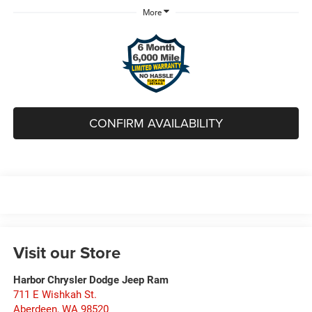
More
CONFIRM AVAILABILITY
Visit our Store
Harbor Chrysler Dodge Jeep Ram
711 E Wishkah St.
Aberdeen
,
WA
98520