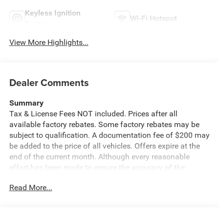
Keyless Ignition
Wi-Fi Hotspot
System
View More Highlights...
Dealer Comments
Summary
Tax & License Fees NOT included. Prices after all
available factory rebates. Some factory rebates may be
subject to qualification. A documentation fee of $200 may
be added to the price of all vehicles. Offers expire at the
end of the current month. Although every reasonable
effort has been made to ensure the accuracy of the
information contained on this site, absolute accuracy
Read More...
cannot be guaranteed. Published price subject to change
without notice to correct errors or omissions or in the
event of inventory fluctuations. Cannot be combined with