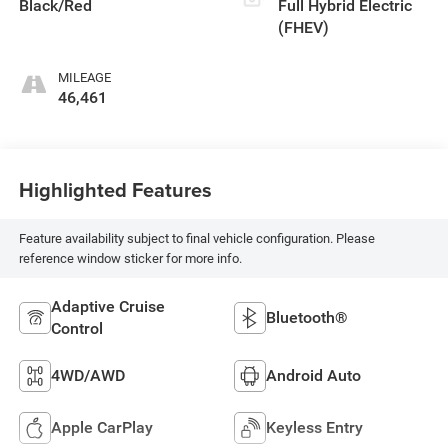
Black/Red
Full Hybrid Electric
(FHEV)
MILEAGE
46,461
Highlighted Features
Feature availability subject to final vehicle configuration. Please
reference window sticker for more info.
Adaptive Cruise
Bluetooth®
Control
4WD/AWD
Android Auto
Apple CarPlay
Keyless Entry