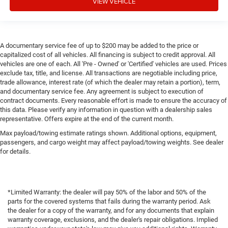
VIEW VEHICLE
A documentary service fee of up to $200 may be added to the price or
capitalized cost of all vehicles. All financing is subject to credit approval. All
vehicles are one of each. All 'Pre - Owned' or 'Certified' vehicles are used. Prices
exclude tax, title, and license. All transactions are negotiable including price,
trade allowance, interest rate (of which the dealer may retain a portion), term,
and documentary service fee. Any agreement is subject to execution of
contract documents. Every reasonable effort is made to ensure the accuracy of
this data. Please verify any information in question with a dealership sales
representative. Offers expire at the end of the current month.
Max payload/towing estimate ratings shown. Additional options, equipment,
passengers, and cargo weight may affect payload/towing weights. See dealer
for details.
*Limited Warranty: the dealer will pay 50% of the labor and 50% of the
parts for the covered systems that fails during the warranty period. Ask
the dealer for a copy of the warranty, and for any documents that explain
warranty coverage, exclusions, and the dealer's repair obligations. Implied