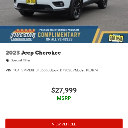
Adaptive Cruise Control
Power Liftgate Release
Electric Power Steering
Tilt & Telescoping Wheel
AM/FM Stereo
SiriusXM Satellite
2023
Jeep Cherokee
Navigation System
Special Offer
FordPass Connect
VIN:
1C4PJMMB8PD105550
Stock:
D7302CV
Model:
KLJR74
SYNC
Rear Parking Sensors
Backup Camera
$27,999
Dual Air Bags
MSRP
Side Air Bags
F&R Head Curtain Air Bags
Knee Air Bags
VIEW VEHICLE
Lane Keeping System