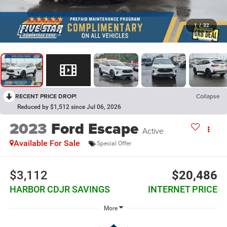
1
/
32
RECENT PRICE DROP!
Collapse
Reduced by $1,512 since Jul 06, 2026
2023
Ford Escape
Active
Available For Sale
Special Offer
$3,112
$20,486
HARBOR CDJR SAVINGS
INTERNET PRICE
More