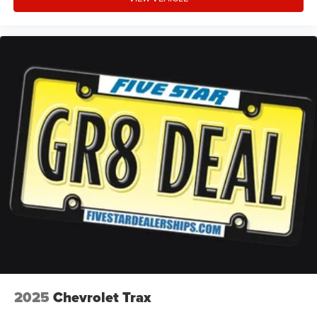
Internet radio capability
Digital/analog instrumentation display
Configurable instrumentation gauges
AdvanceTrac w/Roll Stability Control electronic
stability control system with anti-roll
Hill start assist
Automatic climate control
Rear parking sensors
LED daytime running lights
LED brake lights
Ford Co-Pilot360 - Post Collision Braking automatic
post-collision braking system
Manual reclining rear seats
Active grille shutters
Real-time weather
2025
Chevrolet Trax
SYNC 4 911 Assist emergency SOS system via mobile
device