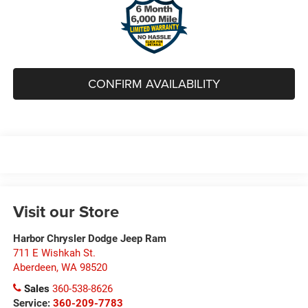
CONFIRM AVAILABILITY
Visit our Store
Harbor Chrysler Dodge Jeep Ram
711 E Wishkah St.
Aberdeen
,
WA
98520
Sales
360-538-8626
Service:
360-209-7783