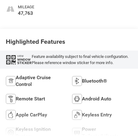
MILEAGE
47,763
Highlighted Features
Feature availability subject to final vehicle configuration.
VIEW
WINDOW
Please reference window sticker for more info.
STICKER
Adaptive Cruise
Bluetooth®
Control
Remote Start
Android Auto
Apple CarPlay
Keyless Entry
Keyless Ignition
Power
System
Tailgate/Liftgate