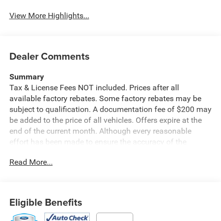
View More Highlights...
Dealer Comments
Summary
Tax & License Fees NOT included. Prices after all
available factory rebates. Some factory rebates may be
subject to qualification. A documentation fee of $200 may
be added to the price of all vehicles. Offers expire at the
end of the current month. Although every reasonable
effort has been made to ensure the accuracy of the
information contained on this site, absolute accuracy
Read More...
cannot be guaranteed. Published price subject to change
without notice to correct errors or omissions or in the
event of inventory fluctuations. Cannot be combined with
any other discounts or promotions. Not responsible for
Eligible Benefits
typographical or technical errors. Not valid with prior
sales. Please confirm all accuracy of information with the