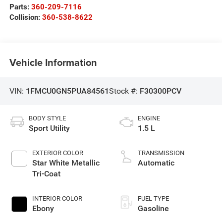
Parts:
360-209-7116
Collision:
360-538-8622
Vehicle Information
VIN:
1FMCU0GN5PUA84561
Stock #:
F30300PCV
BODY STYLE
ENGINE
Sport Utility
1.5 L
EXTERIOR COLOR
TRANSMISSION
Star White Metallic
Automatic
Tri-Coat
INTERIOR COLOR
FUEL TYPE
Ebony
Gasoline