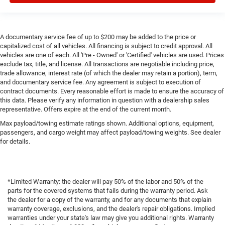
Power Seat
Daytime Running Lights
A documentary service fee of up to $200 may be added to the price or
LED Headlamps
capitalized cost of all vehicles. All financing is subject to credit approval. All
Rear Spoiler
vehicles are one of each. All 'Pre - Owned' or 'Certified' vehicles are used. Prices
exclude tax, title, and license. All transactions are negotiable including price,
Premium Wheels
trade allowance, interest rate (of which the dealer may retain a portion), term,
and documentary service fee. Any agreement is subject to execution of
contract documents. Every reasonable effort is made to ensure the accuracy of
this data. Please verify any information in question with a dealership sales
representative. Offers expire at the end of the current month.
Max payload/towing estimate ratings shown. Additional options, equipment,
passengers, and cargo weight may affect payload/towing weights. See dealer
for details.
*Limited Warranty: the dealer will pay 50% of the labor and 50% of the
parts for the covered systems that fails during the warranty period. Ask
the dealer for a copy of the warranty, and for any documents that explain
warranty coverage, exclusions, and the dealer's repair obligations. Implied
warranties under your state's law may give you additional rights. Warranty