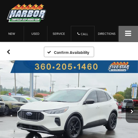
NEW
USED
SERVICE
DIRECTIONS
CALL
Confirm Availability