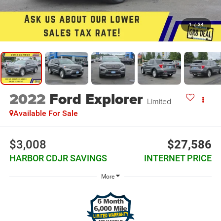
1
/
34
2022
Ford Explorer
Limited
Available For Sale
$3,008
$27,586
HARBOR CDJR SAVINGS
INTERNET PRICE
More