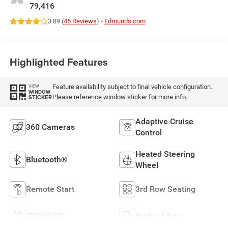
79,416
3.89 (
45 Reviews
) -
Edmunds.com
Highlighted Features
Feature availability subject to final vehicle configuration.
VIEW
WINDOW
Please reference window sticker for more info.
STICKER
Adaptive Cruise
360 Cameras
Control
Heated Steering
Bluetooth®
Wheel
Remote Start
3rd Row Seating
4WD/AWD
Android Auto