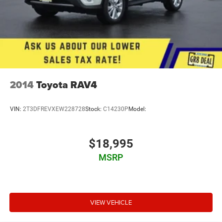
2014
Toyota RAV4
VIN:
2T3DFREVXEW228728
Stock:
C14230P
Model:
$18,995
MSRP
VIEW VEHICLE