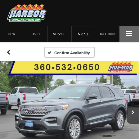
NEW
USED
SERVICE
DIRECTIONS
CALL
Confirm Availability