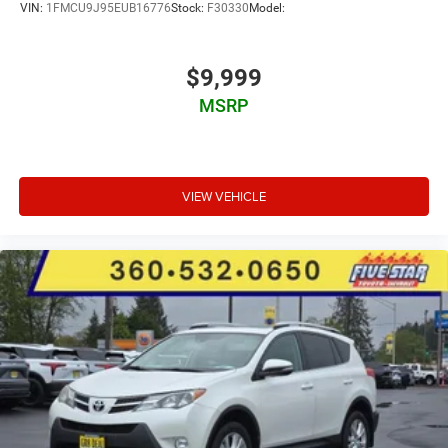
VIN:
1FMCU9J95EUB16776
Stock:
F30330
Model:
$9,999
MSRP
VIEW VEHICLE