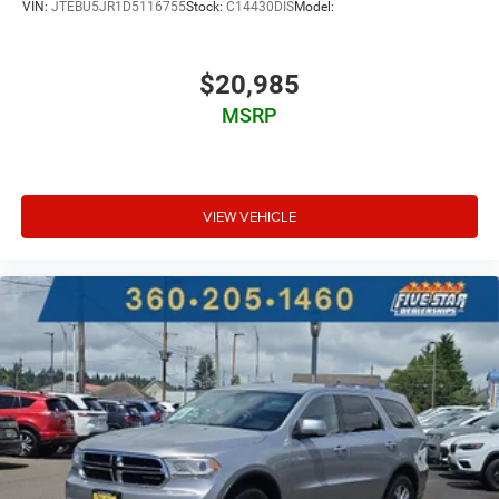
VIN:
JTEBU5JR1D5116755
Stock:
C14430DIS
Model:
Ventilated driver and front passenger seats
Integrated navigation system with voice activation
$20,985
Keyfob remote start
Heated steering wheel
MSRP
Heated driver and front passenger seats
Heated rear seats
Leather front seat upholstery
VIEW VEHICLE
Primary monitor touchscreen
Fixed third-row seats
Cross-Traffic Alert collision warning
Driver seat power reclining
lumbar support
cushion tilt
fore/aft control and height adjustable control
Intelligent 4WD automatic full-time 4WD
3.3L V-6 port/direct injection