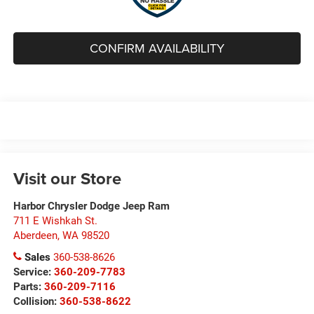
CONFIRM AVAILABILITY
Visit our Store
Harbor Chrysler Dodge Jeep Ram
711 E Wishkah St.
Aberdeen
,
WA
98520
Sales
360-538-8626
Service:
360-209-7783
Parts:
360-209-7116
Collision:
360-538-8622