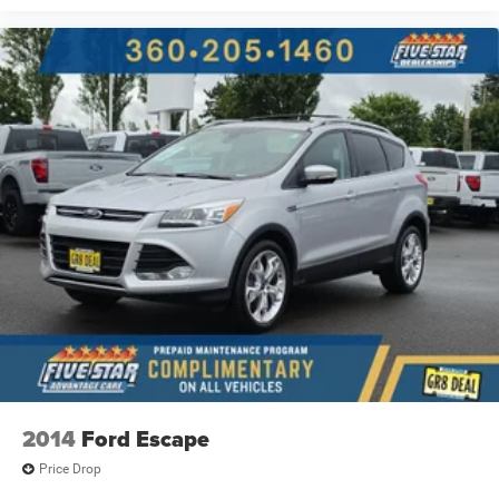
Automatic brake hold
Bluetooth® wireless audio streaming
Proximity cargo area access release
Front mounted camera with washer
Right side camera
Left side camera
Ford Co-Pilot360 - BLIS (Blind Spot Information
System)
Following distance alert
Trailer light malfunction warning
Dual-zone front climate control
Voice-activated climate control
Ford Co-Pilot360 - Auto High Beam auto high-beam
headlights
PowerFold power fold into floor third-row seat
2014
Ford Escape
SecuriLock immobilizer
Price Drop
Selectable Terrain Modes