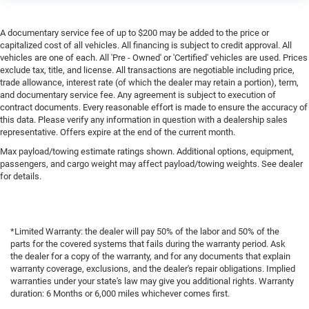
A documentary service fee of up to $200 may be added to the price or
capitalized cost of all vehicles. All financing is subject to credit approval. All
vehicles are one of each. All 'Pre - Owned' or 'Certified' vehicles are used. Prices
exclude tax, title, and license. All transactions are negotiable including price,
trade allowance, interest rate (of which the dealer may retain a portion), term,
and documentary service fee. Any agreement is subject to execution of
contract documents. Every reasonable effort is made to ensure the accuracy of
this data. Please verify any information in question with a dealership sales
representative. Offers expire at the end of the current month.
Max payload/towing estimate ratings shown. Additional options, equipment,
passengers, and cargo weight may affect payload/towing weights. See dealer
for details.
*Limited Warranty: the dealer will pay 50% of the labor and 50% of the
parts for the covered systems that fails during the warranty period. Ask
the dealer for a copy of the warranty, and for any documents that explain
warranty coverage, exclusions, and the dealer's repair obligations. Implied
warranties under your state's law may give you additional rights. Warranty
duration: 6 Months or 6,000 miles whichever comes first.