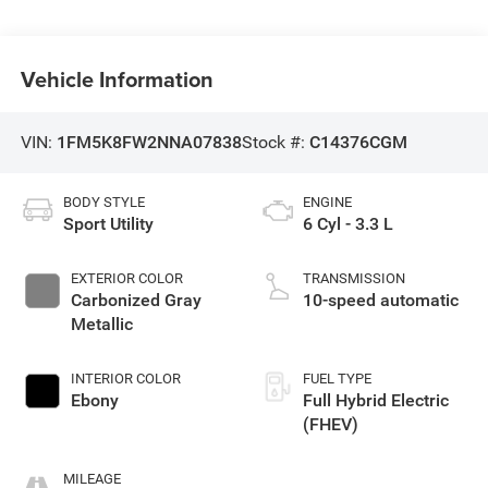
Vehicle Information
VIN:
1FM5K8FW2NNA07838
Stock #:
C14376CGM
BODY STYLE
ENGINE
Sport Utility
6 Cyl - 3.3 L
EXTERIOR COLOR
TRANSMISSION
Carbonized Gray
10-speed automatic
Metallic
INTERIOR COLOR
FUEL TYPE
Ebony
Full Hybrid Electric
(FHEV)
MILEAGE