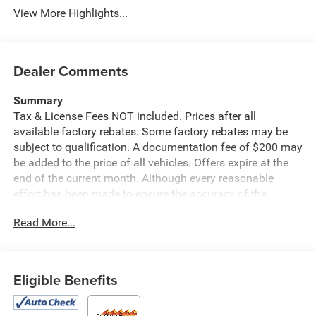
View More Highlights...
Dealer Comments
Summary
Tax & License Fees NOT included. Prices after all
available factory rebates. Some factory rebates may be
subject to qualification. A documentation fee of $200 may
be added to the price of all vehicles. Offers expire at the
end of the current month. Although every reasonable
effort has been made to ensure the accuracy of the
information contained on this site, absolute accuracy
Read More...
cannot be guaranteed. Published price subject to change
without notice to correct errors or omissions or in the
event of inventory fluctuations. Cannot be combined with
any other discounts or promotions. Not responsible for
Eligible Benefits
typographical or technical errors. Not valid with prior
sales. Please confirm all accuracy of information with the