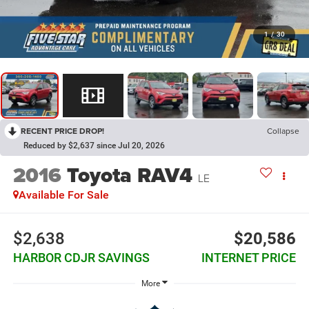
1
/
30
RECENT PRICE DROP!
Collapse
Reduced by $2,637 since Jul 20, 2026
2016
Toyota RAV4
LE
Available For Sale
$2,638
$20,586
HARBOR CDJR SAVINGS
INTERNET PRICE
More