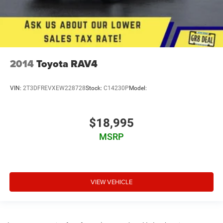
2014
Toyota RAV4
VIN:
2T3DFREVXEW228728
Stock:
C14230P
Model:
$18,995
MSRP
VIEW VEHICLE