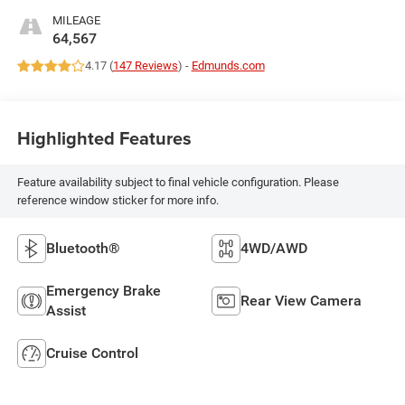
MILEAGE
64,567
4.17 (
147 Reviews
) -
Edmunds.com
Highlighted Features
Feature availability subject to final vehicle configuration. Please
reference window sticker for more info.
Bluetooth®
4WD/AWD
Emergency Brake
Rear View Camera
Assist
Cruise Control