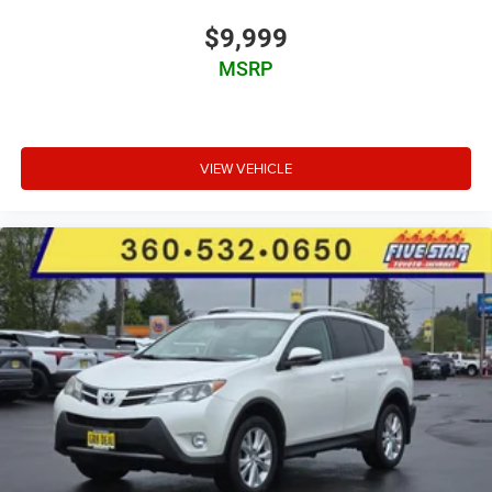
$9,999
MSRP
VIEW VEHICLE