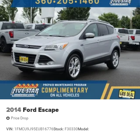
2014
Ford Escape
Price Drop
VIN:
1FMCU9J95EUB16776
Stock:
F30330
Model: