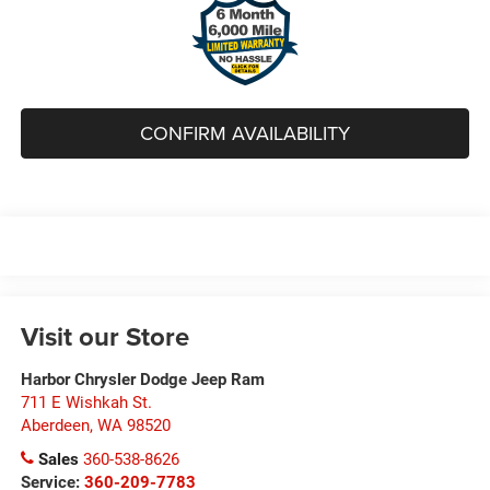
CONFIRM AVAILABILITY
Visit our Store
Harbor Chrysler Dodge Jeep Ram
711 E Wishkah St.
Aberdeen
,
WA
98520
Sales
360-538-8626
Service:
360-209-7783