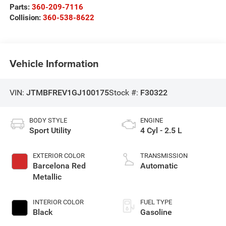
Parts:
360-209-7116
Collision:
360-538-8622
Vehicle Information
VIN:
JTMBFREV1GJ100175
Stock #:
F30322
BODY STYLE
ENGINE
Sport Utility
4 Cyl - 2.5 L
EXTERIOR COLOR
TRANSMISSION
Barcelona Red
Automatic
Metallic
INTERIOR COLOR
FUEL TYPE
Black
Gasoline