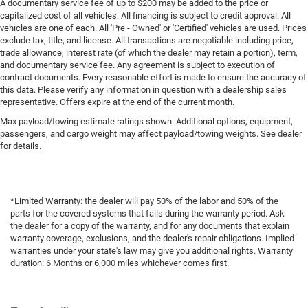
A documentary service fee of up to $200 may be added to the price or
capitalized cost of all vehicles. All financing is subject to credit approval. All
vehicles are one of each. All 'Pre - Owned' or 'Certified' vehicles are used. Prices
exclude tax, title, and license. All transactions are negotiable including price,
trade allowance, interest rate (of which the dealer may retain a portion), term,
and documentary service fee. Any agreement is subject to execution of
contract documents. Every reasonable effort is made to ensure the accuracy of
this data. Please verify any information in question with a dealership sales
representative. Offers expire at the end of the current month.
Max payload/towing estimate ratings shown. Additional options, equipment,
passengers, and cargo weight may affect payload/towing weights. See dealer
for details.
*Limited Warranty: the dealer will pay 50% of the labor and 50% of the
parts for the covered systems that fails during the warranty period. Ask
the dealer for a copy of the warranty, and for any documents that explain
warranty coverage, exclusions, and the dealer's repair obligations. Implied
warranties under your state's law may give you additional rights. Warranty
duration: 6 Months or 6,000 miles whichever comes first.