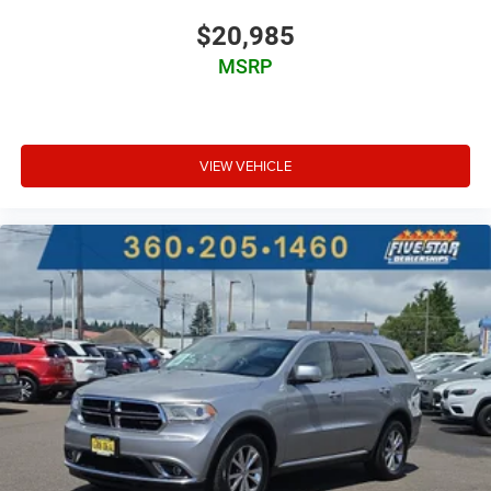
Manual telescopic steering wheel
$20,985
Metallic paint
MSRP
Full wheel covers
17 x 6.5-inch front and rear steel wheels
P225/65HR17 AS BSW front and rear tires
VIEW VEHICLE
Cloth front seat upholstery
8 airbags
Driver front impact airbag
Seat mounted side impact driver airbag
Curtain first and second-row overhead airbags
Passenger front impact airbag
Seat mounted side impact front passenger airbag
Airbag occupancy sensor
Driver side knee airbag
Front passenger seat cushion airbag
Auto-locking doors