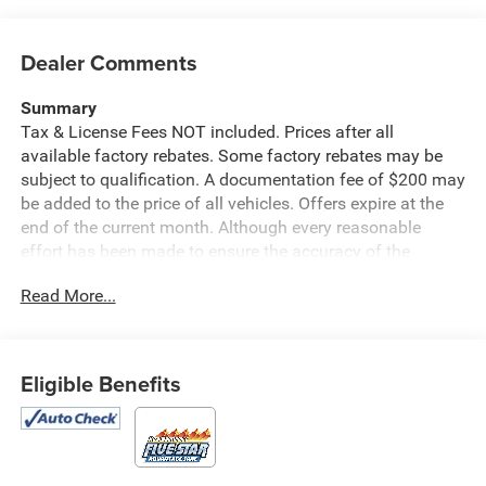
Dealer Comments
Summary
Tax & License Fees NOT included. Prices after all
available factory rebates. Some factory rebates may be
subject to qualification. A documentation fee of $200 may
be added to the price of all vehicles. Offers expire at the
end of the current month. Although every reasonable
effort has been made to ensure the accuracy of the
information contained on this site, absolute accuracy
Read More...
cannot be guaranteed. Published price subject to change
without notice to correct errors or omissions or in the
event of inventory fluctuations. Cannot be combined with
any other discounts or promotions. Not responsible for
Eligible Benefits
typographical or technical errors. Not valid with prior
sales. Please confirm all accuracy of information with the
dealer prior to purchase.