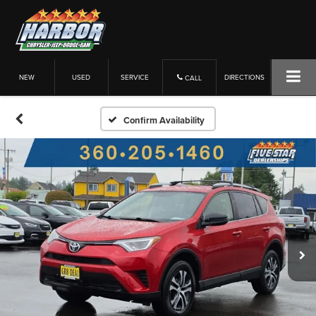
NEW
USED
SERVICE
DIRECTIONS
CALL
Confirm Availability