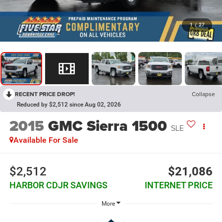
1
/
27
RECENT PRICE DROP!
Collapse
Reduced by $2,512 since Aug 02, 2026
2015
GMC Sierra 1500
SLE
Available For Sale
$2,512
$21,086
HARBOR CDJR SAVINGS
INTERNET PRICE
More