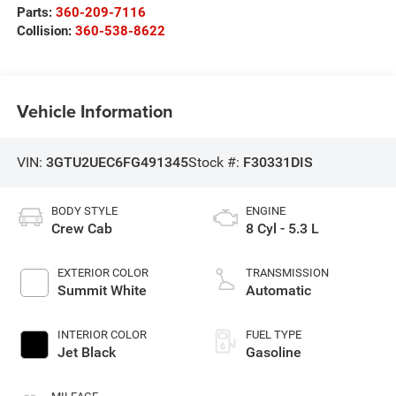
Parts:
360-209-7116
Collision:
360-538-8622
Vehicle Information
VIN:
3GTU2UEC6FG491345
Stock #:
F30331DIS
BODY STYLE
ENGINE
Crew Cab
8 Cyl - 5.3 L
EXTERIOR COLOR
TRANSMISSION
Summit White
Automatic
INTERIOR COLOR
FUEL TYPE
Jet Black
Gasoline