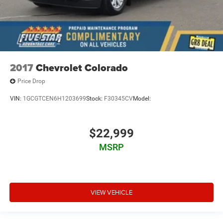
2017
Chevrolet Colorado
Price Drop
VIN:
1GCGTCEN6H1203699
Stock:
F30345CV
Model:
$22,999
MSRP
VIEW VEHICLE