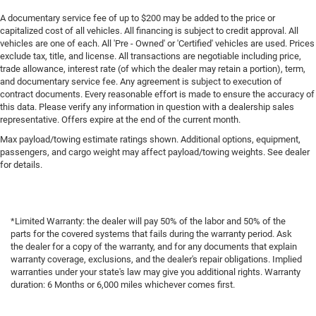
A documentary service fee of up to $200 may be added to the price or
capitalized cost of all vehicles. All financing is subject to credit approval. All
vehicles are one of each. All 'Pre - Owned' or 'Certified' vehicles are used. Prices
exclude tax, title, and license. All transactions are negotiable including price,
trade allowance, interest rate (of which the dealer may retain a portion), term,
and documentary service fee. Any agreement is subject to execution of
contract documents. Every reasonable effort is made to ensure the accuracy of
this data. Please verify any information in question with a dealership sales
representative. Offers expire at the end of the current month.
Max payload/towing estimate ratings shown. Additional options, equipment,
passengers, and cargo weight may affect payload/towing weights. See dealer
for details.
*Limited Warranty: the dealer will pay 50% of the labor and 50% of the
parts for the covered systems that fails during the warranty period. Ask
the dealer for a copy of the warranty, and for any documents that explain
warranty coverage, exclusions, and the dealer's repair obligations. Implied
warranties under your state's law may give you additional rights. Warranty
duration: 6 Months or 6,000 miles whichever comes first.