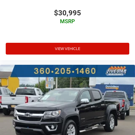
6 airbags
$30,995
Driver front impact airbag
MSRP
Seat mounted side impact driver airbag
Curtain first and second-row overhead airbags
Passenger front impact airbag
VIEW VEHICLE
Seat mounted side impact front passenger airbag
Airbag occupancy sensor
Auto-locking doors
Power rear windshield
6-speed automatic
Selectable mode transmission
Cloth rear seat upholstery
Exterior temperature display
Transmission electronic control