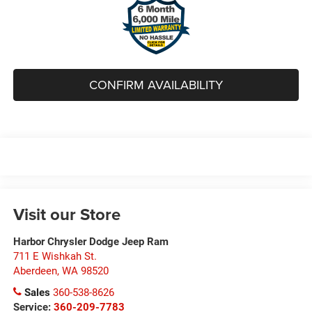
CONFIRM AVAILABILITY
Visit our Store
Harbor Chrysler Dodge Jeep Ram
711 E Wishkah St.
Aberdeen
,
WA
98520
Sales
360-538-8626
Service:
360-209-7783