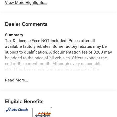
View More Highlights...
Dealer Comments
Summary
Tax & License Fees NOT included. Prices after all
available factory rebates. Some factory rebates may be
subject to qualification. A documentation fee of $200 may
be added to the price of all vehicles. Offers expire at the
end of the current month. Although every reasonable
effort has been made to ensure the accuracy of the
information contained on this site, absolute accuracy
Read More...
cannot be guaranteed. Published price subject to change
without notice to correct errors or omissions or in the
event of inventory fluctuations. Cannot be combined with
any other discounts or promotions. Not responsible for
Eligible Benefits
typographical or technical errors. Not valid with prior
sales. Please confirm all accuracy of information with the
dealer prior to purchase.