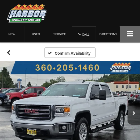
NEW
USED
SERVICE
DIRECTIONS
CALL
Confirm Availability