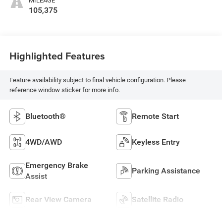
MILEAGE
105,375
Highlighted Features
Feature availability subject to final vehicle configuration. Please
reference window sticker for more info.
Bluetooth®
Remote Start
4WD/AWD
Keyless Entry
Emergency Brake
Parking Assistance
Assist
Rear View Camera
Satellite Radio