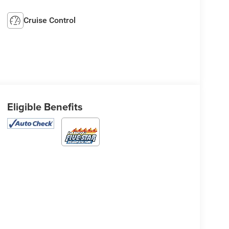
Cruise Control
Eligible Benefits