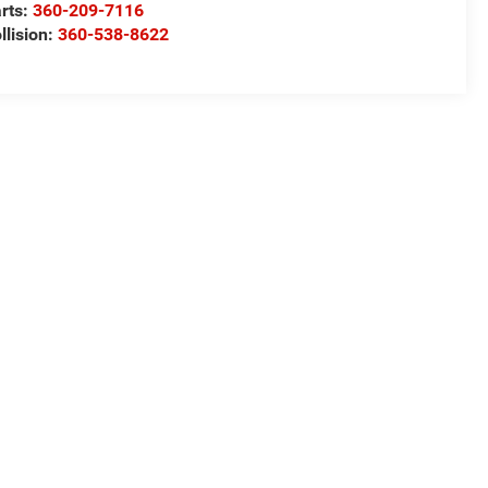
rts:
360-209-7116
llision:
360-538-8622