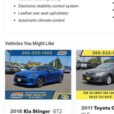
Electronic stability control system
Leather rear seat upholstery
Automatic climate control
Vehicles You Might Like
2011
Toyota 
2018
Kia Stinger
GT2