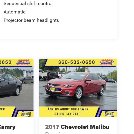
Sequential shift control
Automatic
Projector beam headlights
Camry
2017
Chevrolet Malibu