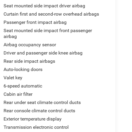
Seat mounted side impact driver airbag
Curtain first and second-row overhead airbags
Passenger front impact airbag
Seat mounted side impact front passenger
airbag
Airbag occupancy sensor
Driver and passenger side knee airbag
Rear side impact airbags
Auto-locking doors
Valet key
6-speed automatic
Cabin air filter
Rear under seat climate control ducts
Rear console climate control ducts
Exterior temperature display
Transmission electronic control