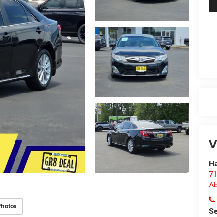
V
Ha
71
Ab
Photos
Se