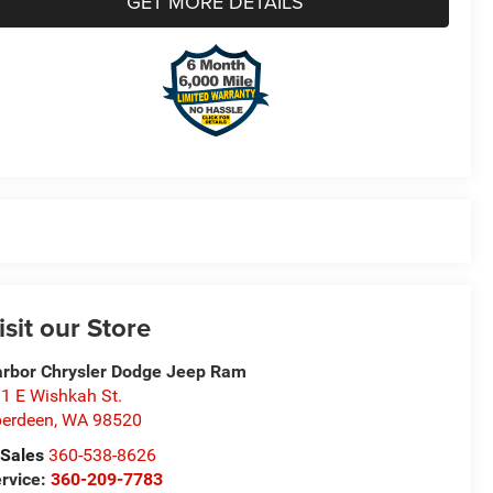
GET MORE DETAILS
isit our Store
rbor Chrysler Dodge Jeep Ram
1 E Wishkah St.
erdeen
,
WA
98520
Sales
360-538-8626
rvice:
360-209-7783