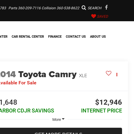
7783
Parts
360-209-7116
Collision
360-538-8622
SEARCH
SAVED
NTER
CAR RENTAL CENTER
FINANCE
CONTACT US
ABOUT US
2014
Toyota Camry
XLE
vailable For Sale
1,648
$12,946
ARBOR CDJR SAVINGS
INTERNET PRICE
More