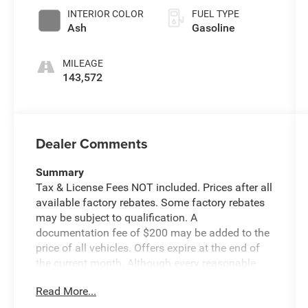
INTERIOR COLOR
FUEL TYPE
Ash
Gasoline
MILEAGE
143,572
Dealer Comments
Summary
Tax & License Fees NOT included. Prices after all
available factory rebates. Some factory rebates
may be subject to qualification. A
documentation fee of $200 may be added to the
price of all vehicles. Offers expire at the end of
the current month. Although every reasonable
effort has been made to ensure the accuracy of
Read More...
the information contained on this site, absolute