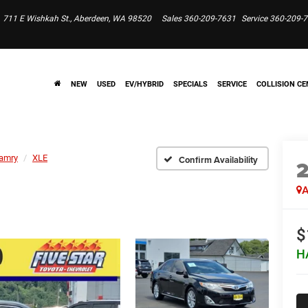
711 E Wishkah St., Aberdeen, WA 98520
Sales
360-209-7631
Service
360-209-
NEW
USED
EV/HYBRID
SPECIALS
SERVICE
COLLISION CE
amry
XLE
Confirm Availability
A
$
H