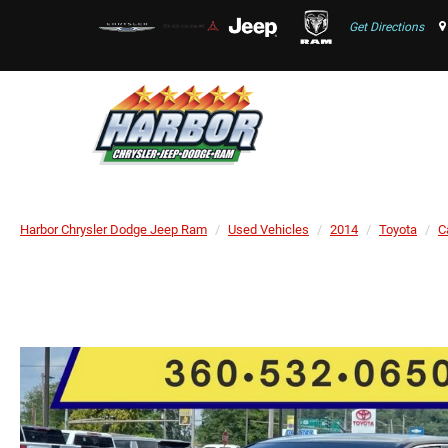
Get Directions
Harbor Chrysler Dodge Jeep Ram
Used Vehicles
2014
Toyota
C