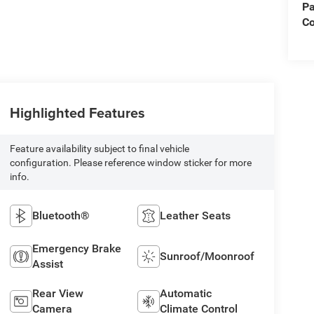
Pa
Co
Highlighted Features
Feature availability subject to final vehicle
configuration. Please reference window sticker for more
info.
Bluetooth®
Leather Seats
Emergency Brake
Sunroof/Moonroof
Assist
Rear View
Automatic
Camera
Climate Control