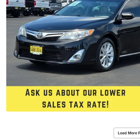
Load More 