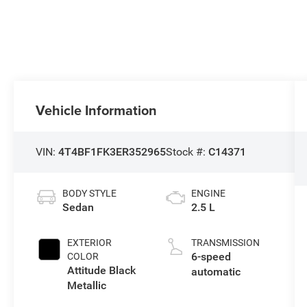
Vehicle Information
VIN:
4T4BF1FK3ER352965
Stock #:
C14371
BODY STYLE
ENGINE
Sedan
2.5 L
EXTERIOR
TRANSMISSION
6-speed
COLOR
Attitude Black
automatic
Metallic