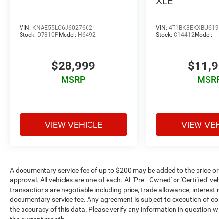
XLE
VIN:
KNAE55LC6J6027662
VIN:
4T1BK3EKXBU619
Stock:
D7310P
Model:
H6492
Stock:
C14412
Model:
$28,999
$11,
MSRP
MSR
VIEW VEHICLE
VIEW VE
A documentary service fee of up to $200 may be added to the price or cap
approval. All vehicles are one of each. All 'Pre - Owned' or 'Certified' veh
transactions are negotiable including price, trade allowance, interest 
documentary service fee. Any agreement is subject to execution of c
the accuracy of this data. Please verify any information in question wi