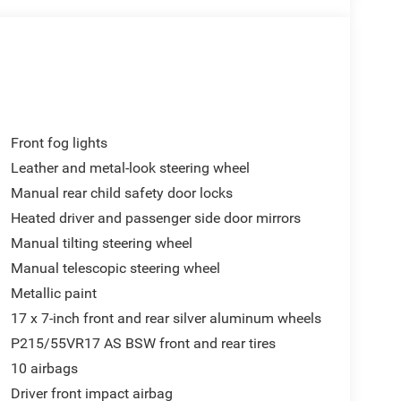
Front fog lights
Leather and metal-look steering wheel
Manual rear child safety door locks
Heated driver and passenger side door mirrors
Manual tilting steering wheel
Manual telescopic steering wheel
Metallic paint
17 x 7-inch front and rear silver aluminum wheels
P215/55VR17 AS BSW front and rear tires
10 airbags
Driver front impact airbag