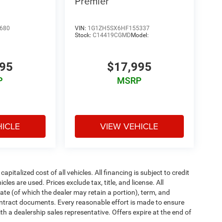
Premier
680
VIN:
1G1ZH5SX6HF155337
Stock:
C14419CGMD
Model:
995
$17,995
P
MSRP
HICLE
VIEW VEHICLE
italized cost of all vehicles. All financing is subject to credit
icles are used. Prices exclude tax, title, and license. All
rate (of which the dealer may retain a portion), term, and
ontract documents. Every reasonable effort is made to ensure
th a dealership sales representative. Offers expire at the end of