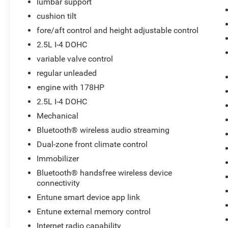
lumbar support
with a sleek and sophisticated black color.
cushion tilt
Maintaining a stable interior temperature in this
Toyota Camry is easy with the climate control
fore/aft control and height adjustable control
system. It has a 4 Cyl, 2.5L high output engine.
2.5L I-4 DOHC
This unit has fog lights for all weather
variable valve control
conditions. Help alleviate lower back pain with
regular unleaded
the driver seat lumbar support in this vehicle. It
features cruise control for long trips. The high
engine with 178HP
efficiency automatic transmission shifts
2.5L I-4 DOHC
smoothly and allows you to relax while driving.
Mechanical
Bluetooth® wireless audio streaming
Packages
Carpet Floor Mats and Carpet Trunk Mat.
Dual-zone front climate control
**Equipment listed is based on original vehicle
Immobilizer
build and subject to change. Please confirm the
Bluetooth® handsfree wireless device
accuracy of the included equipment by calling
connectivity
the dealer prior to purchase.**
Entune smart device app link
Entune external memory control
Internet radio capability