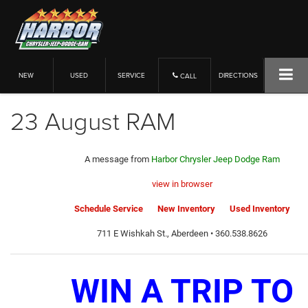
NEW
USED
SERVICE
DIRECTIONS
CALL
23 August RAM
A message from
Harbor Chrysler Jeep Dodge Ram
view in browser
Schedule Service
New Inventory
Used Inventory
711 E Wishkah St., Aberdeen • 360.538.8626
WIN A TRIP TO