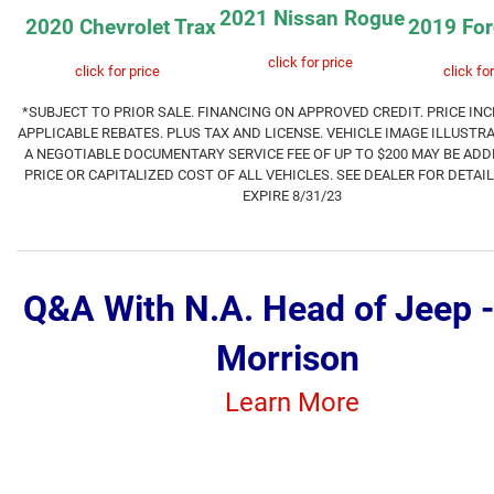
2021 Nissan Rogue
2020 Chevrolet Trax
2019 For
click for price
click for price
click for
*SUBJECT TO PRIOR SALE.
FINANCING ON APPROVED CREDIT. PRICE INC
APPLICABLE REBATES. PLUS TAX AND LICENSE. VEHICLE IMAGE ILLUSTRA
A NEGOTIABLE DOCUMENTARY SERVICE FEE OF UP TO $200 MAY BE ADD
PRICE OR CAPITALIZED COST OF ALL VEHICLES. SEE DEALER FOR DETAI
EXPIR
E 8
/31/23
Q&A With N.A. Head of Jeep 
Morrison
Learn More