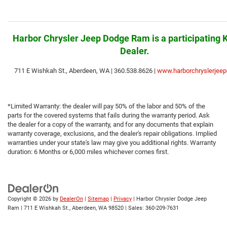
Harbor
Chrysler
Jeep Dodge Ram is a participating 
Dealer.
711 E Wishkah St., Aberdeen, WA | 360.538.8626 |
www.harborchryslerjeep
*Limited Warranty: the dealer will pay 50% of the labor and 50% of the
parts for the covered systems that fails during the warranty period. Ask
the dealer for a copy of the warranty, and for any documents that explain
warranty coverage, exclusions, and the dealer's repair obligations. Implied
warranties under your state's law may give you additional rights. Warranty
duration: 6 Months or 6,000 miles whichever comes first.
Copyright © 2026
by
DealerOn
|
Sitemap
|
Privacy
| Harbor Chrysler Dodge Jeep
Ram
|
711 E Wishkah St.,
Aberdeen,
WA
98520
| Sales:
360-209-7631