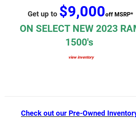
$9,000
Get up to
off MSRP*
ON SELECT NEW 2023 RA
1500's
view inventory
Check out our Pre-Owned Inventor