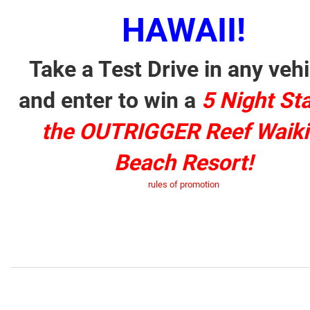
HAWAII!
Take a Test Drive in any vehi
and enter to win a
5 Night Sta
the OUTRIGGER Reef Waiki
Beach Resort!
rules of promotion