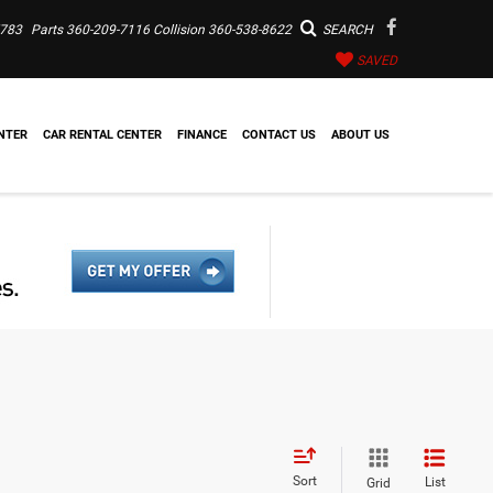
7783
Parts
360-209-7116
Collision
360-538-8622
SEARCH
SAVED
NTER
CAR RENTAL CENTER
FINANCE
CONTACT US
ABOUT US
Sort
List
Grid