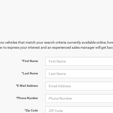
no vehicles that match your search criteria currently available online; how
w to express your interest and an experienced sales manager will get bac
*First Name
*Last Name
*E-Mail Address
*Phone Number
*Zip Code