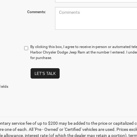
Comments:
By clicking this box, I agree to receive in-person or automated te
Harbor Chrysler Dodge Jeep Ram at the number I entered. I under
for purchase.
LET'S TALK
ields
ary service fee of up to $200 may be added to the price or capitalized cost 
re one of each. All 'Pre - Owned' or 'Certified' vehicles are used. Prices exc
ade allowance, interest rate (of which the dealer may retain a portion), t