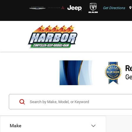
Get Directions
Make