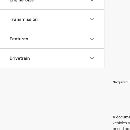
Transmission
Features
Drivetrain
*Required F
A document
vehicles a
price, tr