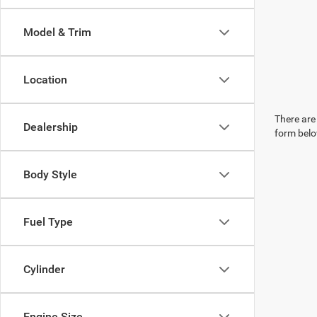
Model & Trim
Location
There are 
Dealership
form belo
Body Style
Fuel Type
Cylinder
Engine Size