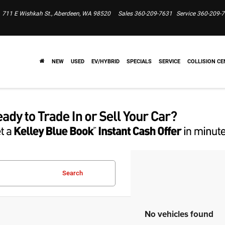
711 E Wishkah St., Aberdeen, WA 98520
Sales
360-209-7631
Service
360-209-
NEW
USED
EV/HYBRID
SPECIALS
SERVICE
COLLISION CE
Search
No vehicles found