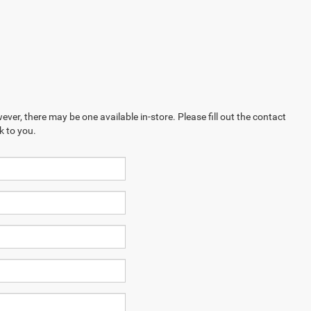
ever, there may be one available in-store. Please fill out the contact
k to you.