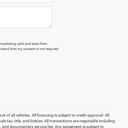
lemarketing calls and texts from
stand that my consent is not required
of all vehicles. All financing is subject to credit approval. All
lude tax, title, and license. All transactions are negotiable including
erm, and documentary service fee. Any agreement is subject to