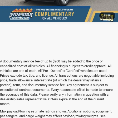
CONFIRM AVAILABILITY
1
/
28
A documentary service fee of up to $200 may be added to the price or
capitalized cost of all vehicles. All financing is subject to credit approval. All
vehicles are one of each. All 'Pre - Owned' or 'Certified' vehicles are used.
Prices exclude tax, title, and license. All transactions are negotiable including
price, trade allowance, interest rate (of which the dealer may retain a
portion), term, and documentary service fee. Any agreement is subject to
execution of contract documents. Every reasonable effort is made to ensure
the accuracy of this data. Please verify any information in question with a
dealership sales representative. Offers expire at the end of the current
month.
Max payload/towing estimate ratings shown. Additional options, equipment,
passengers, and cargo weight may affect payload/towing weights. See
*Limited Warranty: the dealer will pay 50% of the labor and 50% of the