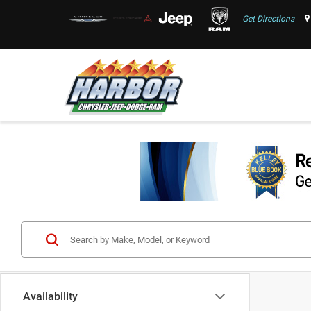
Get Directions
Availability