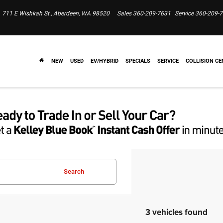
711 E Wishkah St., Aberdeen, WA 98520
Sales
360-209-7631
Service
360-209-
NEW
USED
EV/HYBRID
SPECIALS
SERVICE
COLLISION CE
Search
3 vehicles found