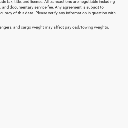
lude tax, title, and license. All transactions are negotiable including
erm, and documentary service fee. Any agreement is subject to
uracy of this data. Please verify any information in question with
engers, and cargo weight may affect payload/towing weights.