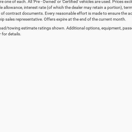
re one of each. All 'Pre - Owned' or 'Certified' vehicles are used. Prices exc
ade allowance, interest rate (of which the dealer may retain a portion), t
 of contract documents. Every reasonable effort is made to ensure the acc
hip sales representative. Offers expire at the end of the current month.
ad/towing estimate ratings shown. Additional options, equipment, pass
 for details.