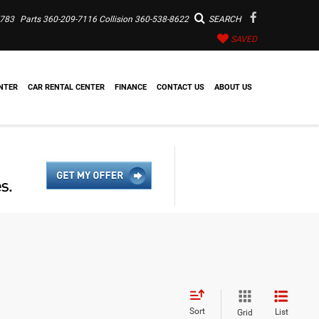
7783
Parts
360-209-7116
Collision
360-538-8622
SEARCH
SAVED
NTER
CAR RENTAL CENTER
FINANCE
CONTACT US
ABOUT US
Sort
List
Grid