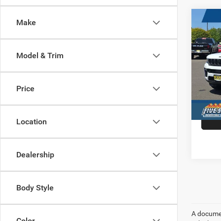
Co
Make
202
$9,4
Cher
HARB
ANNI
SAVI
Model & Trim
4X4
Spec
VIN:
1
Price
Model:
In Sto
Location
Dealership
Body Style
A document
Color