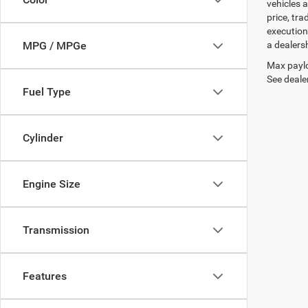
vehicles a
price, tr
execution
a dealers
MPG / MPGe
Max paylo
See dealer
Fuel Type
Cylinder
Engine Size
Transmission
Features