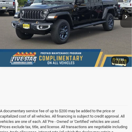
Ext.
Int.
In Stock
CONFIRM AVAILABILITY
VALUE YOUR TRADE
1
/
30
A documentary service fee of up to $200 may be added to the price or
capitalized cost of all vehicles. All financing is subject to credit approval. All
vehicles are one of each. All 'Pre - Owned' or 'Certified' vehicles are used.
Prices exclude tax, title, and license. All transactions are negotiable including