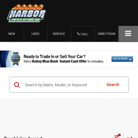
NEW
USED
SERVICE
DIRECTIONS
CALL
Search