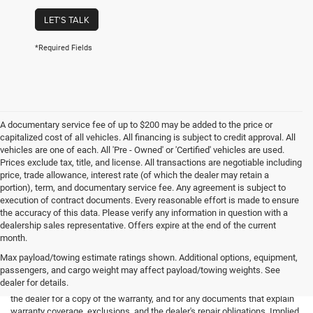
LET'S TALK
*Required Fields
A documentary service fee of up to $200 may be added to the price or
capitalized cost of all vehicles. All financing is subject to credit approval. All
vehicles are one of each. All 'Pre - Owned' or 'Certified' vehicles are used.
Prices exclude tax, title, and license. All transactions are negotiable including
price, trade allowance, interest rate (of which the dealer may retain a
portion), term, and documentary service fee. Any agreement is subject to
execution of contract documents. Every reasonable effort is made to ensure
the accuracy of this data. Please verify any information in question with a
dealership sales representative. Offers expire at the end of the current
month.
Max payload/towing estimate ratings shown. Additional options, equipment,
passengers, and cargo weight may affect payload/towing weights. See
*Limited Warranty: the dealer will pay 50% of the labor and 50% of the
dealer for details.
parts for the covered systems that fails during the warranty period. Ask
the dealer for a copy of the warranty, and for any documents that explain
warranty coverage, exclusions, and the dealer's repair obligations. Implied