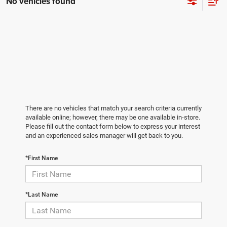
No vehicles found
There are no vehicles that match your search criteria currently
available online; however, there may be one available in-store.
Please fill out the contact form below to express your interest
and an experienced sales manager will get back to you.
*First Name
*Last Name