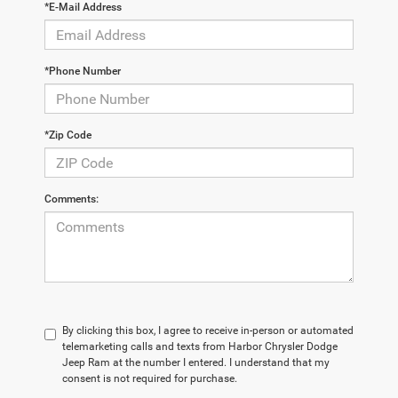
*E-Mail Address
*Phone Number
*Zip Code
Comments:
By clicking this box, I agree to receive in-person or automated
telemarketing calls and texts from Harbor Chrysler Dodge
Jeep Ram at the number I entered. I understand that my
consent is not required for purchase.