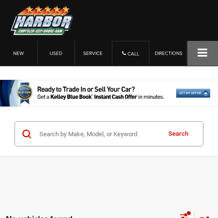
NEW
USED
SERVICE
DIRECTIONS
CALL
Search