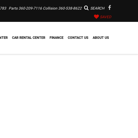
7783
Parts
360-209-7116
Collision
360-538-8622
SEARCH
SAVED
NTER
CAR RENTAL CENTER
FINANCE
CONTACT US
ABOUT US