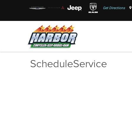
Get Directions
ScheduleService