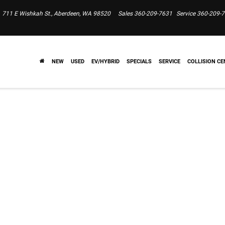
711 E Wishkah St., Aberdeen, WA 98520
Sales
360-209-7631
Service
360-209-
NEW
USED
EV/HYBRID
SPECIALS
SERVICE
COLLISION CE