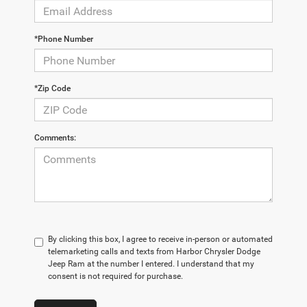
*Phone Number
*Zip Code
Comments:
By clicking this box, I agree to receive in-person or automated
telemarketing calls and texts from Harbor Chrysler Dodge
Jeep Ram at the number I entered. I understand that my
consent is not required for purchase.