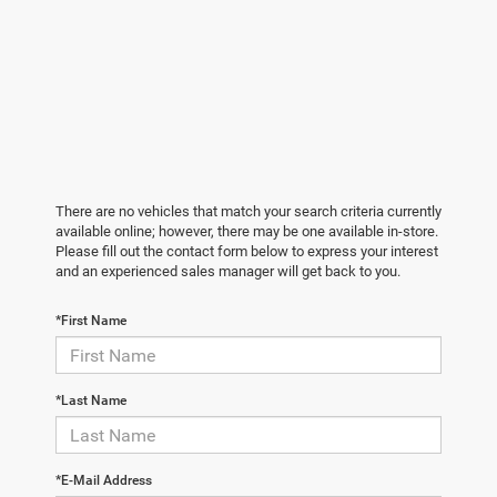
There are no vehicles that match your search criteria currently
available online; however, there may be one available in-store.
Please fill out the contact form below to express your interest
and an experienced sales manager will get back to you.
*First Name
*Last Name
*E-Mail Address