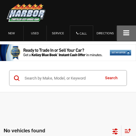
NEW
USED
SERVICE
DIRECTIONS
CALL
Search
No vehicles found