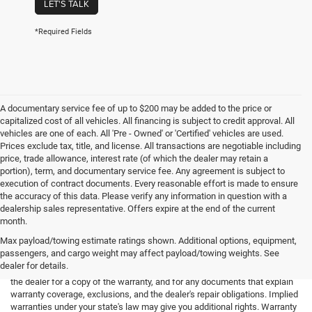
LET'S TALK
*Required Fields
A documentary service fee of up to $200 may be added to the price or
capitalized cost of all vehicles. All financing is subject to credit approval. All
vehicles are one of each. All 'Pre - Owned' or 'Certified' vehicles are used.
Prices exclude tax, title, and license. All transactions are negotiable including
price, trade allowance, interest rate (of which the dealer may retain a
portion), term, and documentary service fee. Any agreement is subject to
execution of contract documents. Every reasonable effort is made to ensure
the accuracy of this data. Please verify any information in question with a
dealership sales representative. Offers expire at the end of the current
month.
Max payload/towing estimate ratings shown. Additional options, equipment,
passengers, and cargo weight may affect payload/towing weights. See
*Limited Warranty: the dealer will pay 50% of the labor and 50% of the
dealer for details.
parts for the covered systems that fails during the warranty period. Ask
the dealer for a copy of the warranty, and for any documents that explain
warranty coverage, exclusions, and the dealer's repair obligations. Implied
warranties under your state's law may give you additional rights. Warranty