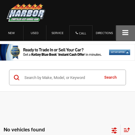
NEW
USED
SERVICE
DIRECTIONS
CALL
Search
No vehicles found