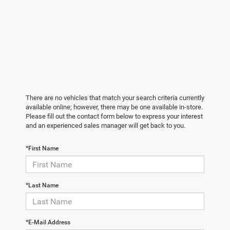
There are no vehicles that match your search criteria currently
available online; however, there may be one available in-store.
Please fill out the contact form below to express your interest
and an experienced sales manager will get back to you.
*First Name
*Last Name
*E-Mail Address