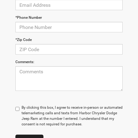
*Phone Number
*Zip Code
Comments:
By clicking this box, I agree to receive in-person or automated
telemarketing calls and texts from Harbor Chrysler Dodge
Jeep Ram at the number I entered. I understand that my
consent is not required for purchase.