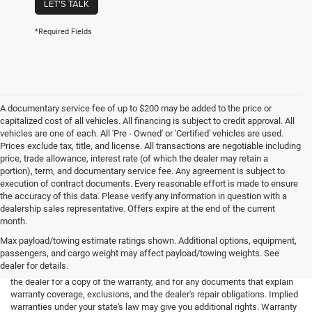
LET'S TALK
*Required Fields
A documentary service fee of up to $200 may be added to the price or
capitalized cost of all vehicles. All financing is subject to credit approval. All
vehicles are one of each. All 'Pre - Owned' or 'Certified' vehicles are used.
Prices exclude tax, title, and license. All transactions are negotiable including
price, trade allowance, interest rate (of which the dealer may retain a
portion), term, and documentary service fee. Any agreement is subject to
execution of contract documents. Every reasonable effort is made to ensure
the accuracy of this data. Please verify any information in question with a
dealership sales representative. Offers expire at the end of the current
month.
Max payload/towing estimate ratings shown. Additional options, equipment,
passengers, and cargo weight may affect payload/towing weights. See
*Limited Warranty: the dealer will pay 50% of the labor and 50% of the
dealer for details.
parts for the covered systems that fails during the warranty period. Ask
the dealer for a copy of the warranty, and for any documents that explain
warranty coverage, exclusions, and the dealer's repair obligations. Implied
warranties under your state's law may give you additional rights. Warranty