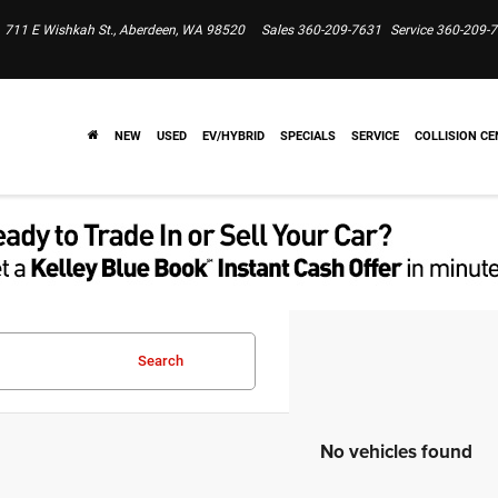
711 E Wishkah St., Aberdeen, WA 98520
Sales
360-209-7631
Service
360-209-
NEW
USED
EV/HYBRID
SPECIALS
SERVICE
COLLISION CE
Search
No vehicles found