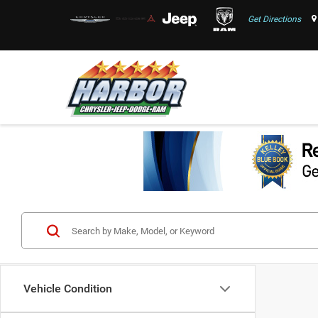
Get Directions
Vehicle Condition