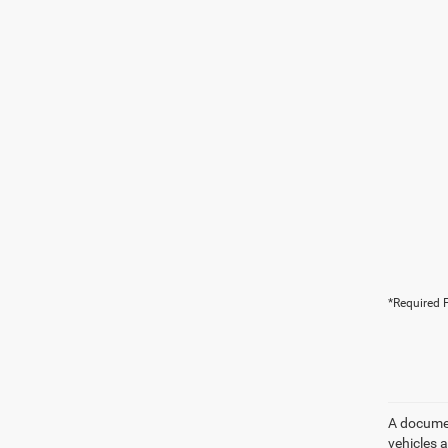
*Required F
A document
vehicles a