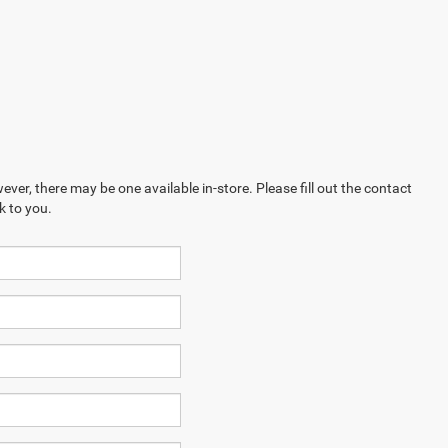
ever, there may be one available in-store. Please fill out the contact
k to you.