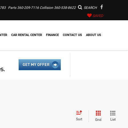
7783
Parts
360-209-7116
Collision
360-538-8622
SEARCH
SAVED
NTER
CAR RENTAL CENTER
FINANCE
CONTACT US
ABOUT US
Sort
List
Grid