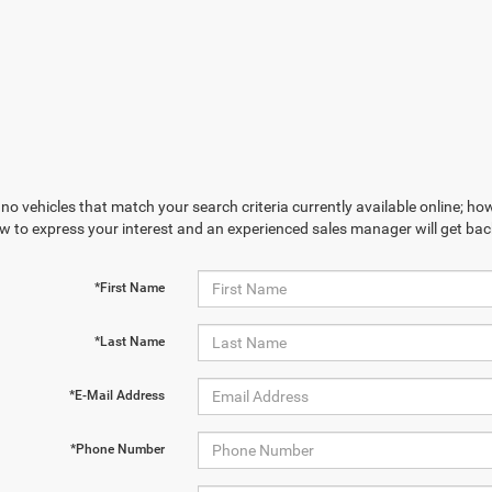
no vehicles that match your search criteria currently available online; how
w to express your interest and an experienced sales manager will get bac
*First Name
*Last Name
*E-Mail Address
*Phone Number