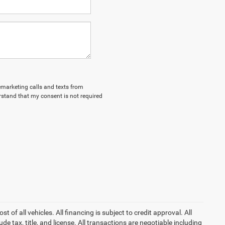
lemarketing calls and texts from
stand that my consent is not required
of all vehicles. All financing is subject to credit approval. All
lude tax, title, and license. All transactions are negotiable including