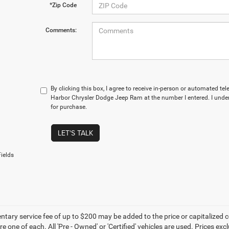
*Zip Code
Comments:
By clicking this box, I agree to receive in-person or automated te
Harbor Chrysler Dodge Jeep Ram at the number I entered. I under
for purchase.
LET'S TALK
ields
ary service fee of up to $200 may be added to the price or capitalized cost 
re one of each. All 'Pre - Owned' or 'Certified' vehicles are used. Prices exc