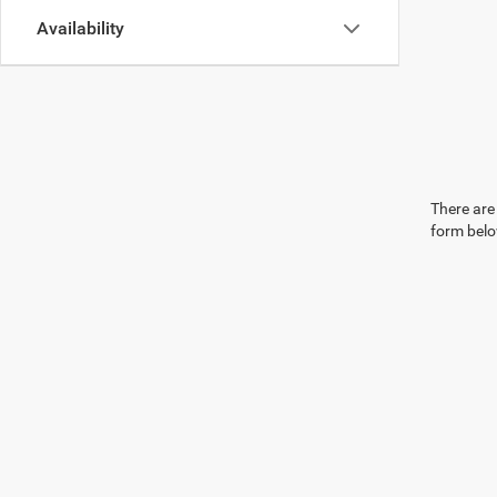
Availability
There are 
form belo