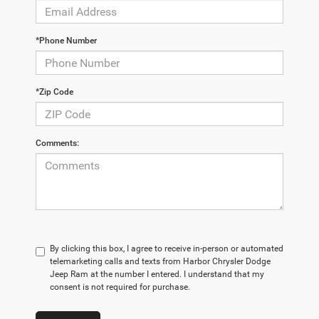
*Phone Number
*Zip Code
Comments:
By clicking this box, I agree to receive in-person or automated
telemarketing calls and texts from Harbor Chrysler Dodge
Jeep Ram at the number I entered. I understand that my
consent is not required for purchase.