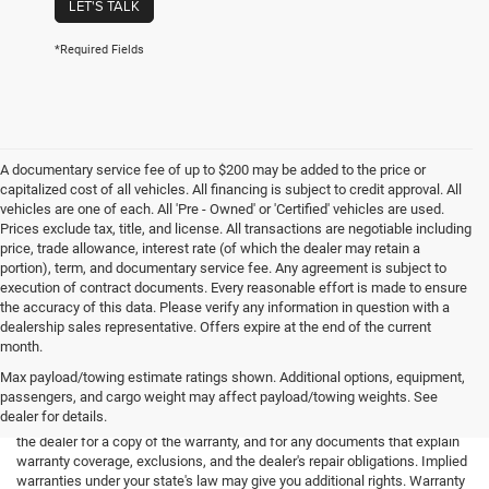
LET'S TALK
*Required Fields
A documentary service fee of up to $200 may be added to the price or
capitalized cost of all vehicles. All financing is subject to credit approval. All
vehicles are one of each. All 'Pre - Owned' or 'Certified' vehicles are used.
Prices exclude tax, title, and license. All transactions are negotiable including
price, trade allowance, interest rate (of which the dealer may retain a
portion), term, and documentary service fee. Any agreement is subject to
execution of contract documents. Every reasonable effort is made to ensure
the accuracy of this data. Please verify any information in question with a
dealership sales representative. Offers expire at the end of the current
month.
Max payload/towing estimate ratings shown. Additional options, equipment,
passengers, and cargo weight may affect payload/towing weights. See
*Limited Warranty: the dealer will pay 50% of the labor and 50% of the
dealer for details.
parts for the covered systems that fails during the warranty period. Ask
the dealer for a copy of the warranty, and for any documents that explain
warranty coverage, exclusions, and the dealer's repair obligations. Implied
warranties under your state's law may give you additional rights. Warranty