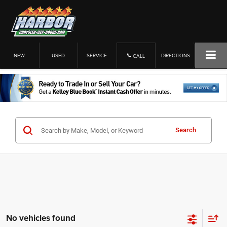
NEW
USED
SERVICE
DIRECTIONS
CALL
Search
No vehicles found