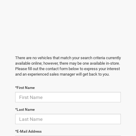
There are no vehicles that match your search criteria currently
available online; however, there may be one available in-store.
Please fill out the contact form below to express your interest
and an experienced sales manager will get back to you.
*First Name
*Last Name
*E-Mail Address