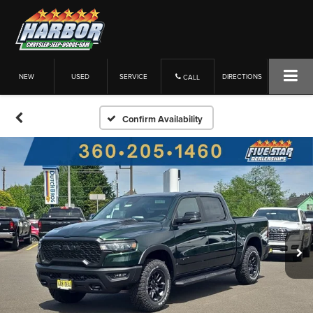
NEW
USED
SERVICE
DIRECTIONS
CALL
Confirm Availability