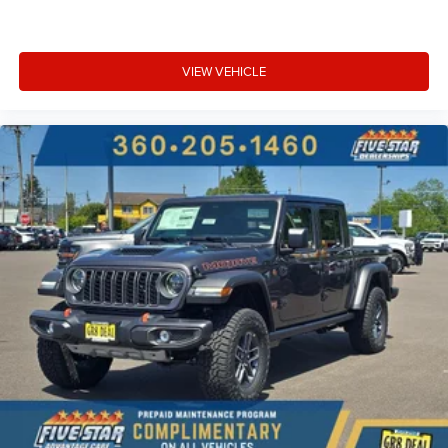
VIEW VEHICLE