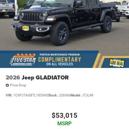
Pads; Black Tail Lamp Bezels; RAM Grille Badge - Black;
Black Painted Exterior Mirrors Caps. Quick Order Package
23Z Big Horn. 9 Amplified Speakers with Subwoofer.
MOPAR Black Tubular Side Steps. Anti-Spin Differential
Rear Axle. Granite Crystal Met CC. 3.92 Rear Axle Ratio.
**Equipment listed is based on original vehicle build and
subject to change. Please confirm the accuracy of the
included equipment by calling the dealer prior to
purchase.**
2026
Jeep GLADIATOR
Price Drop
VIN:
1C6PJTAG8TL185045
Stock:
J26066
Model:
JTJL98
$53,015
MSRP