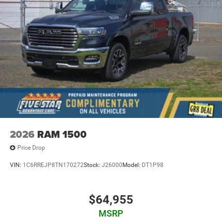
2026
RAM 1500
Price Drop
VIN:
1C6RREJP8TN170272
Stock:
J26000
Model:
DT1P98
$64,955
MSRP