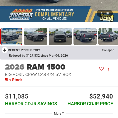
1
/
30
RECENT PRICE DROP!
Collapse
Reduced by $127,832 since Mar 04, 2026
2026
RAM 1500
BIG HORN CREW CAB 4X4 5'7' BOX
In Stock
$11,085
$52,940
HARBOR CDJR SAVINGS
HARBOR CDJR PRICE
More