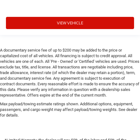
VIEW VEHICLE
A documentary service fee of up to $200 may be added to the price or
capitalized cost of all vehicles. All financing is subject to credit approval. All
vehicles are one of each. All 'Pre - Owned' or 'Certified' vehicles are used. Prices
exclude tax, title, and license. All transactions are negotiable including price,
trade allowance, interest rate (of which the dealer may retain a portion), term,
and documentary service fee. Any agreement is subject to execution of
contract documents. Every reasonable effort is made to ensure the accuracy of
this data. Please verify any information in question with a dealership sales
representative. Offers expire at the end of the current month.
Max payload/towing estimate ratings shown. Additional options, equipment,
passengers, and cargo weight may affect payload/towing weights. See dealer
for details.