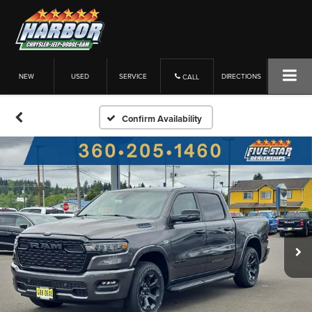
NEW
USED
SERVICE
DIRECTIONS
CALL
Confirm Availability