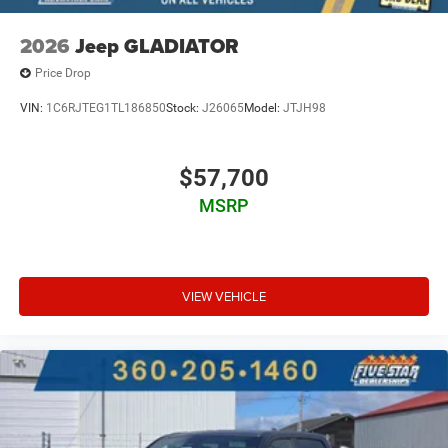
2026
Jeep GLADIATOR
Price Drop
VIN:
1C6RJTEG1TL186850
Stock:
J26065
Model:
JTJH98
$57,700
MSRP
VIEW VEHICLE