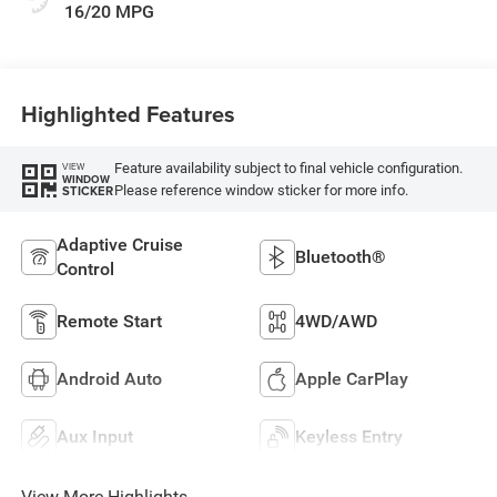
16/20 MPG
Highlighted Features
Feature availability subject to final vehicle configuration.
VIEW
WINDOW
Please reference window sticker for more info.
STICKER
Adaptive Cruise
Bluetooth®
Control
Remote Start
4WD/AWD
Android Auto
Apple CarPlay
Aux Input
Keyless Entry
View More Highlights...