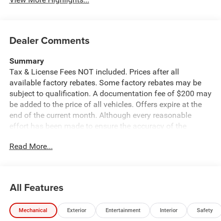
Dealer Comments
Summary
Tax & License Fees NOT included. Prices after all
available factory rebates. Some factory rebates may be
subject to qualification. A documentation fee of $200 may
be added to the price of all vehicles. Offers expire at the
end of the current month. Although every reasonable
effort has been made to ensure the accuracy of the
information contained on this site, absolute accuracy
Read More...
cannot be guaranteed. Published price subject to change
without notice to correct errors or omissions or in the
event of inventory fluctuations. Cannot be combined with
any other discounts or promotions. Not responsible for
All Features
typographical or technical errors. Not valid with prior
sales. Please confirm all accuracy of information with the
Mechanical
Exterior
Entertainment
Interior
Safety
dealer prior to purchase.