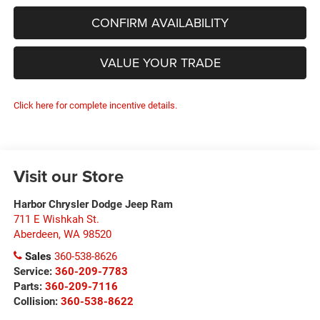
CONFIRM AVAILABILITY
VALUE YOUR TRADE
Click here for complete incentive details.
Visit our Store
Harbor Chrysler Dodge Jeep Ram
711 E Wishkah St.
Aberdeen
,
WA
98520
Sales
360-538-8626
Service:
360-209-7783
Parts:
360-209-7116
Collision:
360-538-8622