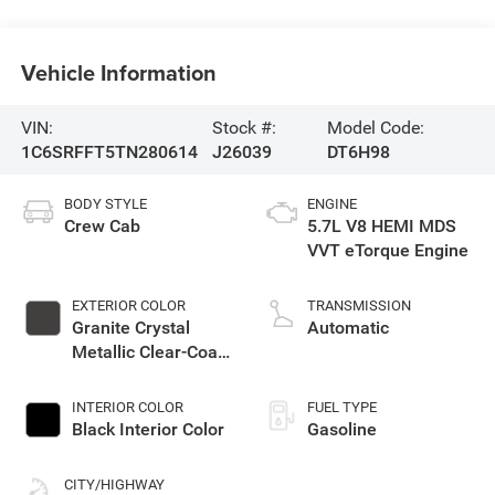
Vehicle Information
VIN:
Stock #:
Model Code:
1C6SRFFT5TN280614
J26039
DT6H98
BODY STYLE
ENGINE
Crew Cab
5.7L V8 HEMI MDS
VVT eTorque Engine
EXTERIOR COLOR
TRANSMISSION
Granite Crystal
Automatic
Metallic Clear-Coat
Exterior Paint
INTERIOR COLOR
FUEL TYPE
Black Interior Color
Gasoline
CITY/HIGHWAY