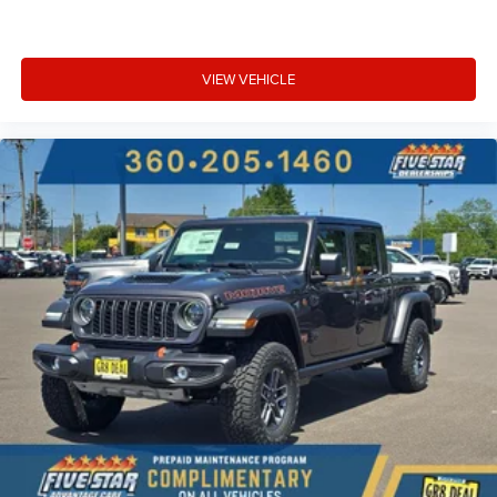
VIEW VEHICLE