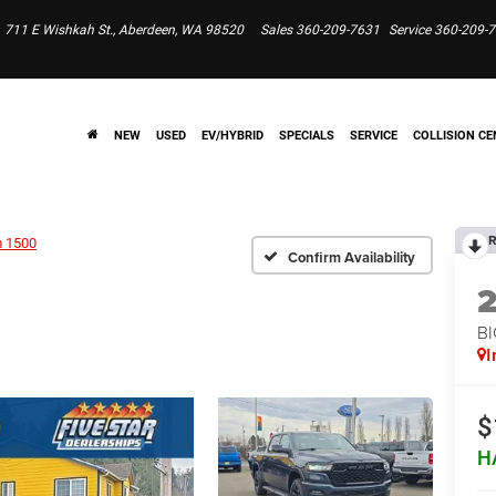
711 E Wishkah St., Aberdeen, WA 98520
Sales
360-209-7631
Service
360-209-
NEW
USED
EV/HYBRID
SPECIALS
SERVICE
COLLISION CE
R
 1500
Confirm Availability
BI
I
$
H