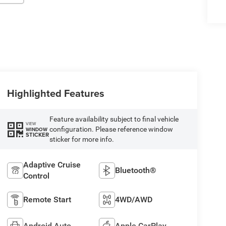
Highlighted Features
Feature availability subject to final vehicle
VIEW
configuration. Please reference window
WINDOW
STICKER
sticker for more info.
Adaptive Cruise
Bluetooth®
Control
Remote Start
4WD/AWD
Android Auto
Apple CarPlay