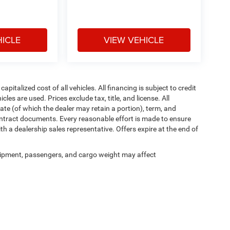
HICLE
VIEW VEHICLE
italized cost of all vehicles. All financing is subject to credit
icles are used. Prices exclude tax, title, and license. All
rate (of which the dealer may retain a portion), term, and
ontract documents. Every reasonable effort is made to ensure
th a dealership sales representative. Offers expire at the end of
ipment, passengers, and cargo weight may affect