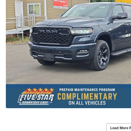
Load More 