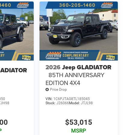
 vehicle build and subject to change. Please confirm
aler prior to purchase.**
2026
Jeep GLADIATOR
LADIATOR
85TH ANNIVERSARY
EDITION 4X4
Price Drop
850
VIN:
1C6PJTAG8TL185045
TJH98
Stock:
J26066
Model:
JTJL98
700
$53,015
P
MSRP