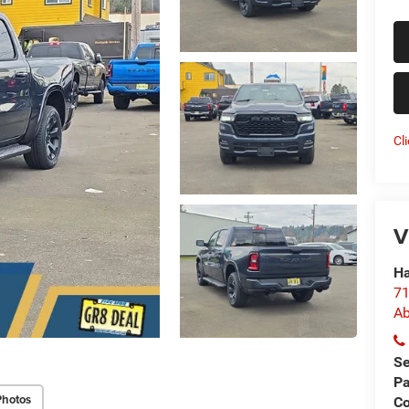
Cl
V
Ha
71
Ab
Se
Pa
Photos
Co