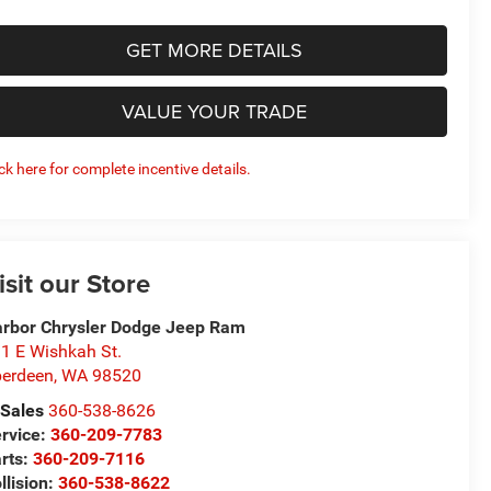
GET MORE DETAILS
VALUE YOUR TRADE
ick here for complete incentive details.
isit our Store
rbor Chrysler Dodge Jeep Ram
1 E Wishkah St.
erdeen
,
WA
98520
Sales
360-538-8626
rvice:
360-209-7783
rts:
360-209-7116
llision:
360-538-8622