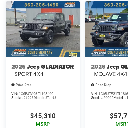
Rear Axle Ratio. **Equipment listed is based on original
the accuracy of the included equipment by calling the de
2026
Jeep GLADIATOR
2026
Jeep G
SPORT 4X4
MOJAVE 4X4
Price Drop
Price Drop
VIN:
1C6RJTAG8TL163460
VIN:
1C6RJTEG1TL186
Stock:
J26023
Model:
JTJL98
Stock:
J26065
Model:
J
$45,310
$57,
MSRP
MSR