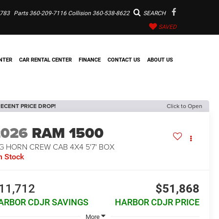
7783
Parts
360-209-7116
Collision
360-538-8622
SEARCH
SAVED
NTER
CAR RENTAL CENTER
FINANCE
CONTACT US
ABOUT US
ECENT PRICE DROP!
Click to Open
2026
RAM 1500
G HORN CREW CAB 4X4 5'7' BOX
n Stock
11,712
$51,868
ARBOR CDJR SAVINGS
HARBOR CDJR PRICE
More