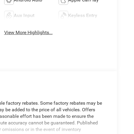
Aux Input
Keyless Entry
View More Highlights...
able factory rebates. Some factory rebates may be
 be added to the price of all vehicles. Offers
reasonable effort has been made to ensure the
olute accuracy cannot be guaranteed. Published
r omissions or in the event of inventory