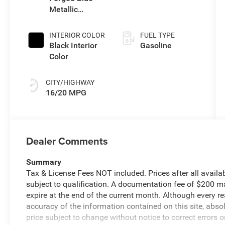
Metallic
Exterior Paint
INTERIOR COLOR
FUEL TYPE
Black Interior
Gasoline
Color
CITY/HIGHWAY
16/20 MPG
Dealer Comments
Summary
Tax & License Fees NOT included. Prices after all avail
subject to qualification. A documentation fee of $200 may
expire at the end of the current month. Although every 
accuracy of the information contained on this site, abs
price subject to change without notice to correct errors o