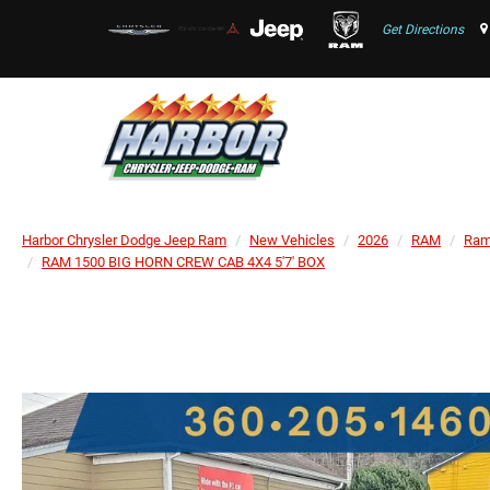
Get Directions
Harbor Chrysler Dodge Jeep Ram
New Vehicles
2026
RAM
Ram
RAM 1500 BIG HORN CREW CAB 4X4 5'7' BOX