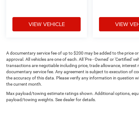
VIEW VEHICLE
VIEW VE
A documentary service fee of up to $200 may be added to the price or cap
approval. All vehicles are one of each. All 'Pre - Owned' or 'Certified' veh
transactions are negotiable including price, trade allowance, interest 
documentary service fee. Any agreement is subject to execution of c
the accuracy of this data. Please verify any information in question wi
the current month.
Max payload/towing estimate ratings shown. Additional options, equ
payload/towing weights. See dealer for details.