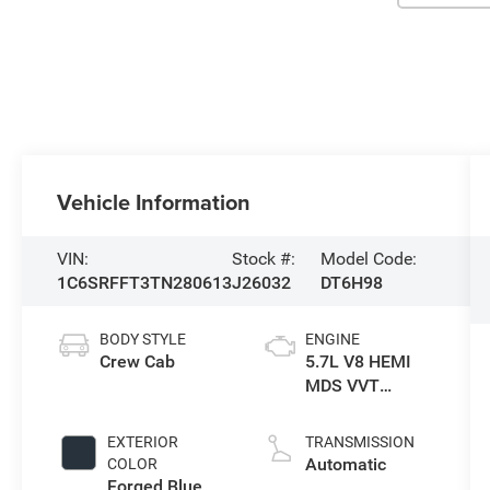
Vehicle Information
VIN:
Stock #:
Model Code:
1C6SRFFT3TN280613
J26032
DT6H98
BODY STYLE
ENGINE
Crew Cab
5.7L V8 HEMI
MDS VVT
eTorque Engine
EXTERIOR
TRANSMISSION
Automatic
COLOR
Forged Blue