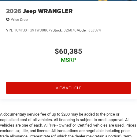
2026
Jeep WRANGLER
Price Drop
VIN:
1C4PJXFG9TW308679
Stock:
J26076
Model:
JLJS74
$60,385
MSRP
VIEW VEHICLE
A documentary service fee of up to $200 may be added to the price or
capitalized cost of all vehicles. All financing is subject to credit approval. All
vehicles are one of each. All 'Pre - Owned' or 'Certified' vehicles are used. Prices
exclude tax, title, and license. All transactions are negotiable including price,
trade allowance, interest rate (of which the dealer may retain a portion), term,