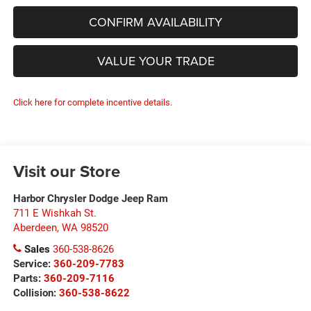
CONFIRM AVAILABILITY
VALUE YOUR TRADE
Click here for complete incentive details.
Visit our Store
Harbor Chrysler Dodge Jeep Ram
711 E Wishkah St.
Aberdeen
,
WA
98520
Sales
360-538-8626
Service:
360-209-7783
Parts:
360-209-7116
Collision:
360-538-8622