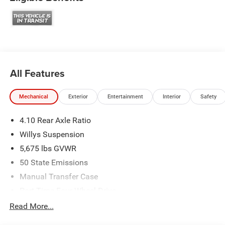
All Features
Mechanical
Exterior
Entertainment
Interior
Safety
4.10 Rear Axle Ratio
Willys Suspension
5,675 lbs GVWR
50 State Emissions
Manual Transfer Case
Part-Time Four-Wheel Drive
700CCA Maintenance-Free Battery w/Run Down
Read More...
Protection