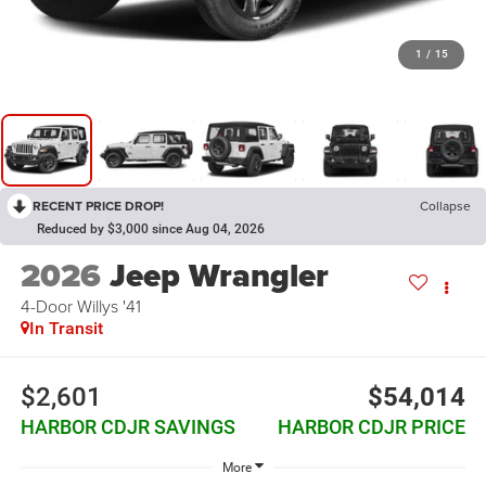
1
/
15
RECENT PRICE DROP!
Collapse
Reduced by $3,000 since Aug 04, 2026
2026
Jeep Wrangler
4-Door Willys '41
In Transit
$2,601
$54,014
HARBOR CDJR SAVINGS
HARBOR CDJR PRICE
More