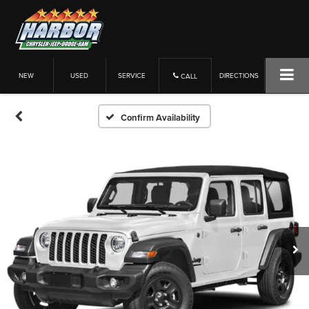
NEW
USED
SERVICE
DIRECTIONS
CALL
Confirm Availability