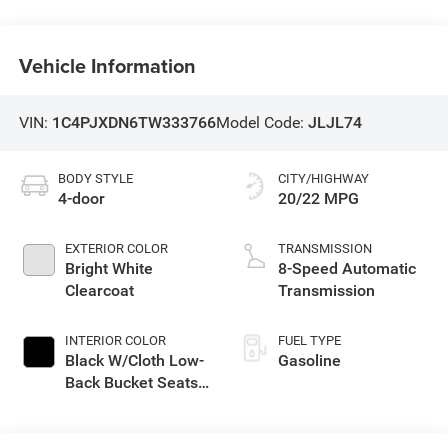
Vehicle Information
VIN:
1C4PJXDN6TW333766
Model Code:
JLJL74
BODY STYLE
CITY/HIGHWAY
4-door
20/22 MPG
EXTERIOR COLOR
TRANSMISSION
Bright White
8-Speed Automatic
Clearcoat
Transmission
INTERIOR COLOR
FUEL TYPE
Black W/Cloth Low-
Gasoline
Back Bucket Seats
Or Rewind Seat
With Tag Or Cloth