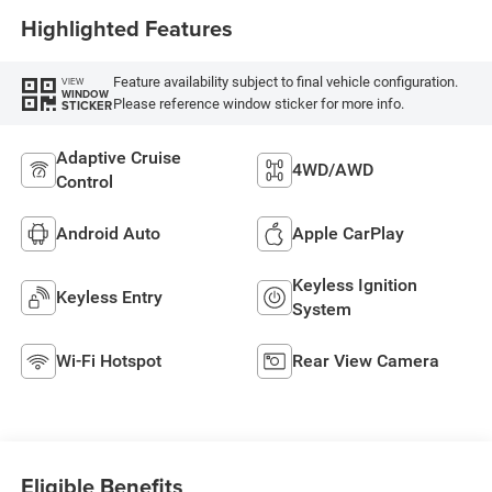
Seat
Highlighted Features
Feature availability subject to final vehicle configuration.
VIEW
WINDOW
Please reference window sticker for more info.
STICKER
Adaptive Cruise
4WD/AWD
Control
Android Auto
Apple CarPlay
Keyless Ignition
Keyless Entry
System
Wi-Fi Hotspot
Rear View Camera
Eligible Benefits