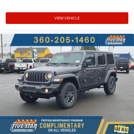
VIEW VEHICLE