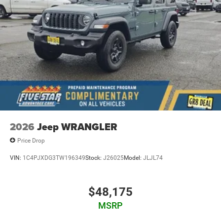
2026
Jeep WRANGLER
Price Drop
VIN:
1C4PJXDG3TW196349
Stock:
J26025
Model:
JLJL74
$48,175
MSRP