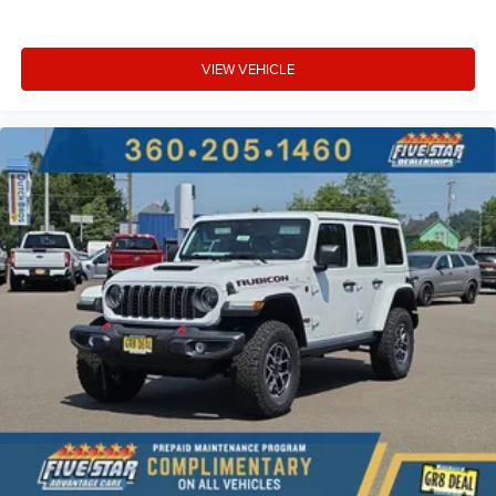
VIEW VEHICLE