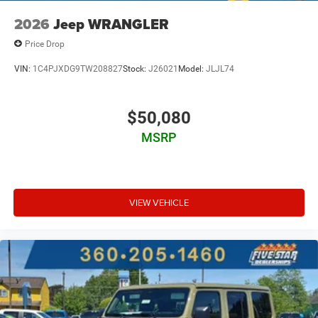
2026
Jeep WRANGLER
Price Drop
VIN:
1C4PJXDG9TW208827
Stock:
J26021
Model:
JLJL74
$50,080
MSRP
VIEW VEHICLE