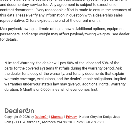
and documentary service fee. Any agreement is subject to execution of
contract documents. Every reasonable effort is made to ensure the accuracy of
this data. Please verify any information in question with a dealership sales
representative. Offers expire at the end of the current month.
Max payload/towing estimate ratings shown. Additional options, equipment,
passengers, and cargo weight may affect payload/towing weights. See dealer
for details.
*Limited Warranty: the dealer will pay 50% of the labor and 50% of the
parts for the covered systems that fails during the warranty period. Ask
the dealer for a copy of the warranty, and for any documents that explain
warranty coverage, exclusions, and the dealer's repair obligations. Implied
warranties under your state's law may give you additional rights. Warranty
duration: 6 Months or 6,000 miles whichever comes first.
Copyright © 2026
by
DealerOn
|
Sitemap
|
Privacy
| Harbor Chrysler Dodge Jeep
Ram
|
711 E Wishkah St.,
Aberdeen,
WA
98520
| Sales:
360-209-7631