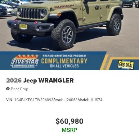
2026
Jeep WRANGLER
Price Drop
VIN:
1C4PJXFG1TW306893
Stock:
J26068
Model:
JLJS74
$60,980
MSRP