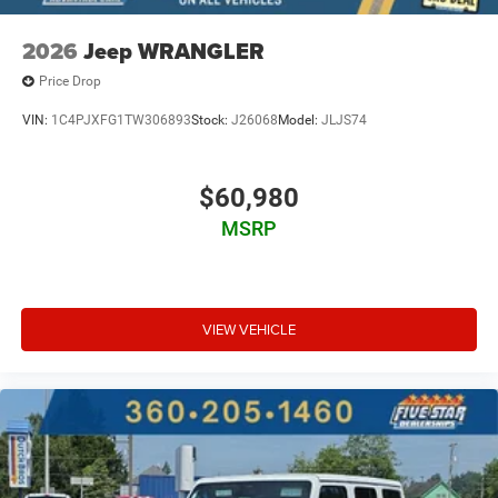
2026
Jeep WRANGLER
Price Drop
VIN:
1C4PJXFG1TW306893
Stock:
J26068
Model:
JLJS74
$60,980
MSRP
VIEW VEHICLE