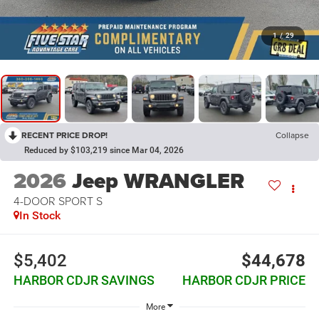
1
/
29
RECENT PRICE DROP!
Collapse
Reduced by $103,219 since Mar 04, 2026
2026
Jeep WRANGLER
4-DOOR SPORT S
In Stock
$5,402
$44,678
HARBOR CDJR SAVINGS
HARBOR CDJR PRICE
More