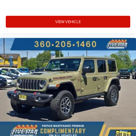
VIEW VEHICLE