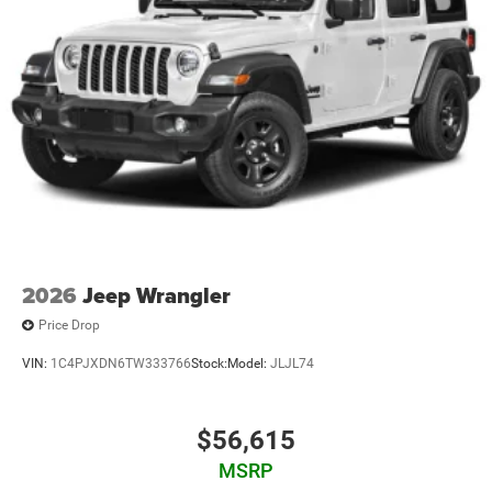
2026
Jeep Wrangler
Price Drop
VIN:
1C4PJXDN6TW333766
Stock:
Model:
JLJL74
$56,615
MSRP