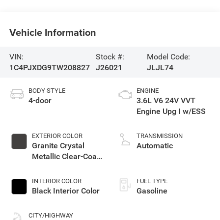
Vehicle Information
VIN:
Stock #:
Model Code:
1C4PJXDG9TW208827
J26021
JLJL74
BODY STYLE
ENGINE
4-door
3.6L V6 24V VVT
Engine Upg I w/ESS
EXTERIOR COLOR
TRANSMISSION
Granite Crystal
Automatic
Metallic Clear-Coat
Exterior Paint
INTERIOR COLOR
FUEL TYPE
Black Interior Color
Gasoline
CITY/HIGHWAY