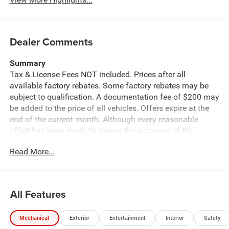
Dealer Comments
Summary
Tax & License Fees NOT included. Prices after all
available factory rebates. Some factory rebates may be
subject to qualification. A documentation fee of $200 may
be added to the price of all vehicles. Offers expire at the
end of the current month. Although every reasonable
effort has been made to ensure the accuracy of the
information contained on this site, absolute accuracy
Read More...
cannot be guaranteed. Published price subject to change
without notice to correct errors or omissions or in the
event of inventory fluctuations. Cannot be combined with
any other discounts or promotions. Not responsible for
All Features
typographical or technical errors. Not valid with prior
sales. Please confirm all accuracy of information with the
Mechanical
Exterior
Entertainment
Interior
Safety
dealer prior to purchase.