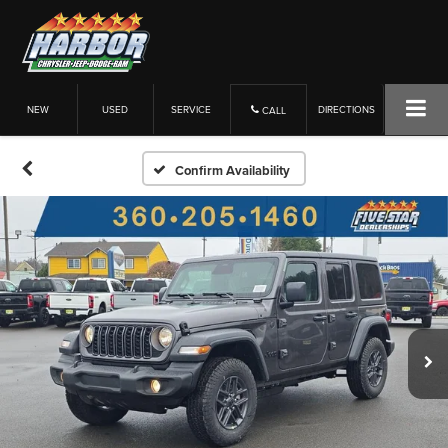
NEW
USED
SERVICE
DIRECTIONS
CALL
Confirm Availability