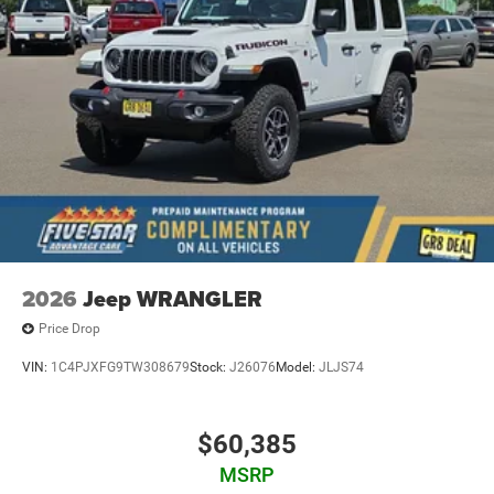
2026
Jeep WRANGLER
Price Drop
VIN:
1C4PJXFG9TW308679
Stock:
J26076
Model:
JLJS74
$60,385
MSRP