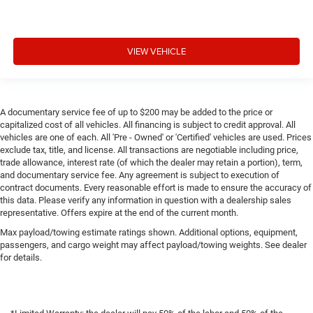
VIEW VEHICLE
A documentary service fee of up to $200 may be added to the price or
capitalized cost of all vehicles. All financing is subject to credit approval. All
vehicles are one of each. All 'Pre - Owned' or 'Certified' vehicles are used. Prices
exclude tax, title, and license. All transactions are negotiable including price,
trade allowance, interest rate (of which the dealer may retain a portion), term,
and documentary service fee. Any agreement is subject to execution of
contract documents. Every reasonable effort is made to ensure the accuracy of
this data. Please verify any information in question with a dealership sales
representative. Offers expire at the end of the current month.
Max payload/towing estimate ratings shown. Additional options, equipment,
passengers, and cargo weight may affect payload/towing weights. See dealer
for details.