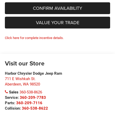
CONFIRM AVAILABILITY
VALUE YOUR TRADE
Click here for complete incentive details.
Visit our Store
Harbor Chrysler Dodge Jeep Ram
711 E Wishkah St.
Aberdeen
,
WA
98520
Sales
360-538-8626
Service:
360-209-7783
Parts:
360-209-7116
Collision:
360-538-8622