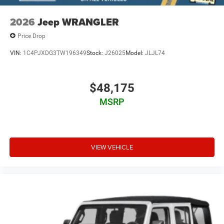
2026
Jeep WRANGLER
Price Drop
VIN:
1C4PJXDG3TW196349
Stock:
J26025
Model:
JLJL74
$48,175
MSRP
VIEW VEHICLE