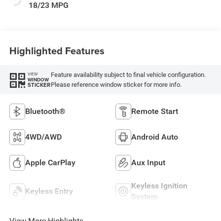
18/23 MPG
Highlighted Features
Feature availability subject to final vehicle configuration.
VIEW
WINDOW
Please reference window sticker for more info.
STICKER
Bluetooth®
Remote Start
4WD/AWD
Android Auto
Apple CarPlay
Aux Input
Keyless Ignition
Keyless Entry
System
View More Highlights...