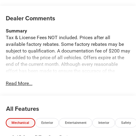
Dealer Comments
Summary
Tax & License Fees NOT included. Prices after all
available factory rebates. Some factory rebates may be
subject to qualification. A documentation fee of $200 may
be added to the price of all vehicles. Offers expire at the
end of the current month. Although every reasonable
effort has been made to ensure the accuracy of the
information contained on this site, absolute accuracy
Read More...
cannot be guaranteed. Published price subject to change
without notice to correct errors or omissions or in the
event of inventory fluctuations. Cannot be combined with
any other discounts or promotions. Not responsible for
All Features
typographical or technical errors. Not valid with prior
sales. Please confirm all accuracy of information with the
Mechanical
Exterior
Entertainment
Interior
Safety
dealer prior to purchase.