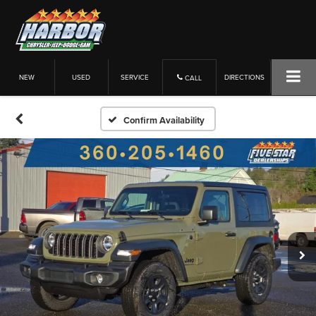
NEW
USED
SERVICE
DIRECTIONS
CALL
Confirm Availability