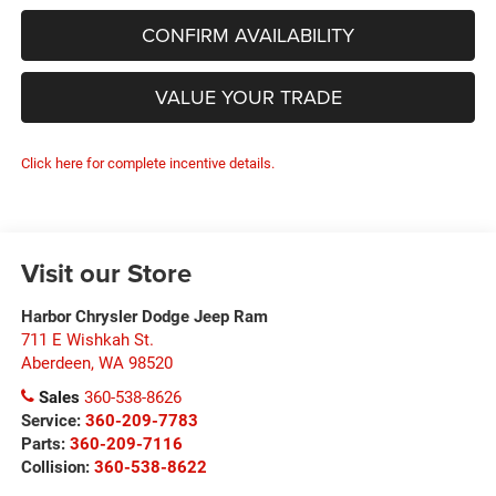
CONFIRM AVAILABILITY
VALUE YOUR TRADE
Click here for complete incentive details.
Visit our Store
Harbor Chrysler Dodge Jeep Ram
711 E Wishkah St.
Aberdeen
,
WA
98520
Sales
360-538-8626
Service:
360-209-7783
Parts:
360-209-7116
Collision:
360-538-8622