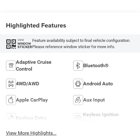
Highlighted Features
Feature availability subject to final vehicle configuration.
VIEW
WINDOW
Please reference window sticker for more info.
STICKER
Adaptive Cruise
Bluetooth®
Control
4WD/AWD
Android Auto
Apple CarPlay
Aux Input
Keyless Ignition
Keyless Entry
System
View More Highlights...