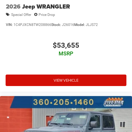
2026
Jeep WRANGLER
Special Offer
Price Drop
VIN:
1C4PJXCN8TW208866
Stock:
J26016
Model:
JLJS72
$53,655
MSRP
VIEW VEHICLE