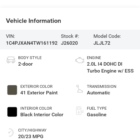
Vehicle Information
VIN:
Stock #:
Model Code:
1C4PJXAN4TW161192
J26020
JLJL72
BODY STYLE
ENGINE
2-door
2.0L I4 DOHC DI
Turbo Engine w/ ESS
EXTERIOR COLOR
TRANSMISSION
41 Exterior Paint
Automatic
INTERIOR COLOR
FUEL TYPE
Black Interior Color
Gasoline
CITY/HIGHWAY
20/23 MPG