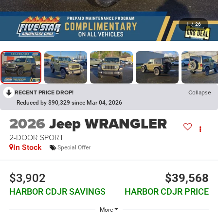
1
/
26
RECENT PRICE DROP!
Collapse
Reduced by $90,329 since Mar 04, 2026
2026
Jeep WRANGLER
2-DOOR SPORT
In Stock
Special Offer
$3,902
$39,568
HARBOR CDJR SAVINGS
HARBOR CDJR PRICE
More