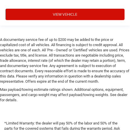
VIEW VEHICLE
A documentary service fee of up to $200 may be added to the price or
capitalized cost of all vehicles. All financing is subject to credit approval. All
vehicles are one of each. All 'Pre - Owned' or 'Certified' vehicles are used. Prices
exclude tax, title, and license. All transactions are negotiable including price,
trade allowance, interest rate (of which the dealer may retain a portion), term,
and documentary service fee. Any agreement is subject to execution of
contract documents. Every reasonable effort is made to ensure the accuracy of
this data. Please verify any information in question with a dealership sales
representative. Offers expire at the end of the current month.
Max payload/towing estimate ratings shown. Additional options, equipment,
passengers, and cargo weight may affect payload/towing weights. See dealer
for details.
*Limited Warranty: the dealer will pay 50% of the labor and 50% of the
parts for the covered systems that fails during the warranty period. Ask