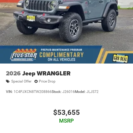
2026
Jeep WRANGLER
Special Offer
Price Drop
VIN:
1C4PJXCN8TW208866
Stock:
J26016
Model:
JLJS72
$53,655
MSRP