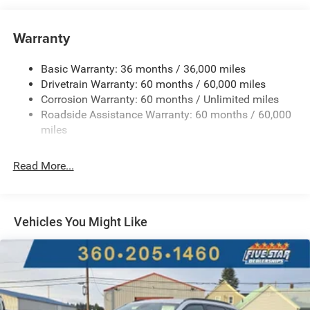
Towing Equipment -inc: Trailer Sway Control
850# Maximum Payload
Warranty
Gas-Pressurized Shock Absorbers
Basic Warranty: 36 months / 36,000 miles
Front And Rear Anti-Roll Bars
Drivetrain Warranty: 60 months / 60,000 miles
Electric Power-Assist Speed-Sensing Steering
Corrosion Warranty: 60 months / Unlimited miles
13.7 Gal. Fuel Tank
Roadside Assistance Warranty: 60 months / 60,000
Single Stainless Steel Exhaust
miles
Permanent Locking Hubs
Read More...
Strut Front Suspension w/Coil Springs
Multi-Link Rear Suspension w/Coil Springs
Regenerative 4-Wheel Disc Brakes w/4-Wheel ABS,
Front Vented Discs, Brake Assist, Hill Descent Control,
Vehicles You Might Like
Hill Hold Control and Electric Parking Brake
Nickel Manganese Cobalt (nmc) Traction Battery 1.08
kWh Capacity