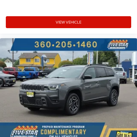
VIEW VEHICLE