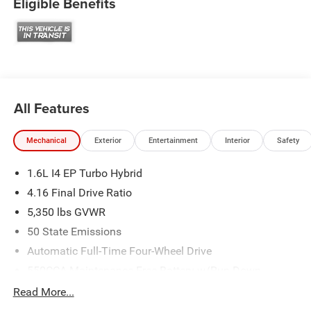
Eligible Benefits
All Features
Mechanical
Exterior
Entertainment
Interior
Safety
1.6L I4 EP Turbo Hybrid
4.16 Final Drive Ratio
5,350 lbs GVWR
50 State Emissions
Automatic Full-Time Four-Wheel Drive
550CCA Maintenance-Free Battery w/Run Down
Protection
Read More...
Hybrid Electric Motor