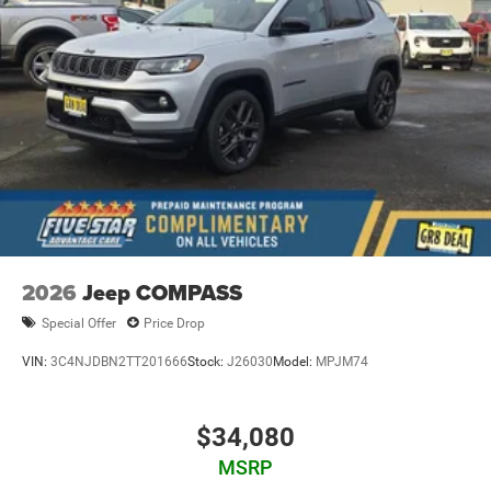
2026
Jeep COMPASS
Special Offer
Price Drop
VIN:
3C4NJDBN2TT201666
Stock:
J26030
Model:
MPJM74
$34,080
MSRP