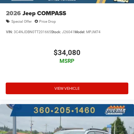
2026
Jeep COMPASS
Special Offer
Price Drop
VIN:
3C4NJDBN0TT201665
Stock:
J26041
Model:
MPJM74
$34,080
MSRP
VIEW VEHICLE