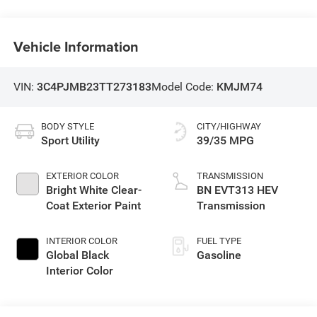
Vehicle Information
VIN:
3C4PJMB23TT273183
Model Code:
KMJM74
BODY STYLE
CITY/HIGHWAY
Sport Utility
39/35 MPG
EXTERIOR COLOR
TRANSMISSION
Bright White Clear-
BN EVT313 HEV
Coat Exterior Paint
Transmission
INTERIOR COLOR
FUEL TYPE
Global Black
Gasoline
Interior Color