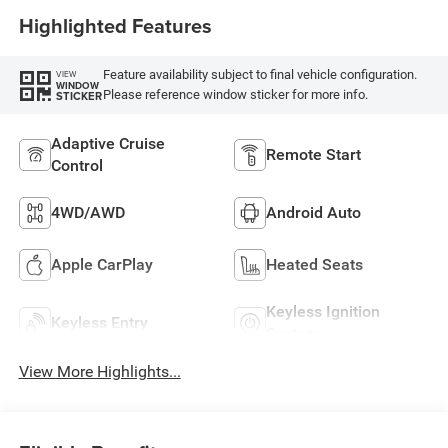
Highlighted Features
Feature availability subject to final vehicle configuration.
VIEW
WINDOW
Please reference window sticker for more info.
STICKER
Adaptive Cruise
Remote Start
Control
4WD/AWD
Android Auto
Apple CarPlay
Heated Seats
Keyless Ignition
Keyless Entry
System
View More Highlights...