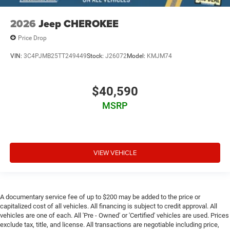
2026
Jeep CHEROKEE
Price Drop
VIN:
3C4PJMB25TT249449
Stock:
J26072
Model:
KMJM74
$40,590
MSRP
VIEW VEHICLE
A documentary service fee of up to $200 may be added to the price or
capitalized cost of all vehicles. All financing is subject to credit approval. All
vehicles are one of each. All 'Pre - Owned' or 'Certified' vehicles are used. Prices
exclude tax, title, and license. All transactions are negotiable including price,