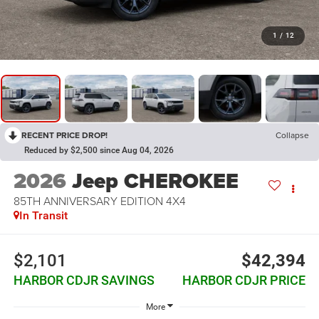
1
/
12
RECENT PRICE DROP!
Collapse
Reduced by $2,500 since Aug 04, 2026
2026
Jeep CHEROKEE
85TH ANNIVERSARY EDITION 4X4
In Transit
$2,101
$42,394
HARBOR CDJR SAVINGS
HARBOR CDJR PRICE
More