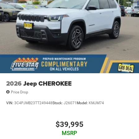
2026
Jeep CHEROKEE
Price Drop
VIN:
3C4PJMB23TT249448
Stock:
J26071
Model:
KMJM74
$39,995
MSRP