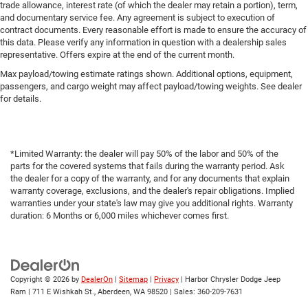
trade allowance, interest rate (of which the dealer may retain a portion), term,
and documentary service fee. Any agreement is subject to execution of
contract documents. Every reasonable effort is made to ensure the accuracy of
this data. Please verify any information in question with a dealership sales
representative. Offers expire at the end of the current month.
Max payload/towing estimate ratings shown. Additional options, equipment,
passengers, and cargo weight may affect payload/towing weights. See dealer
for details.
*Limited Warranty: the dealer will pay 50% of the labor and 50% of the
parts for the covered systems that fails during the warranty period. Ask
the dealer for a copy of the warranty, and for any documents that explain
warranty coverage, exclusions, and the dealer's repair obligations. Implied
warranties under your state's law may give you additional rights. Warranty
duration: 6 Months or 6,000 miles whichever comes first.
Copyright © 2026
by
DealerOn
|
Sitemap
|
Privacy
| Harbor Chrysler Dodge Jeep
Ram
|
711 E Wishkah St.,
Aberdeen,
WA
98520
| Sales:
360-209-7631