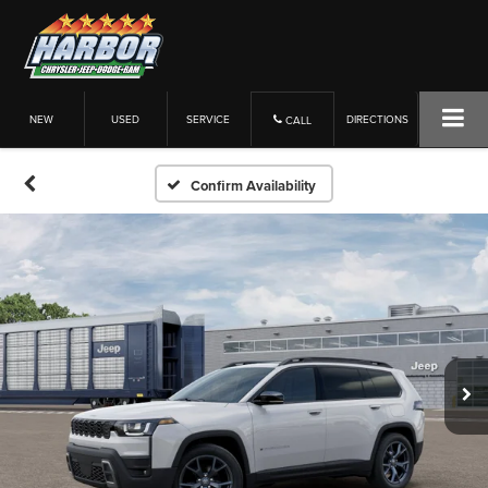
NEW
USED
SERVICE
DIRECTIONS
CALL
Confirm Availability