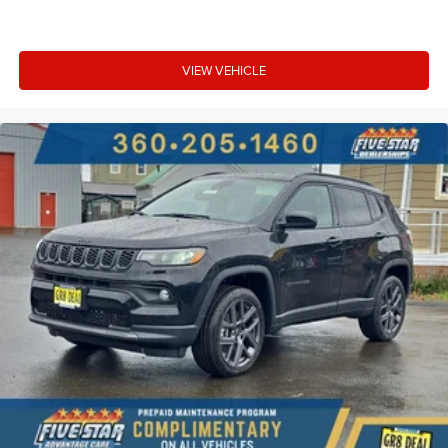
VIEW VEHICLE