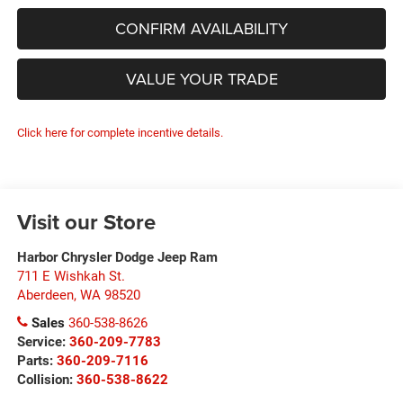
CONFIRM AVAILABILITY
VALUE YOUR TRADE
Click here for complete incentive details.
Visit our Store
Harbor Chrysler Dodge Jeep Ram
711 E Wishkah St.
Aberdeen
,
WA
98520
Sales
360-538-8626
Service:
360-209-7783
Parts:
360-209-7116
Collision:
360-538-8622