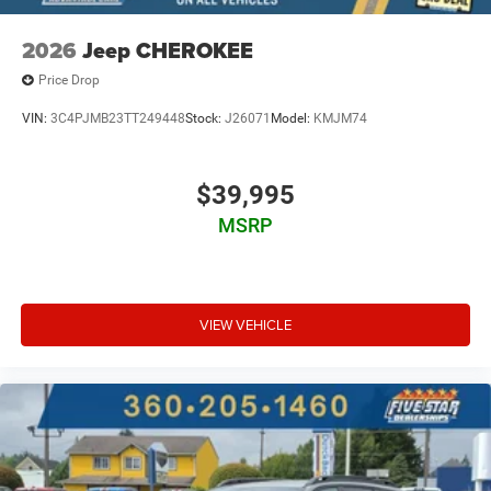
2026
Jeep CHEROKEE
Price Drop
VIN:
3C4PJMB23TT249448
Stock:
J26071
Model:
KMJM74
$39,995
MSRP
VIEW VEHICLE