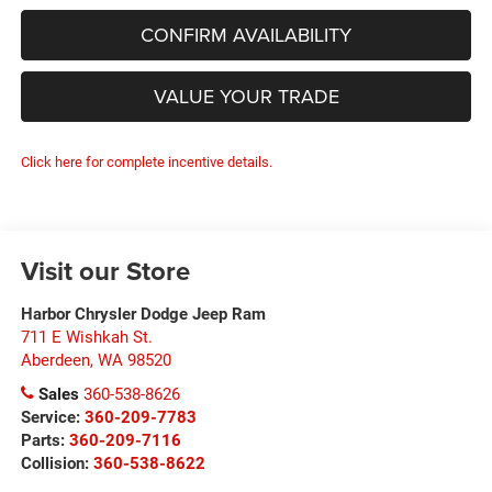
CONFIRM AVAILABILITY
VALUE YOUR TRADE
Click here for complete incentive details.
Visit our Store
Harbor Chrysler Dodge Jeep Ram
711 E Wishkah St.
Aberdeen
,
WA
98520
Sales
360-538-8626
Service:
360-209-7783
Parts:
360-209-7116
Collision:
360-538-8622