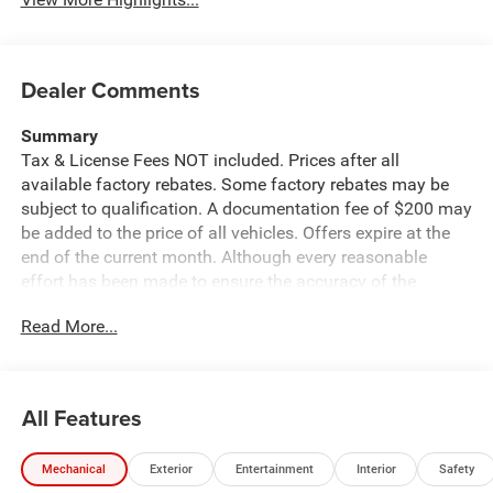
Dealer Comments
Summary
Tax & License Fees NOT included. Prices after all
available factory rebates. Some factory rebates may be
subject to qualification. A documentation fee of $200 may
be added to the price of all vehicles. Offers expire at the
end of the current month. Although every reasonable
effort has been made to ensure the accuracy of the
information contained on this site, absolute accuracy
Read More...
cannot be guaranteed. Published price subject to change
without notice to correct errors or omissions or in the
event of inventory fluctuations. Cannot be combined with
any other discounts or promotions. Not responsible for
All Features
typographical or technical errors. Not valid with prior
sales. Please confirm all accuracy of information with the
Mechanical
Exterior
Entertainment
Interior
Safety
dealer prior to purchase.