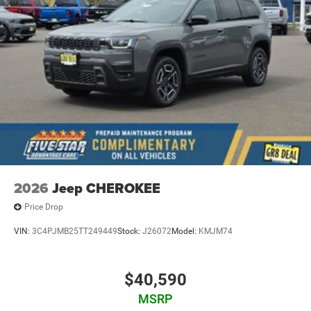
2026
Jeep CHEROKEE
Price Drop
VIN:
3C4PJMB25TT249449
Stock:
J26072
Model:
KMJM74
$40,590
MSRP