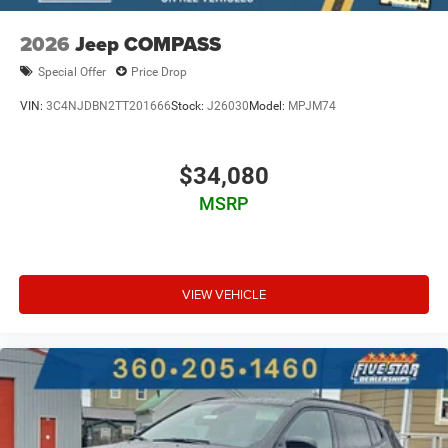
2026
Jeep COMPASS
Special Offer
Price Drop
VIN:
3C4NJDBN2TT201666
Stock:
J26030
Model:
MPJM74
$34,080
MSRP
VIEW VEHICLE