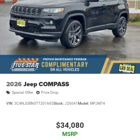
2026
Jeep COMPASS
Special Offer
Price Drop
VIN:
3C4NJDBN0TT201665
Stock:
J26041
Model:
MPJM74
$34,080
MSRP