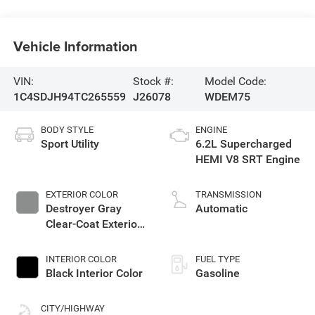
Vehicle Information
VIN:
Stock #:
Model Code:
1C4SDJH94TC265559
J26078
WDEM75
BODY STYLE
ENGINE
Sport Utility
6.2L Supercharged
HEMI V8 SRT Engine
EXTERIOR COLOR
TRANSMISSION
Destroyer Gray
Automatic
Clear-Coat Exterior
Paint
INTERIOR COLOR
FUEL TYPE
Black Interior Color
Gasoline
CITY/HIGHWAY