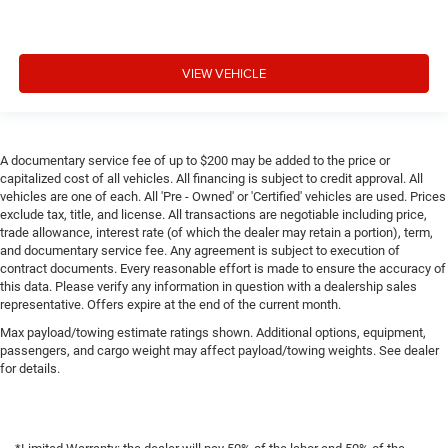
VIEW VEHICLE
A documentary service fee of up to $200 may be added to the price or
capitalized cost of all vehicles. All financing is subject to credit approval. All
vehicles are one of each. All 'Pre - Owned' or 'Certified' vehicles are used. Prices
exclude tax, title, and license. All transactions are negotiable including price,
trade allowance, interest rate (of which the dealer may retain a portion), term,
and documentary service fee. Any agreement is subject to execution of
contract documents. Every reasonable effort is made to ensure the accuracy of
this data. Please verify any information in question with a dealership sales
representative. Offers expire at the end of the current month.
Max payload/towing estimate ratings shown. Additional options, equipment,
passengers, and cargo weight may affect payload/towing weights. See dealer
for details.