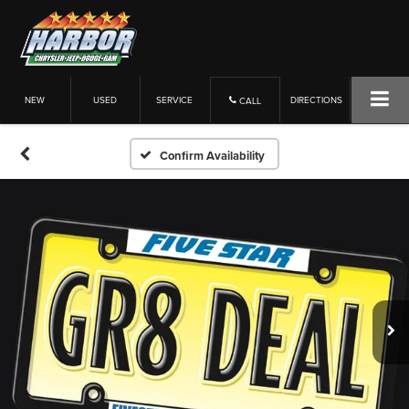
NEW
USED
SERVICE
DIRECTIONS
CALL
Confirm Availability