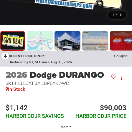
1
/
10
RECENT PRICE DROP!
Collapse
Reduced by $1,741 since Aug 01, 2026
2026
Dodge DURANGO
SRT HELLCAT JAILBREAK AWD
In Stock
$1,142
$90,003
HARBOR CDJR SAVINGS
HARBOR CDJR PRICE
More