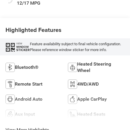
12/17 MPG
Highlighted Features
Feature availability subject to final vehicle configuration.
VIEW
WINDOW
Please reference window sticker for more info.
STICKER
Heated Steering
Bluetooth®
Wheel
Remote Start
4WD/AWD
Android Auto
Apple CarPlay
Aux Input
Heated Seats
View More Highlights...