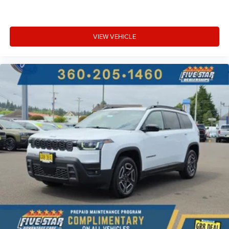
VIEW VEHICLE