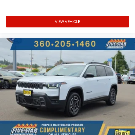
VIEW VEHICLE