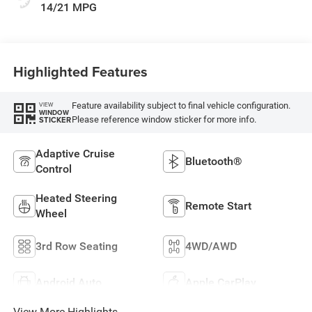
14/21 MPG
Highlighted Features
Feature availability subject to final vehicle configuration.
VIEW
WINDOW
Please reference window sticker for more info.
STICKER
Adaptive Cruise
Bluetooth®
Control
Heated Steering
Remote Start
Wheel
3rd Row Seating
4WD/AWD
Android Auto
Apple CarPlay
View More Highlights...