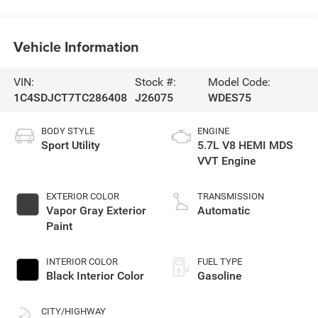
Vehicle Information
VIN:
Stock #:
Model Code:
1C4SDJCT7TC286408
J26075
WDES75
BODY STYLE
ENGINE
Sport Utility
5.7L V8 HEMI MDS
VVT Engine
EXTERIOR COLOR
TRANSMISSION
Vapor Gray Exterior
Automatic
Paint
INTERIOR COLOR
FUEL TYPE
Black Interior Color
Gasoline
CITY/HIGHWAY