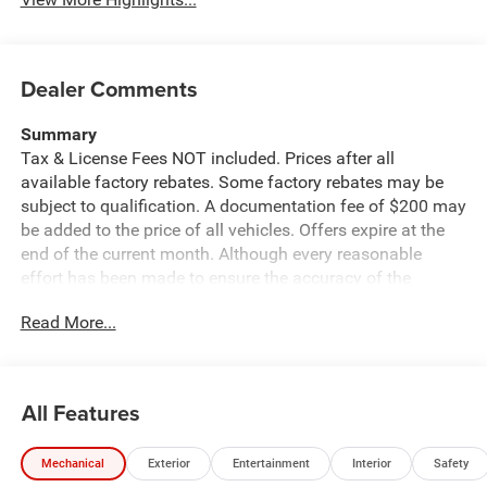
Dealer Comments
Summary
Tax & License Fees NOT included. Prices after all
available factory rebates. Some factory rebates may be
subject to qualification. A documentation fee of $200 may
be added to the price of all vehicles. Offers expire at the
end of the current month. Although every reasonable
effort has been made to ensure the accuracy of the
information contained on this site, absolute accuracy
Read More...
cannot be guaranteed. Published price subject to change
without notice to correct errors or omissions or in the
event of inventory fluctuations. Cannot be combined with
any other discounts or promotions. Not responsible for
All Features
typographical or technical errors. Not valid with prior
sales. Please confirm all accuracy of information with the
Mechanical
Exterior
Entertainment
Interior
Safety
dealer prior to purchase.