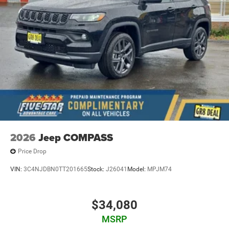
2026
Jeep COMPASS
Price Drop
VIN:
3C4NJDBN0TT201665
Stock:
J26041
Model:
MPJM74
$34,080
MSRP