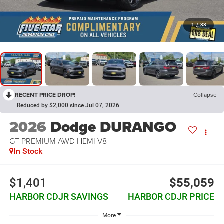
1
/
33
RECENT PRICE DROP!
Collapse
Reduced by $2,000 since Jul 07, 2026
2026
Dodge DURANGO
GT PREMIUM AWD HEMI V8
In Stock
$1,401
$55,059
HARBOR CDJR SAVINGS
HARBOR CDJR PRICE
More