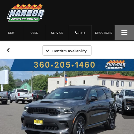
NEW
USED
SERVICE
DIRECTIONS
CALL
Confirm Availability