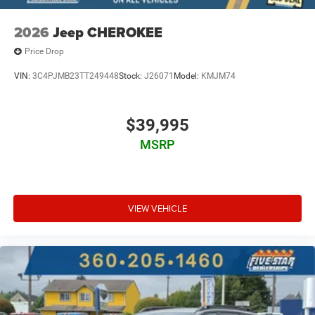
2026
Jeep CHEROKEE
Price Drop
VIN:
3C4PJMB23TT249448
Stock:
J26071
Model:
KMJM74
$39,995
MSRP
VIEW VEHICLE