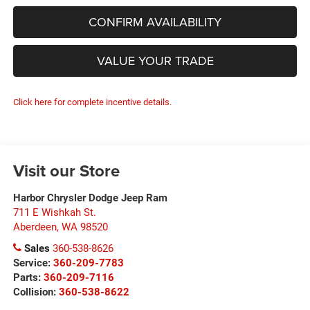
CONFIRM AVAILABILITY
VALUE YOUR TRADE
Click here for complete incentive details.
Visit our Store
Harbor Chrysler Dodge Jeep Ram
711 E Wishkah St.
Aberdeen
,
WA
98520
Sales
360-538-8626
Service:
360-209-7783
Parts:
360-209-7116
Collision:
360-538-8622