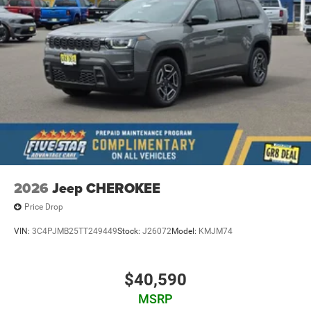
2026
Jeep CHEROKEE
Price Drop
VIN:
3C4PJMB25TT249449
Stock:
J26072
Model:
KMJM74
$40,590
MSRP