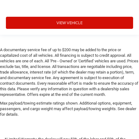
VIEW VEHICLE
A documentary service fee of up to $200 may be added to the price or
capitalized cost of all vehicles. All financing is subject to credit approval. All
vehicles are one of each. All 'Pre - Owned' or 'Certified' vehicles are used. Prices
exclude tax, title, and license. All transactions are negotiable including price,
trade allowance, interest rate (of which the dealer may retain a portion), term,
and documentary service fee. Any agreement is subject to execution of
contract documents. Every reasonable effort is made to ensure the accuracy of
this data. Please verify any information in question with a dealership sales
representative. Offers expire at the end of the current month.
Max payload/towing estimate ratings shown. Additional options, equipment,
passengers, and cargo weight may affect payload/towing weights. See dealer
for details.