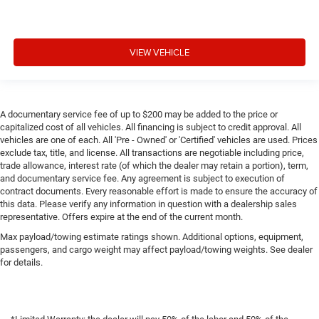
VIEW VEHICLE
A documentary service fee of up to $200 may be added to the price or
capitalized cost of all vehicles. All financing is subject to credit approval. All
vehicles are one of each. All 'Pre - Owned' or 'Certified' vehicles are used. Prices
exclude tax, title, and license. All transactions are negotiable including price,
trade allowance, interest rate (of which the dealer may retain a portion), term,
and documentary service fee. Any agreement is subject to execution of
contract documents. Every reasonable effort is made to ensure the accuracy of
this data. Please verify any information in question with a dealership sales
representative. Offers expire at the end of the current month.
Max payload/towing estimate ratings shown. Additional options, equipment,
passengers, and cargo weight may affect payload/towing weights. See dealer
for details.