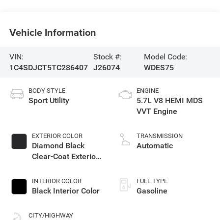
Vehicle Information
VIN:
Stock #:
Model Code:
1C4SDJCT5TC286407
J26074
WDES75
BODY STYLE
ENGINE
Sport Utility
5.7L V8 HEMI MDS
VVT Engine
EXTERIOR COLOR
TRANSMISSION
Diamond Black
Automatic
Clear-Coat Exterior
Paint
INTERIOR COLOR
FUEL TYPE
Black Interior Color
Gasoline
CITY/HIGHWAY