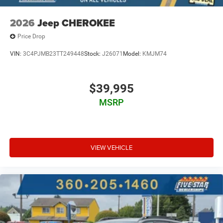
2026
Jeep CHEROKEE
Price Drop
VIN:
3C4PJMB23TT249448
Stock:
J26071
Model:
KMJM74
$39,995
MSRP
VIEW VEHICLE