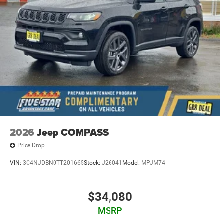
2026
Jeep COMPASS
Price Drop
VIN:
3C4NJDBN0TT201665
Stock:
J26041
Model:
MPJM74
$34,080
MSRP