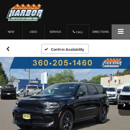
NEW
USED
SERVICE
DIRECTIONS
CALL
Confirm Availability