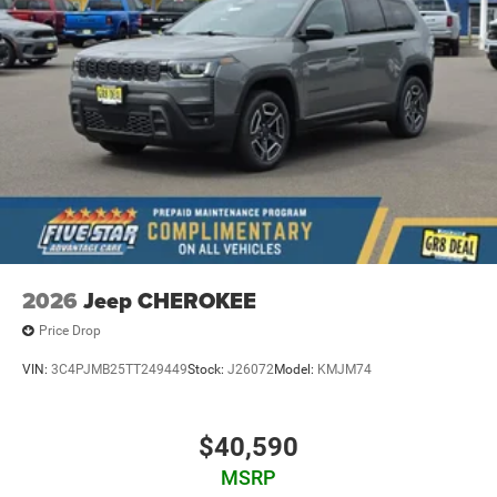
2026
Jeep CHEROKEE
Price Drop
VIN:
3C4PJMB25TT249449
Stock:
J26072
Model:
KMJM74
$40,590
MSRP