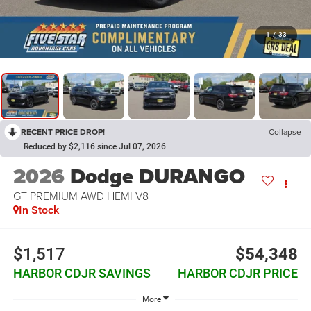
1
/
33
RECENT PRICE DROP!
Collapse
Reduced by $2,116 since Jul 07, 2026
2026
Dodge DURANGO
GT PREMIUM AWD HEMI V8
In Stock
$1,517
$54,348
HARBOR CDJR SAVINGS
HARBOR CDJR PRICE
More