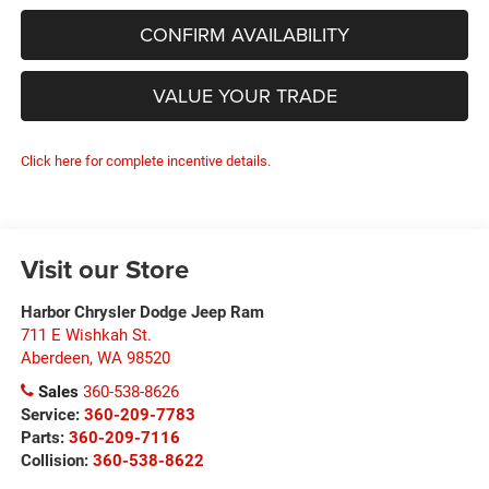
CONFIRM AVAILABILITY
VALUE YOUR TRADE
Click here for complete incentive details.
Visit our Store
Harbor Chrysler Dodge Jeep Ram
711 E Wishkah St.
Aberdeen
,
WA
98520
Sales
360-538-8626
Service:
360-209-7783
Parts:
360-209-7116
Collision:
360-538-8622