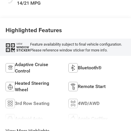
14/21 MPG
Highlighted Features
Feature availability subject to final vehicle configuration.
VIEW
WINDOW
Please reference window sticker for more info.
STICKER
Adaptive Cruise
Bluetooth®
Control
Heated Steering
Remote Start
Wheel
3rd Row Seating
4WD/AWD
Android Auto
Apple CarPlay
View More Highlights...