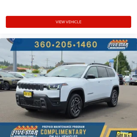
VIEW VEHICLE