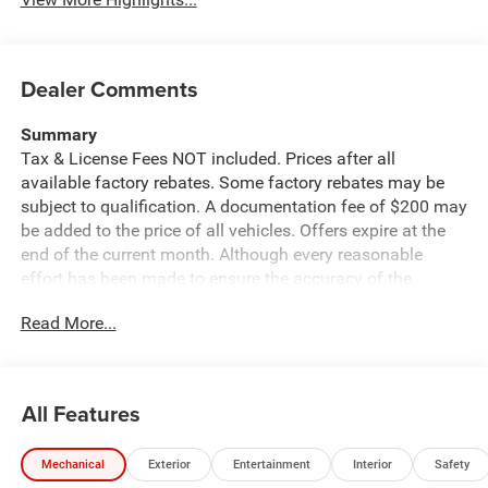
Dealer Comments
Summary
Tax & License Fees NOT included. Prices after all
available factory rebates. Some factory rebates may be
subject to qualification. A documentation fee of $200 may
be added to the price of all vehicles. Offers expire at the
end of the current month. Although every reasonable
effort has been made to ensure the accuracy of the
information contained on this site, absolute accuracy
Read More...
cannot be guaranteed. Published price subject to change
without notice to correct errors or omissions or in the
event of inventory fluctuations. Cannot be combined with
any other discounts or promotions. Not responsible for
All Features
typographical or technical errors. Not valid with prior
sales. Please confirm all accuracy of information with the
Mechanical
Exterior
Entertainment
Interior
Safety
dealer prior to purchase.