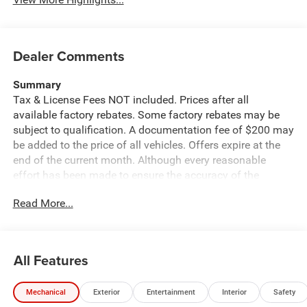
Dealer Comments
Summary
Tax & License Fees NOT included. Prices after all
available factory rebates. Some factory rebates may be
subject to qualification. A documentation fee of $200 may
be added to the price of all vehicles. Offers expire at the
end of the current month. Although every reasonable
effort has been made to ensure the accuracy of the
information contained on this site, absolute accuracy
Read More...
cannot be guaranteed. Published price subject to change
without notice to correct errors or omissions or in the
event of inventory fluctuations. Cannot be combined with
any other discounts or promotions. Not responsible for
All Features
typographical or technical errors. Not valid with prior
sales. Please confirm all accuracy of information with the
Mechanical
Exterior
Entertainment
Interior
Safety
dealer prior to purchase.