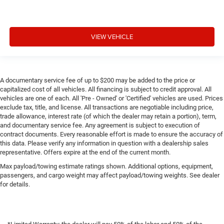
VIEW VEHICLE
A documentary service fee of up to $200 may be added to the price or
capitalized cost of all vehicles. All financing is subject to credit approval. All
vehicles are one of each. All 'Pre - Owned' or 'Certified' vehicles are used. Prices
exclude tax, title, and license. All transactions are negotiable including price,
trade allowance, interest rate (of which the dealer may retain a portion), term,
and documentary service fee. Any agreement is subject to execution of
contract documents. Every reasonable effort is made to ensure the accuracy of
this data. Please verify any information in question with a dealership sales
representative. Offers expire at the end of the current month.
Max payload/towing estimate ratings shown. Additional options, equipment,
passengers, and cargo weight may affect payload/towing weights. See dealer
for details.