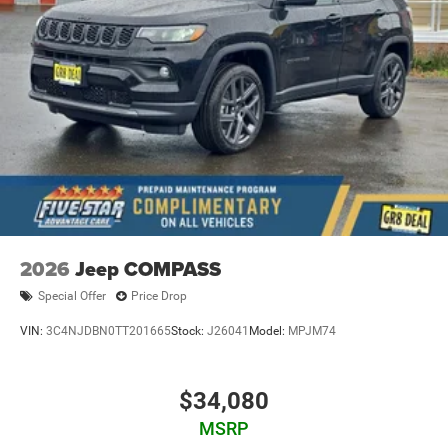
2026
Jeep COMPASS
Special Offer
Price Drop
VIN:
3C4NJDBN0TT201665
Stock:
J26041
Model:
MPJM74
$34,080
MSRP