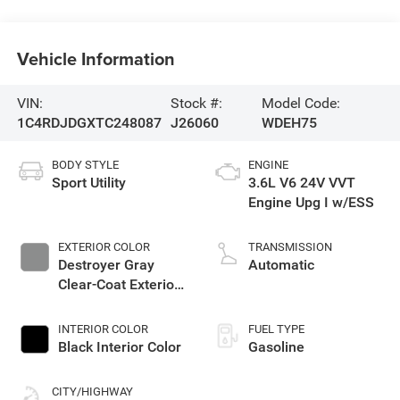
Vehicle Information
VIN:
Stock #:
Model Code:
1C4RDJDGXTC248087
J26060
WDEH75
BODY STYLE
ENGINE
Sport Utility
3.6L V6 24V VVT
Engine Upg I w/ESS
EXTERIOR COLOR
TRANSMISSION
Destroyer Gray
Automatic
Clear-Coat Exterior
Paint
INTERIOR COLOR
FUEL TYPE
Black Interior Color
Gasoline
CITY/HIGHWAY