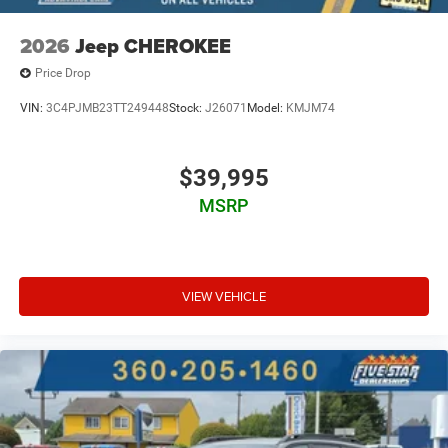
2026
Jeep CHEROKEE
Price Drop
VIN:
3C4PJMB23TT249448
Stock:
J26071
Model:
KMJM74
$39,995
MSRP
VIEW VEHICLE