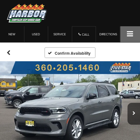
NEW
USED
SERVICE
DIRECTIONS
CALL
Confirm Availability