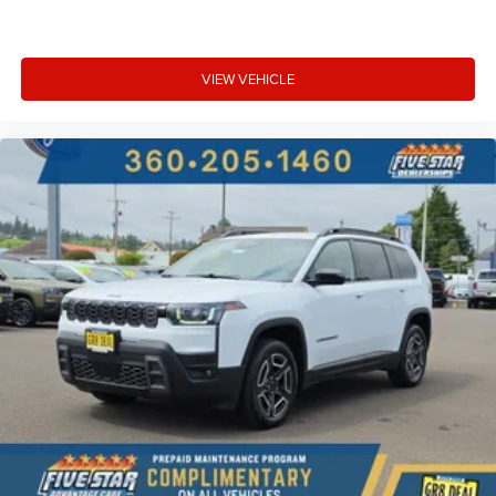
VIEW VEHICLE