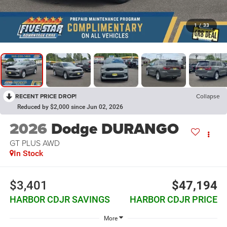
1
/
33
RECENT PRICE DROP!
Collapse
Reduced by $2,000 since Jun 02, 2026
2026
Dodge DURANGO
GT PLUS AWD
In Stock
$3,401
$47,194
HARBOR CDJR SAVINGS
HARBOR CDJR PRICE
More