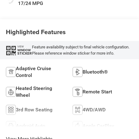
17/24 MPG
Highlighted Features
Feature availability subject to final vehicle configuration.
VIEW
WINDOW
Please reference window sticker for more info.
STICKER
Adaptive Cruise
Bluetooth®
Control
Heated Steering
Remote Start
Wheel
3rd Row Seating
4WD/AWD
Android Auto
Apple CarPlay
View More Highlights...