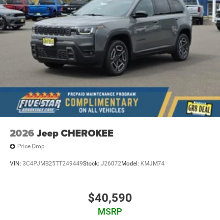
2026
Jeep CHEROKEE
Price Drop
VIN:
3C4PJMB25TT249449
Stock:
J26072
Model:
KMJM74
$40,590
MSRP