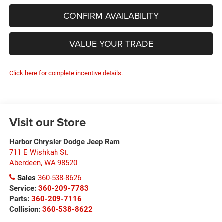
CONFIRM AVAILABILITY
VALUE YOUR TRADE
Click here for complete incentive details.
Visit our Store
Harbor Chrysler Dodge Jeep Ram
711 E Wishkah St.
Aberdeen
,
WA
98520
Sales
360-538-8626
Service:
360-209-7783
Parts:
360-209-7116
Collision:
360-538-8622