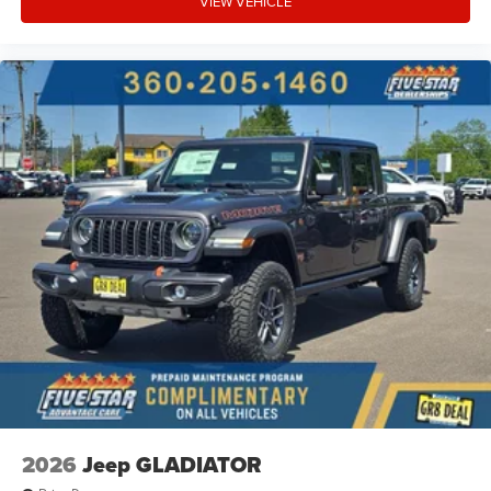
VIEW VEHICLE
2026
Jeep GLADIATOR