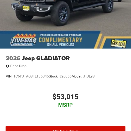
2026
Jeep GLADIATOR
Price Drop
VIN:
1C6PJTAG8TL185045
Stock:
J26066
Model:
JTJL98
$53,015
MSRP