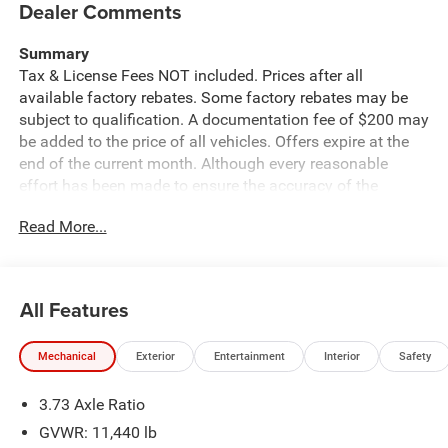
Dealer Comments
Summary
Tax & License Fees NOT included. Prices after all
available factory rebates. Some factory rebates may be
subject to qualification. A documentation fee of $200 may
be added to the price of all vehicles. Offers expire at the
end of the current month. Although every reasonable
effort has been made to ensure the accuracy of the
information contained on this site, absolute accuracy
Read More...
cannot be guaranteed. Published price subject to change
without notice to correct errors or omissions or in the
event of inventory fluctuations. Cannot be combined with
any other discounts or promotions. Not responsible for
All Features
typographical or technical errors. Not valid with prior
sales. Please confirm all accuracy of information with the
Mechanical
Exterior
Entertainment
Interior
Safety
dealer prior to purchase.
3.73 Axle Ratio
Equipment
This model offers Apple CarPlay for seamless
GVWR: 11,440 lb