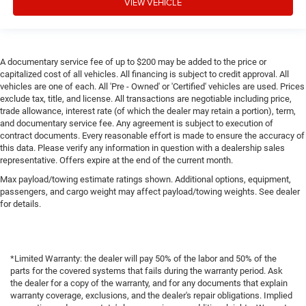
VIEW VEHICLE
A documentary service fee of up to $200 may be added to the price or
capitalized cost of all vehicles. All financing is subject to credit approval. All
vehicles are one of each. All 'Pre - Owned' or 'Certified' vehicles are used. Prices
exclude tax, title, and license. All transactions are negotiable including price,
trade allowance, interest rate (of which the dealer may retain a portion), term,
and documentary service fee. Any agreement is subject to execution of
contract documents. Every reasonable effort is made to ensure the accuracy of
this data. Please verify any information in question with a dealership sales
representative. Offers expire at the end of the current month.
Max payload/towing estimate ratings shown. Additional options, equipment,
passengers, and cargo weight may affect payload/towing weights. See dealer
for details.
*Limited Warranty: the dealer will pay 50% of the labor and 50% of the
parts for the covered systems that fails during the warranty period. Ask
the dealer for a copy of the warranty, and for any documents that explain
warranty coverage, exclusions, and the dealer's repair obligations. Implied