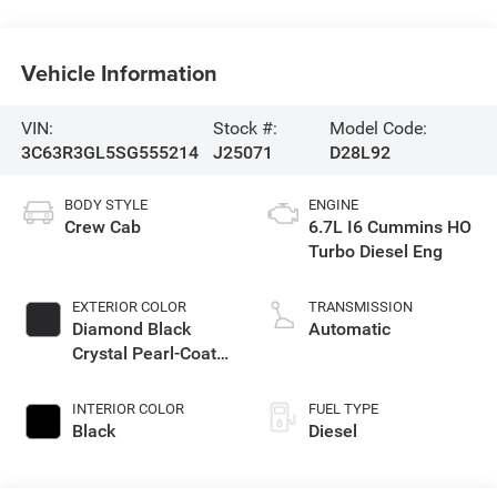
Vehicle Information
VIN:
Stock #:
Model Code:
3C63R3GL5SG555214
J25071
D28L92
BODY STYLE
ENGINE
Crew Cab
6.7L I6 Cummins HO
Turbo Diesel Eng
EXTERIOR COLOR
TRANSMISSION
Diamond Black
Automatic
Crystal Pearl-Coat
Exterior Paint
INTERIOR COLOR
FUEL TYPE
Black
Diesel