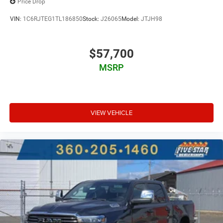
Price Drop
VIN:
1C6RJTEG1TL186850
Stock:
J26065
Model:
JTJH98
$57,700
MSRP
VIEW VEHICLE