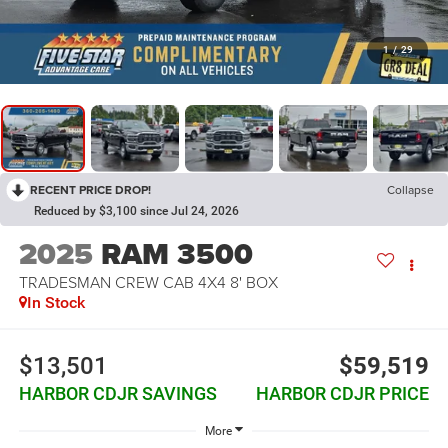
1
/
29
RECENT PRICE DROP!
Collapse
Reduced by $3,100 since Jul 24, 2026
2025
RAM 3500
TRADESMAN CREW CAB 4X4 8' BOX
In Stock
$13,501
$59,519
HARBOR CDJR SAVINGS
HARBOR CDJR PRICE
More