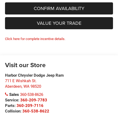
CONFIRM AVAILABILITY
VALUE YOUR TRADE
Click here for complete incentive details.
Visit our Store
Harbor Chrysler Dodge Jeep Ram
711 E Wishkah St.
Aberdeen
,
WA
98520
Sales
360-538-8626
Service:
360-209-7783
Parts:
360-209-7116
Collision:
360-538-8622