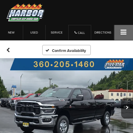
NEW
USED
SERVICE
DIRECTIONS
CALL
Confirm Availability