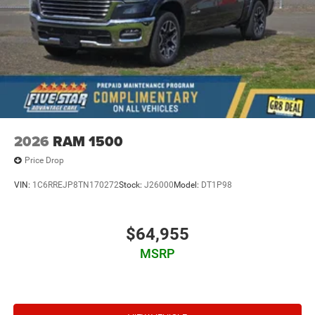
2026
RAM 1500
Price Drop
VIN:
1C6RREJP8TN170272
Stock:
J26000
Model:
DT1P98
$64,955
MSRP