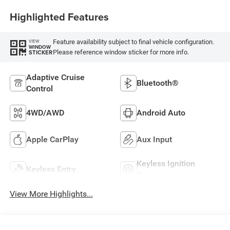
Highlighted Features
Feature availability subject to final vehicle configuration.
VIEW
WINDOW
Please reference window sticker for more info.
STICKER
Adaptive Cruise
Bluetooth®
Control
4WD/AWD
Android Auto
Apple CarPlay
Aux Input
Keyless Ignition
Keyless Entry
System
View More Highlights...