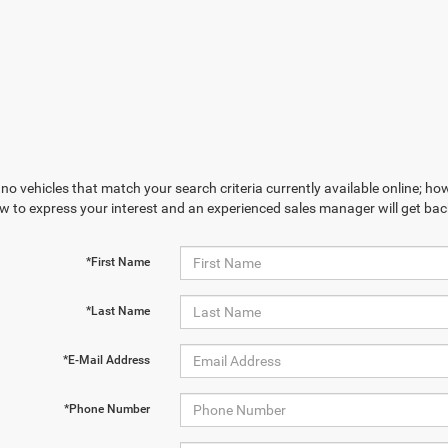
no vehicles that match your search criteria currently available online; how
w to express your interest and an experienced sales manager will get bac
*First Name
*Last Name
*E-Mail Address
*Phone Number