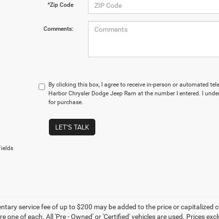
*Zip Code
Comments:
By clicking this box, I agree to receive in-person or automated te
Harbor Chrysler Dodge Jeep Ram at the number I entered. I under
for purchase.
LET'S TALK
ields
ary service fee of up to $200 may be added to the price or capitalized cost 
re one of each. All 'Pre - Owned' or 'Certified' vehicles are used. Prices exc