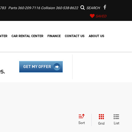
7783
Parts
360-209-7116
Collision
360-538-8622
SEARCH
SAVED
NTER
CAR RENTAL CENTER
FINANCE
CONTACT US
ABOUT US
Sort
List
Grid