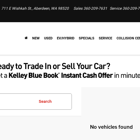
711 E Wishkah St., Aberdeen, WA 98520
Sales
360-209-7631
Service
360-209-
NEW
USED
EV/HYBRID
SPECIALS
SERVICE
COLLISION CE
Search
No vehicles found