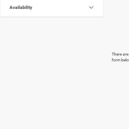
Availability
There are 
form belo