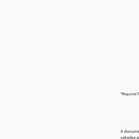
*Required F
A document
vehicles a