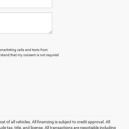
lemarketing calls and texts from
stand that my consent is not required
of all vehicles. All financing is subject to credit approval. All
lude tax, title, and license. All transactions are negotiable including