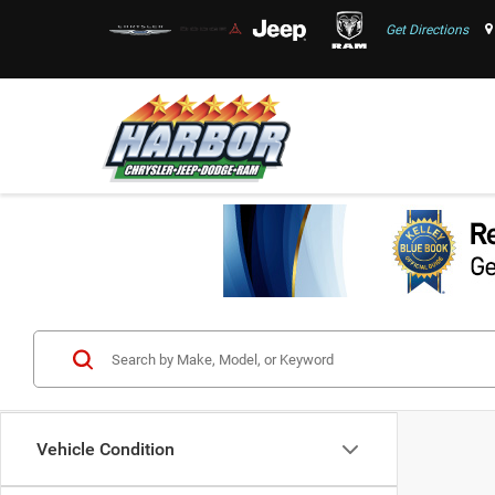
Get Directions
Vehicle Condition