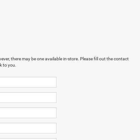
ever, there may be one available in-store. Please fill out the contact
k to you.