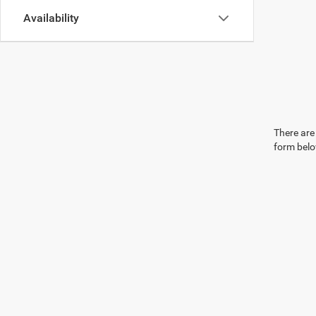
Availability
There are 
form belo