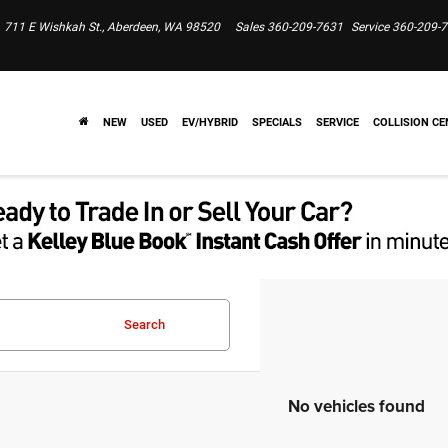
711 E Wishkah St., Aberdeen, WA 98520
Sales
360-209-7631
Service
360-209-
NEW
USED
EV/HYBRID
SPECIALS
SERVICE
COLLISION CE
Search
No vehicles found