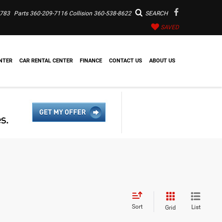
7783
Parts
360-209-7116
Collision
360-538-8622
SEARCH
SAVED
NTER
CAR RENTAL CENTER
FINANCE
CONTACT US
ABOUT US
Sort
List
Grid