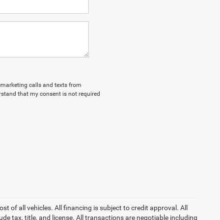
lemarketing calls and texts from
stand that my consent is not required
of all vehicles. All financing is subject to credit approval. All
lude tax, title, and license. All transactions are negotiable including