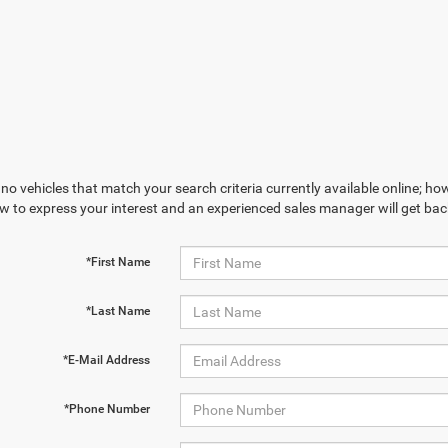
no vehicles that match your search criteria currently available online; how
w to express your interest and an experienced sales manager will get bac
*First Name
*Last Name
*E-Mail Address
*Phone Number