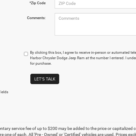
*Zip Code
Comments:
By clicking this box, I agree to receive in-person or automated te
Harbor Chrysler Dodge Jeep Ram at the number I entered. I under
for purchase.
LET'S TALK
ields
ary service fee of up to $200 may be added to the price or capitalized cost 
re one of each. All 'Pre - Owned' or 'Certified' vehicles are used. Prices exc