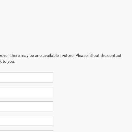
ever, there may be one available in-store. Please fill out the contact
k to you.