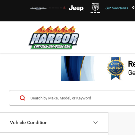
Get Directions
Vehicle Condition