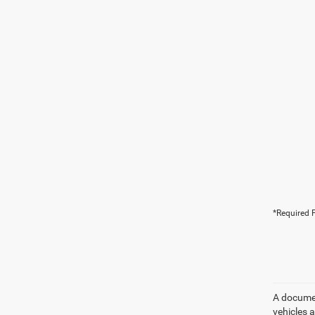
*Required F
A document
vehicles a