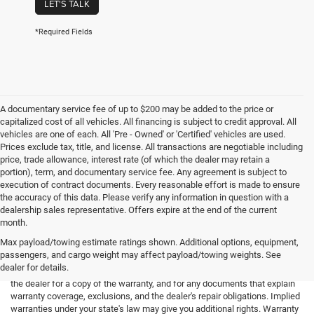
LET'S TALK
*Required Fields
A documentary service fee of up to $200 may be added to the price or
capitalized cost of all vehicles. All financing is subject to credit approval. All
vehicles are one of each. All 'Pre - Owned' or 'Certified' vehicles are used.
Prices exclude tax, title, and license. All transactions are negotiable including
price, trade allowance, interest rate (of which the dealer may retain a
portion), term, and documentary service fee. Any agreement is subject to
execution of contract documents. Every reasonable effort is made to ensure
the accuracy of this data. Please verify any information in question with a
dealership sales representative. Offers expire at the end of the current
month.
Max payload/towing estimate ratings shown. Additional options, equipment,
passengers, and cargo weight may affect payload/towing weights. See
*Limited Warranty: the dealer will pay 50% of the labor and 50% of the
dealer for details.
parts for the covered systems that fails during the warranty period. Ask
the dealer for a copy of the warranty, and for any documents that explain
warranty coverage, exclusions, and the dealer's repair obligations. Implied
warranties under your state's law may give you additional rights. Warranty