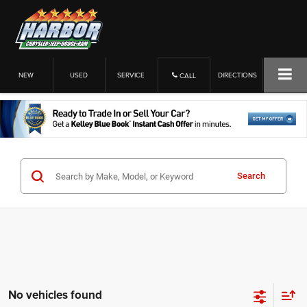
NEW
USED
SERVICE
DIRECTIONS
CALL
Search
No vehicles found