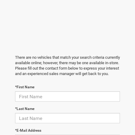
There are no vehicles that match your search criteria currently
available online; however, there may be one available in-store.
Please fill out the contact form below to express your interest
and an experienced sales manager will get back to you.
*First Name
*Last Name
*E-Mail Address