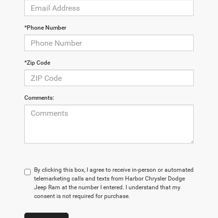
*Phone Number
*Zip Code
Comments:
By clicking this box, I agree to receive in-person or automated
telemarketing calls and texts from Harbor Chrysler Dodge
Jeep Ram at the number I entered. I understand that my
consent is not required for purchase.