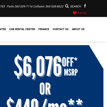
7783
Parts
360-209-7116
Collision
360-538-8622
SEARCH
SAVED
NTER
CAR RENTAL CENTER
FINANCE
CONTACT US
ABOUT US