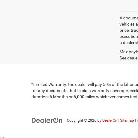
A document
vehicles a
price, tr
execution
a dealers
Max paylo
See dealer
*Limited Warranty: the dealer will pay 50% of the labor a
for any documents that explain warranty coverage, exclus
duration: 6 Months or 6,000 miles whichever comes first
Copyright © 2026
by
DealerOn
|
Sitemap
|