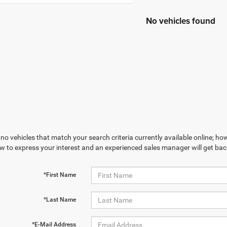
No vehicles found
no vehicles that match your search criteria currently available online; how
w to express your interest and an experienced sales manager will get bac
*First Name
*Last Name
*E-Mail Address