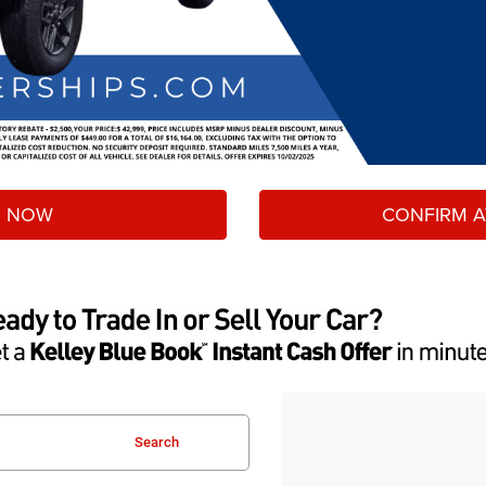
 NOW
CONFIRM AV
Search