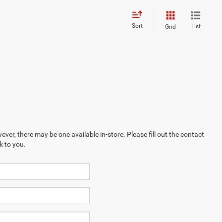
Sort
List
Grid
ever, there may be one available in-store. Please fill out the contact
k to you.