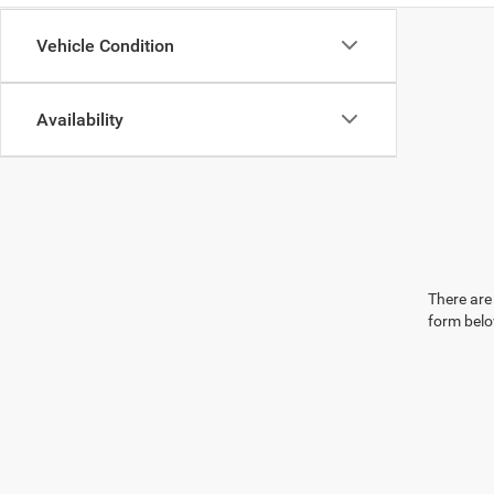
Vehicle Condition
Availability
There are 
form belo