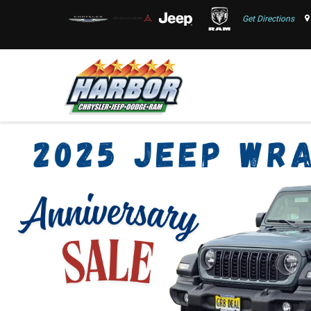
Get Directions