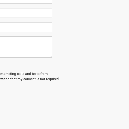
lemarketing calls and texts from
stand that my consent is not required