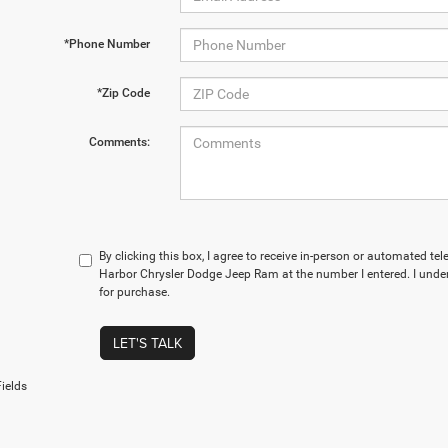
*Phone Number
*Zip Code
Comments:
By clicking this box, I agree to receive in-person or automated te
Harbor Chrysler Dodge Jeep Ram at the number I entered. I under
for purchase.
LET'S TALK
ields