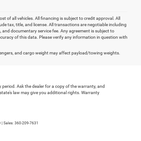
of all vehicles. All financing is subject to credit approval. All
lude tax, title, and license. All transactions are negotiable including
erm, and documentary service fee. Any agreement is subject to
uracy of this data. Please verify any information in question with
engers, and cargo weight may affect payload/towing weights.
 period. Ask the dealer for a copy of the warranty, and
state's law may give you additional rights. Warranty
0
| Sales:
360-209-7631