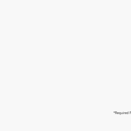
*Required F