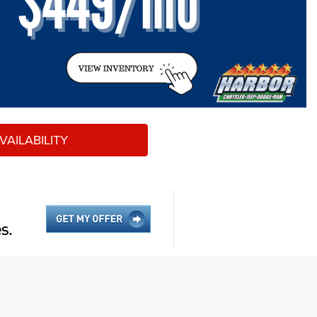
AILABILITY