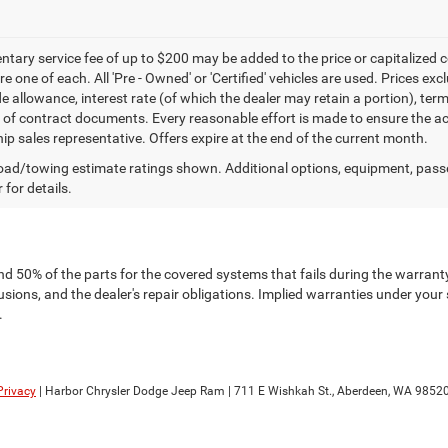
ary service fee of up to $200 may be added to the price or capitalized cost 
re one of each. All 'Pre - Owned' or 'Certified' vehicles are used. Prices exc
ade allowance, interest rate (of which the dealer may retain a portion), t
 of contract documents. Every reasonable effort is made to ensure the acc
hip sales representative. Offers expire at the end of the current month.
ad/towing estimate ratings shown. Additional options, equipment, pass
 for details.
nd 50% of the parts for the covered systems that fails during the warranty
ions, and the dealer's repair obligations. Implied warranties under your 
.
Privacy
| Harbor Chrysler Dodge Jeep Ram
|
711 E Wishkah St.,
Aberdeen,
WA
9852