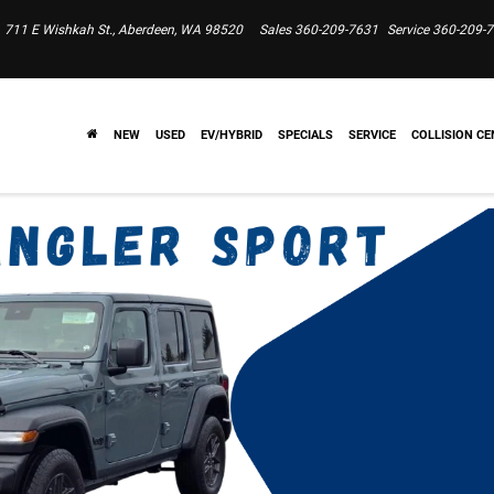
711 E Wishkah St., Aberdeen, WA 98520
Sales
360-209-7631
Service
360-209-
NEW
USED
EV/HYBRID
SPECIALS
SERVICE
COLLISION CE