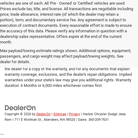
vehicles are one of each. All 'Pre - Owned' or 'Certified' vehicles are used.
Prices exclude tax, title, and license. All transactions are negotiable including
price, trade allowance, interest rate (of which the dealer may retain a
portion), term, and documentary service fee. Any agreement is subject to
execution of contract documents. Every reasonable effort is made to ensure
the accuracy of this data. Please verify any information in question with a
dealership sales representative. Offers expire at the end of the current
month.
Max payload/towing estimate ratings shown. Additional options, equipment,
passengers, and cargo weight may affect payload/towing weights. See
*Limited Warranty: the dealer will pay 50% of the labor and 50% of the
dealer for details.
parts for the covered systems that fails during the warranty period. Ask
the dealer for a copy of the warranty, and for any documents that explain
warranty coverage, exclusions, and the dealer's repair obligations. Implied
warranties under your state's law may give you additional rights. Warranty
duration: 6 Months or 6,000 miles whichever comes first.
Copyright © 2026
by
DealerOn
|
Sitemap
|
Privacy
| Harbor Chrysler Dodge Jeep
Ram
|
711 E Wishkah St.,
Aberdeen,
WA
98520
| Sales:
360-209-7631