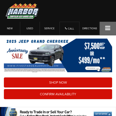
NEW
USED
SERVICE
DIRECTIONS
CALL
SHOP NOW
CONFIRM AVAILABILITY