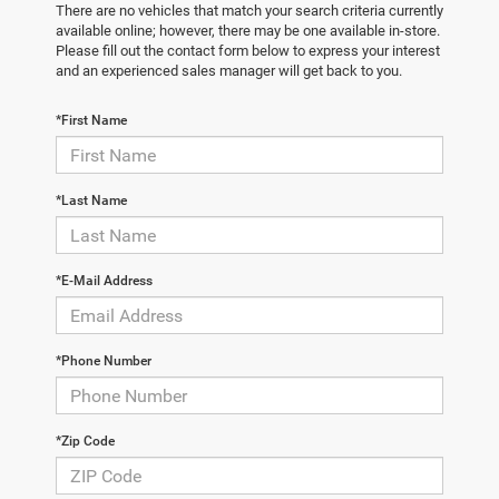
There are no vehicles that match your search criteria currently
available online; however, there may be one available in-store.
Please fill out the contact form below to express your interest
and an experienced sales manager will get back to you.
*First Name
*Last Name
*E-Mail Address
*Phone Number
*Zip Code