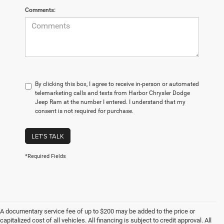
Comments:
By clicking this box, I agree to receive in-person or automated
telemarketing calls and texts from Harbor Chrysler Dodge
Jeep Ram at the number I entered. I understand that my
consent is not required for purchase.
LET'S TALK
*Required Fields
A documentary service fee of up to $200 may be added to the price or
capitalized cost of all vehicles. All financing is subject to credit approval. All