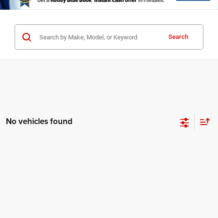
Search
No vehicles found